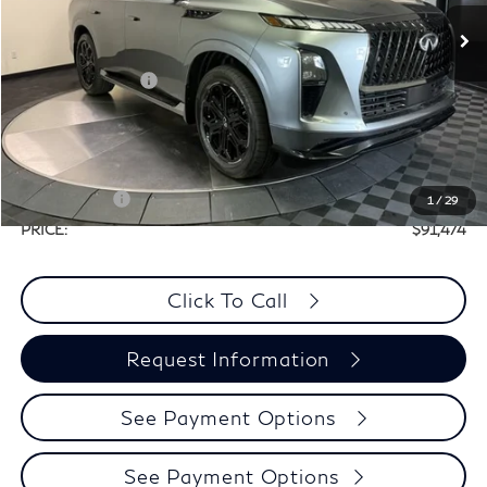
In Stock
MSRP:
$106,320
Elements Package
+$1,995
Doc Fee
+$225
Dealer Incentive
-$7,066
Selling Price:
$101,249
Retail Cash v2
-$10,000
1
/
29
PRICE:
$91,474
Click To Call
Request Information
See Payment Options
See Payment Options