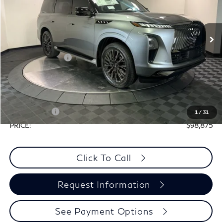
VIN:
JN8AZ3CCXT9621283
Stock:
X8M052
Less
Ext.
Int.
In Stock
MSRP:
$116,655
Elements Package
+$1,995
Doc Fee
+$225
Dealer Incentive
-$10,000
Selling Price:
$108,650
Retail Cash v2
-$10,000
1
/
31
PRICE:
$98,875
Click To Call
Request Information
See Payment Options