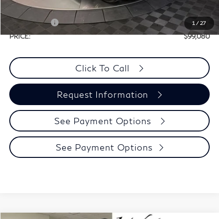
Selling Price:
$108,855
Retail Cash v2
-$10,000
1
/
27
PRICE:
$99,080
Click To Call
Request Information
See Payment Options
See Payment Options