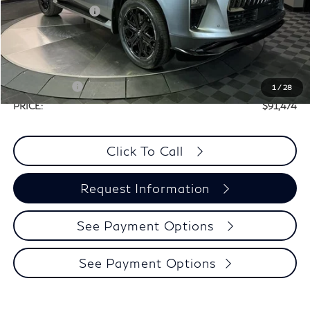
Elements Package
+$1,995
Doc Fee
+$225
Dealer Incentive
-$7,066
Selling Price:
$101,249
Retail Cash v2
-$10,000
1
/
28
PRICE:
$91,474
Click To Call
Request Information
See Payment Options
See Payment Options