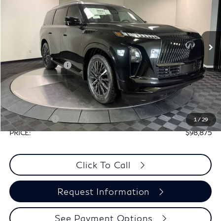
PRICE
VIN:
JN8AZ3CC5T9622745
Stock:
X8M096
Less
Ext.
Int.
In Stock
MSRP:
$116,655
Elements Package
+$1,995
Doc Fee
+$225
Dealer Incentive
-$10,000
Selling Price:
$108,650
Retail Cash v2
-$10,000
1
/
29
PRICE:
$98,875
Click To Call
Request Information
See Payment Options