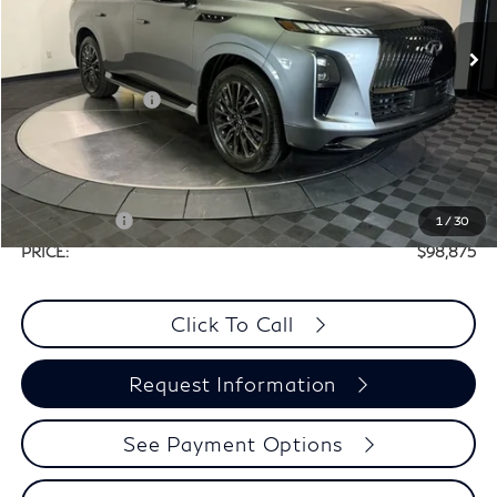
Less
Ext.
Int.
In Stock
MSRP:
$116,655
Elements Package
+$1,995
Doc Fee
+$225
Dealer Incentive
-$10,000
Selling Price:
$108,650
Retail Cash v2
-$10,000
1
/
30
PRICE:
$98,875
Click To Call
Request Information
See Payment Options