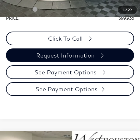
Selling Price:
$109,710
Retail Cash v2
-$10,000
1
/
29
PRICE:
$99,935
Click To Call
Request Information
See Payment Options
See Payment Options
Model E-Brochure
Compare Vehicle