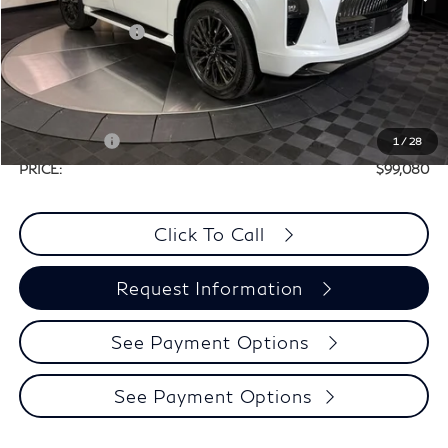
MSRP:
$116,860
Elements Package
+$1,995
Doc Fee
+$225
Dealer Incentive
-$10,000
Selling Price:
$108,855
Retail Cash v2
-$10,000
1
/
28
PRICE:
$99,080
Click To Call
Request Information
See Payment Options
See Payment Options