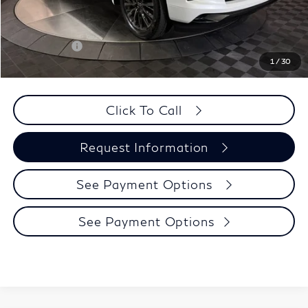
Matte Package:
$10,495
Selling Price:
$129,445
Retail Cash v2
-$10,000
1
/
30
PRICE:
$119,670
Click To Call
Request Information
See Payment Options
See Payment Options