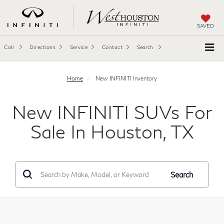
SAVED
Call
Directions
Service
Contact
Search
Home
New INFINITI Inventory
New INFINITI SUVs For
Sale In Houston, TX
Search