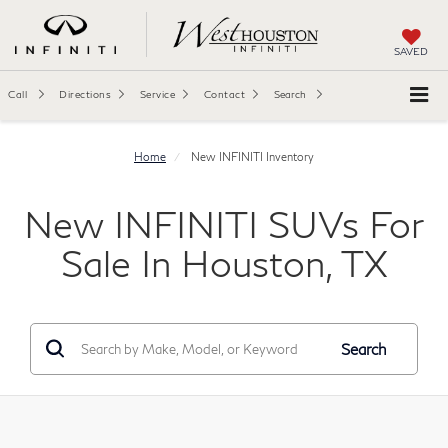
SAVED
Call
Directions
Service
Contact
Search
Home
New INFINITI Inventory
New INFINITI SUVs For
Sale In Houston, TX
Search