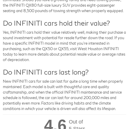
the INFINITI QX80 full-size luxury SUV provides eight-passenger
seating and 8,500 pounds of towing strength when properly equipped.
Do INFINITI cars hold their value?
Yes, INFINITI cars hold their value relatively well, making their purchase a
sound investment with potential for resale further down the road. If you
have a specific INFINITI model in mind that you're interested in
purchasing, such as the QX50 or QX55, visit West Houston INFINITI
today to learn more details about potential resale value or average rates
of depreciation.
Do INFINITI cars last long?
New INFINITI cars for sale can last for quite a long time when properly
maintained. Each model is built with thoughtful care and quality
craftsmanship, and when the official INFINITI maintenance and service
schedule is followed, the car can last for around 200,000 miles and
potentially even more. Factors like driving habits and the climate
conditions in which your vehicle is driven will also affect its lifespan.
4.6
Out of
5 Stars