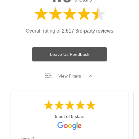
Overall rating of
2,617 3rd-party reviews
Leave Us Feedback
View Filters
5 out of 5 stars
Jess D