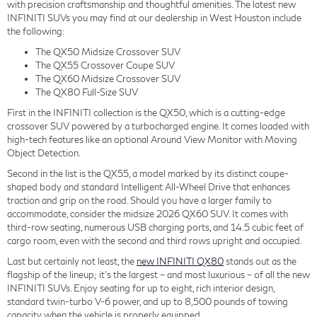
with precision craftsmanship and thoughtful amenities. The latest new
INFINITI SUVs you may find at our dealership in West Houston include
the following:
The QX50 Midsize Crossover SUV
The QX55 Crossover Coupe SUV
The QX60 Midsize Crossover SUV
The QX80 Full-Size SUV
First in the INFINITI collection is the QX50, which is a cutting-edge
crossover SUV powered by a turbocharged engine. It comes loaded with
high-tech features like an optional Around View Monitor with Moving
Object Detection.
Second in the list is the QX55, a model marked by its distinct coupe-
shaped body and standard Intelligent All-Wheel Drive that enhances
traction and grip on the road. Should you have a larger family to
accommodate, consider the midsize 2026 QX60 SUV. It comes with
third-row seating, numerous USB charging ports, and 14.5 cubic feet of
cargo room, even with the second and third rows upright and occupied.
Last but certainly not least, the
new INFINITI QX80
stands out as the
flagship of the lineup; it's the largest – and most luxurious – of all the new
INFINITI SUVs. Enjoy seating for up to eight, rich interior design,
standard twin-turbo V-6 power, and up to 8,500 pounds of towing
capacity when the vehicle is properly equipped.