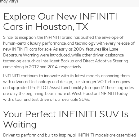
may vary)
Explore Our New INFINITI
Cars in Houston, TX
Since its inception, the INFINITI brand has pushed the envelope of
human-centric luxury, performance, and technology with every release of
new INFINITI cars for sale. As early as 2004, features like Lane
Departure Warning were introduced, while other driver-assistance
technologies such as Intelligent Backup and Direct Adaptive Steering
came along in 2012 and 2014, respectively.
INFINITI continues to innovate with its latest models, enhancing them
with advanced technology and design, like stronger VC-Turbo engines
and upgraded ProPILOT Assist functionality. Intrigued? These upgrades
are only the beginning. Learn more at West Houston INFINITI today
with a tour and test drive of our available SUVs.
Your Perfect INFINITI SUV Is
Waiting
Driven to perform and built to inspire, all INFINITI models are assembled