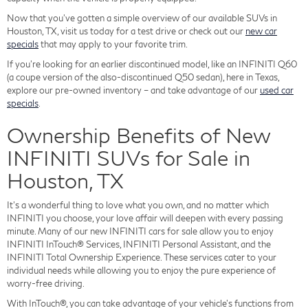
Now that you've gotten a simple overview of our available SUVs in
Houston, TX, visit us today for a test drive or check out our
new car
specials
that may apply to your favorite trim.
If you're looking for an earlier discontinued model, like an INFINITI Q60
(a coupe version of the also-discontinued Q50 sedan), here in Texas,
explore our pre-owned inventory – and take advantage of our
used car
specials
.
Ownership Benefits of New
INFINITI SUVs for Sale in
Houston, TX
It's a wonderful thing to love what you own, and no matter which
INFINITI you choose, your love affair will deepen with every passing
minute. Many of our new INFINITI cars for sale allow you to enjoy
INFINITI InTouch® Services, INFINITI Personal Assistant, and the
INFINITI Total Ownership Experience. These services cater to your
individual needs while allowing you to enjoy the pure experience of
worry-free driving.
With InTouch®, you can take advantage of your vehicle's functions from