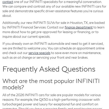
contact
one of our INFINITI specialists for a meaningful conversation.
We can compare and contrast any of our available new INFINITI cars for
sale and demonstrate specific driver-assistance features you're curious
about.
Additionally, our new INFINITI SUVs for sale in Houston, TX, are backed
by INFINITI Financial Services. Contact our
finance department
to learn
more about how to get pre-approved for leasing or financing, or to
inquire about our current specials.
If you already own an INFINITI automobile and need to get it serviced,
we are thrilled to welcome you. You can schedule an appointment online
and check out our
service specials
to save even more on maintenance,
such as an oil change or servicing your front and rear brakes.
Frequently Asked Questions
What are the most popular INFINITI
models?
All of the 2026 INFINITI cars for sale are popular models for various
reasons. For example, the QX50 is a high-performing crossover with
turbocharged power and luxury for exceptional fun and comfort on
commutes. Should you have a growing family and need towing power,