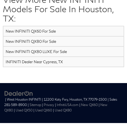
Models For Sale In Houston,
TX:
New INFINITI QX60 For Sale
New INFINITI QX80 For Sale
New INFINITI QX80 LUXE For Sale
INFINITI Dealer Near Cypress, TX
| West Houston INFINITI
|
12200 Katy Fwy,
Houston,
TX
77079-1500
| Sales:
281-589-8900
|
Sitemap
|
Privacy
|
InfinitiUSA.com
|
New QX60
|
New
QX80
|
Used QX50
|
Used QX60
|
Used QX80