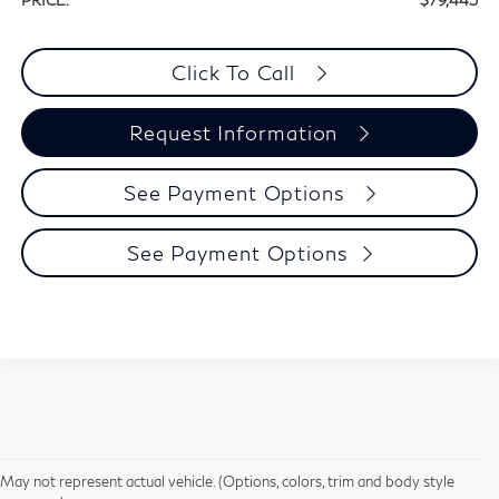
PRICE:
$79,445
Click To Call
Request Information
See Payment Options
See Payment Options
May not represent actual vehicle. (Options, colors, trim and body style