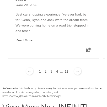
June 29, 2026
Best car shopping experience I've ever had, by
far! Geno, Ryan and Jack were the dream team.
We were coming home on a road trip, stopped in
and test d...
Read More
1
2
3
4
...
11
Reference to this third-party claim is solely for informational purposes and not to be
relied upon. For details regarding this rating, visit:
https://www.jdpower.com/cars/2021/infiniti/q50
View More New INFINITI