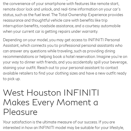
the convenience of your smartphone with features like remote start,
remote door lock and unlock, and real-time information on your car's
status, such as the fuel level. The Total Ownership Experience provides
reassurance and thoughtful vehicle care with benefits like trip
interruption benefits, roadside assistance, and a courtesy automobile
when your current car is getting repairs under warranty.
Depending on your model, you may get access to INFINITI Personal
Assistant, which connects you to professional personal assistants who
can answer any questions while traveling, such as providing dining
recommendations or helping book a hotel reservation. Imagine you're on
your way to dinner with friends, and you accidentally spill your beverage,
staining your outfit. Reach out to your personal assistant to contact
available retailers to find your clothing sizes and have a new outfit ready
to pick up.
West Houston INFINITI
Makes Every Moment a
Pleasure
Your satisfaction is the ultimate measure of our success. If you are
interested in how an INFINITI model may be suitable for your lifestyle,