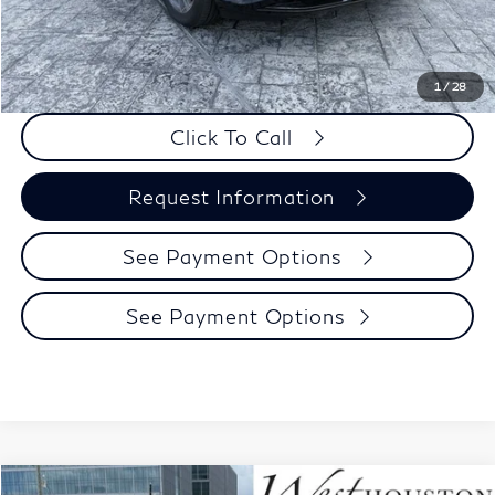
Dealer Incentive
-$500
Selling Price:
$58,845
PRICE:
$59,070
1
/
28
Click To Call
Request Information
See Payment Options
See Payment Options
Model E-Brochure
Compare Vehicle