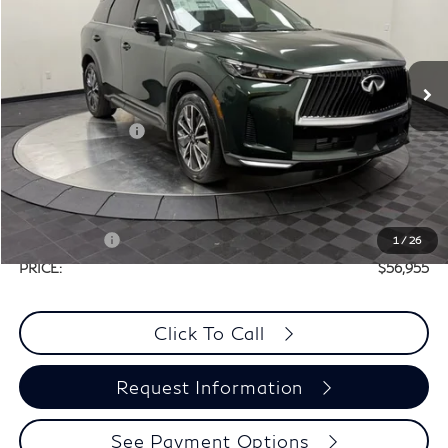
PRICE
VIN:
5N1AL1F58VC337716
Stock:
X6N054
Less
Ext.
Int.
In Stock
MSRP:
$60,235
Elements Package
+$1,995
Doc Fee
+$225
Dealer Incentive
-$1,500
Selling Price:
$60,730
Retail Cash v2
-$4,000
1
/
26
PRICE:
$56,955
Click To Call
Request Information
See Payment Options