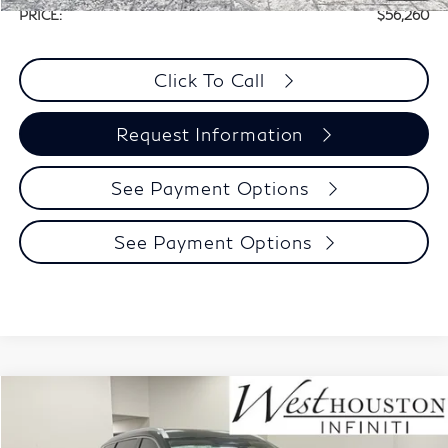
PRICE:
$56,260
Click To Call
Request Information
See Payment Options
See Payment Options
Model E-Brochure
Compare Vehicle
$56,955
2027
INFINITI QX60
Luxe FWD
$3,280
WEST HOUSTON INFINITI
INCENTIVES
Price Drop