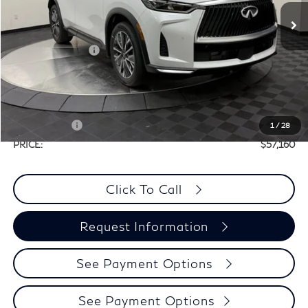
MSRP:
$60,440
Elements Package
+$1,995
Doc Fee
+$225
Dealer Incentive
-$1,500
Selling Price:
$60,935
Retail Cash v2
-$4,000
1
/
28
PRICE:
$57,160
Click To Call
Request Information
See Payment Options
See Payment Options