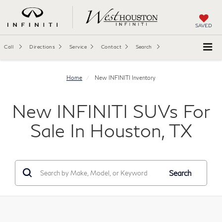
SAVED
Call
Directions
Service
Contact
Search
Home
New INFINITI Inventory
New INFINITI SUVs For
Sale In Houston, TX
Search