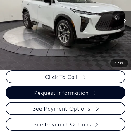
Less
Ext.
Int.
In Stock
MSRP:
$57,020
Elements Package
+$1,995
Doc Fee
+$225
Dealer Incentive
-$500
Selling Price:
$58,515
PRICE:
$58,740
1
/
27
Click To Call
Request Information
See Payment Options
See Payment Options