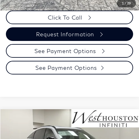
1
/
29
Click To Call
Request Information
See Payment Options
See Payment Options
Model E-Brochure
Compare Vehicle
$58,740
2027
INFINITI QX65
Luxe AWD
WEST HOUSTON INFINITI PRICE
VIN:
5N1AC0EX1VC602814
Stock:
Y6N029