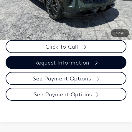
Doc Fee
+$225
Dealer Incentive
-$500
Selling Price:
$66,705
PRICE:
$66,930
1
/
28
Click To Call
Request Information
See Payment Options
See Payment Options