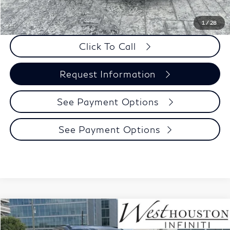
PRICE:
$66,930
1
/
28
Click To Call
Request Information
See Payment Options
See Payment Options
Model E-Brochure
Compare Vehicle
$59,070
2027
INFINITI QX65
Luxe AWD