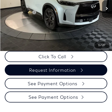
MSRP:
$72,015
Elements Package
+$1,995
Doc Fee
+$225
Dealer Incentive
-$1,500
Selling Price:
$72,510
PRICE:
$72,735
1
/
27
Click To Call
Request Information
See Payment Options
See Payment Options