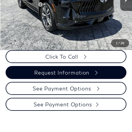
Elements Package
+$1,995
Doc Fee
+$225
Dealer Incentive
-$500
Selling Price:
$58,150
PRICE:
$58,375
1
/
29
Click To Call
Request Information
See Payment Options
See Payment Options