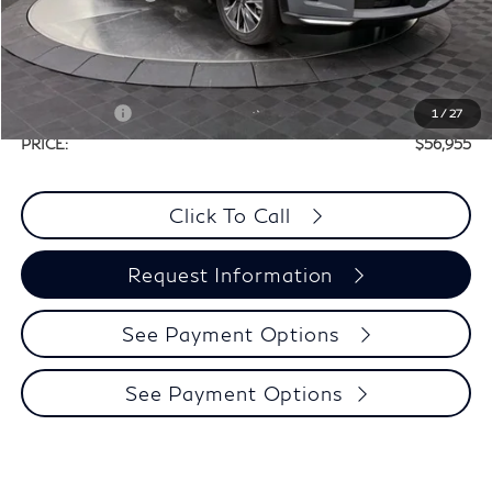
Doc Fee
+$225
Dealer Incentive
-$1,500
Selling Price:
$60,730
Retail Cash v2
-$4,000
1
/
27
PRICE:
$56,955
Click To Call
Request Information
See Payment Options
See Payment Options