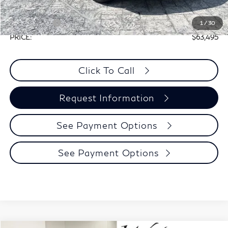
Selling Price:
$67,270
Retail Cash v2
-$4,000
1
/
30
PRICE:
$63,495
Click To Call
Request Information
See Payment Options
See Payment Options