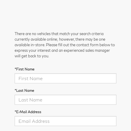
There are no vehicles that match your search criteria
currently available online; however, there may be one
available in-store. Please fill out the contact form below to
express your interest and an experienced sales manager
will get back to you.
*First Name
*Last Name
*E-Mail Address