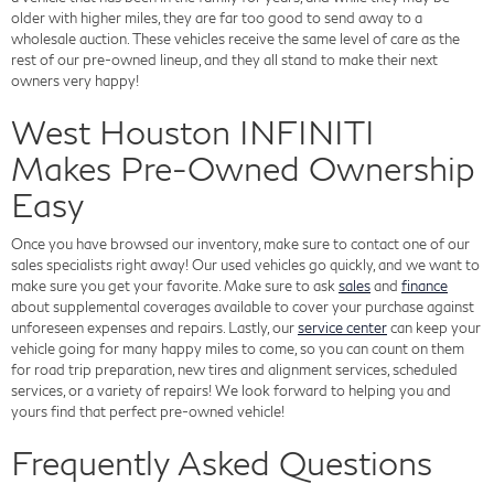
older with higher miles, they are far too good to send away to a
wholesale auction. These vehicles receive the same level of care as the
rest of our pre-owned lineup, and they all stand to make their next
owners very happy!
West Houston INFINITI
Makes Pre-Owned Ownership
Easy
Once you have browsed our inventory, make sure to contact one of our
sales specialists right away! Our used vehicles go quickly, and we want to
make sure you get your favorite. Make sure to ask
sales
and
finance
about supplemental coverages available to cover your purchase against
unforeseen expenses and repairs. Lastly, our
service center
can keep your
vehicle going for many happy miles to come, so you can count on them
for road trip preparation, new tires and alignment services, scheduled
services, or a variety of repairs! We look forward to helping you and
yours find that perfect pre-owned vehicle!
Frequently Asked Questions