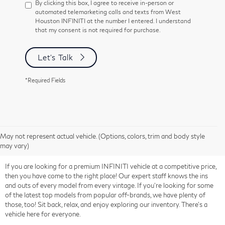
By clicking this box, I agree to receive in-person or
automated telemarketing calls and texts from West
Houston INFINITI at the number I entered. I understand
that my consent is not required for purchase.
Let's Talk
*Required Fields
May not represent actual vehicle. (Options, colors, trim and body style
may vary)
If you are looking for a premium INFINITI vehicle at a competitive price,
then you have come to the right place! Our expert staff knows the ins
and outs of every model from every vintage. If you're looking for some
of the latest top models from popular off-brands, we have plenty of
those, too! Sit back, relax, and enjoy exploring our inventory. There's a
vehicle here for everyone.