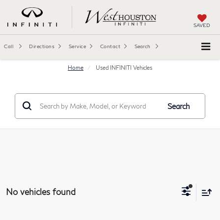
SAVED
Call
Directions
Service
Contact
Search
Home
Used INFINITI Vehicles
Search
No vehicles found