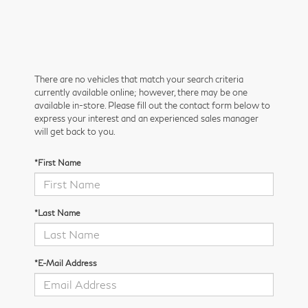
There are no vehicles that match your search criteria
currently available online; however, there may be one
available in-store. Please fill out the contact form below to
express your interest and an experienced sales manager
will get back to you.
*First Name
*Last Name
*E-Mail Address