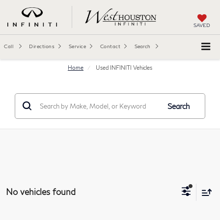
SAVED
Call
Directions
Service
Contact
Search
Home
Used INFINITI Vehicles
Search
No vehicles found