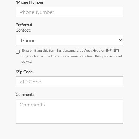
*Phone Number
Preferred
Contact:
By submitting this form I understand that West Houston INFINITI
may contact me with offers or information about their products and
service.
*Zip Code
Comments: