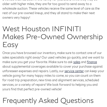
older with higher miles, they are far too good to send away to a
wholesale auction. These vehicles receive the same level of care as the
rest of our pre-owned lineup, and they all stand to make their next
owners very happy!
West Houston INFINITI
Makes Pre-Owned Ownership
Easy
Once you have browsed our inventory, make sure to contact one of our
sales specialists right away! Our used vehicles go quickly, and we want to
make sure you get your favorite. Make sure to ask
sales
and
finance
about supplemental coverages available to cover your purchase against
unforeseen expenses and repairs. Lastly, our
service center
can keep your
vehicle going for many happy miles to come, so you can count on them
for road trip preparation, new tires and alignment services, scheduled
services, or a variety of repairs! We look forward to helping you and
yours find that perfect pre-owned vehicle!
Frequently Asked Questions