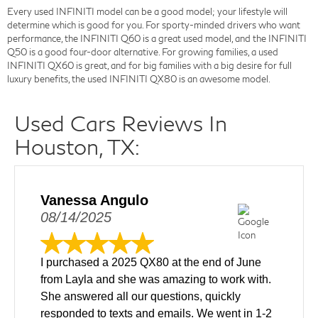
Every used INFINITI model can be a good model; your lifestyle will
determine which is good for you. For sporty-minded drivers who want
performance, the INFINITI Q60 is a great used model, and the INFINITI
Q50 is a good four-door alternative. For growing families, a used
INFINITI QX60 is great, and for big families with a big desire for full
luxury benefits, the used INFINITI QX80 is an awesome model.
Used Cars Reviews In
Houston, TX:
Vanessa Angulo
08/14/2025
I purchased a 2025 QX80 at the end of June
from Layla and she was amazing to work with.
She answered all our questions, quickly
responded to texts and emails. We went in 1-2