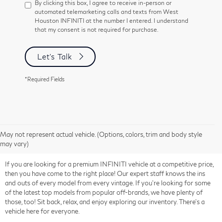
By clicking this box, I agree to receive in-person or
automated telemarketing calls and texts from West
Houston INFINITI at the number I entered. I understand
that my consent is not required for purchase.
Let's Talk
*Required Fields
May not represent actual vehicle. (Options, colors, trim and body style
may vary)
If you are looking for a premium INFINITI vehicle at a competitive price,
then you have come to the right place! Our expert staff knows the ins
and outs of every model from every vintage. If you're looking for some
of the latest top models from popular off-brands, we have plenty of
those, too! Sit back, relax, and enjoy exploring our inventory. There's a
vehicle here for everyone.