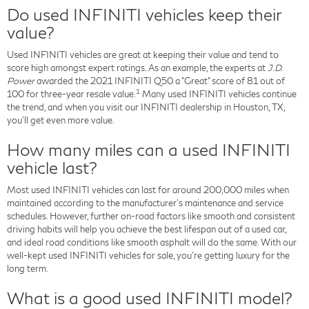
Do used INFINITI vehicles keep their
value?
Used INFINITI vehicles are great at keeping their value and tend to
score high amongst expert ratings. As an example, the experts at
J.D.
Power
awarded the 2021 INFINITI Q50 a "Great" score of 81 out of
1
100 for three-year resale value.
Many used INFINITI vehicles continue
the trend, and when you visit our INFINITI dealership in Houston, TX,
you'll get even more value.
How many miles can a used INFINITI
vehicle last?
Most used INFINITI vehicles can last for around 200,000 miles when
maintained according to the manufacturer's maintenance and service
schedules. However, further on-road factors like smooth and consistent
driving habits will help you achieve the best lifespan out of a used car,
and ideal road conditions like smooth asphalt will do the same. With our
well-kept used INFINITI vehicles for sale, you're getting luxury for the
long term.
What is a good used INFINITI model?