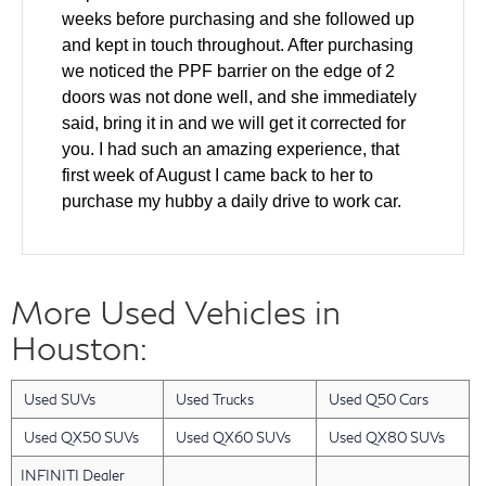
weeks before purchasing and she followed up
and kept in touch throughout. After purchasing
we noticed the PPF barrier on the edge of 2
doors was not done well, and she immediately
said, bring it in and we will get it corrected for
you. I had such an amazing experience, that
first week of August I came back to her to
purchase my hubby a daily drive to work car.
We came in and test drove and made a deal all
the same day. The windshield was cracked on
the used car and she helped to ensure it was
More Used Vehicles in
fixed as part of the deal. Also our finance guy
did an amazing job getting us the lowest rate
Houston:
for our financing. Layla has gone above and
beyond with every single interaction that we
Used SUVs
Used Trucks
Used Q50 Cars
have had with her. I have a friend who will be
looking for a new car in the next 2 months and I
Used QX50 SUVs
Used QX60 SUVs
Used QX80 SUVs
am bringing them back to Layla. She was an
INFINITI Dealer