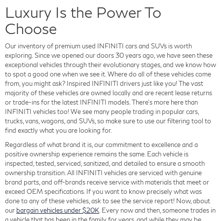
Luxury Is the Power To
Choose
Our inventory of premium used INFINITI cars and SUVs is worth
exploring. Since we opened our doors 30 years ago, we have seen these
exceptional vehicles through their evolutionary stages, and we know how
to spot a good one when we see it. Where do all of these vehicles come
from, you might ask? Inspired INFINITI drivers just like you! The vast
majority of these vehicles are owned locally and are recent lease returns
or trade-ins for the latest INFINITI models. There's more here than
INFINITI vehicles too! We see many people trading in popular cars,
trucks, vans, wagons, and SUVs, so make sure to use our filtering tool to
find exactly what you are looking for.
Regardless of what brand it is, our commitment to excellence and a
positive ownership experience remains the same. Each vehicle is
inspected, tested, serviced, sanitized, and detailed to ensure a smooth
ownership transition. All INFINITI vehicles are serviced with genuine
brand parts, and off-brands receive service with materials that meet or
exceed OEM specifications. If you want to know precisely what was
done to any of these vehicles, ask to see the service report! Now, about
our
bargain vehicles under $20K
. Every now and then, someone trades in
a vehicle that has been in the family for years, and while they may be