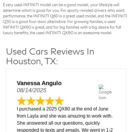
Every used INFINITI model can be a good model; your lifestyle will
determine which is good for you. For sporty-minded drivers who want
performance, the INFINITI Q60 is a great used model, and the INFINITI
Q50 is a good four-door alternative. For growing families, a used
INFINITI QX60 is great, and for big families with a big desire for full
luxury benefits, the used INFINITI QX80 is an awesome model.
Used Cars Reviews In
Houston, TX:
Vanessa Angulo
08/14/2025
I purchased a 2025 QX80 at the end of June
from Layla and she was amazing to work with.
She answered all our questions, quickly
responded to texts and emails. We went in 1-2