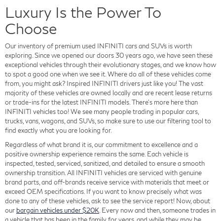
Luxury Is the Power To
Choose
Our inventory of premium used INFINITI cars and SUVs is worth
exploring. Since we opened our doors 30 years ago, we have seen these
exceptional vehicles through their evolutionary stages, and we know how
to spot a good one when we see it. Where do all of these vehicles come
from, you might ask? Inspired INFINITI drivers just like you! The vast
majority of these vehicles are owned locally and are recent lease returns
or trade-ins for the latest INFINITI models. There's more here than
INFINITI vehicles too! We see many people trading in popular cars,
trucks, vans, wagons, and SUVs, so make sure to use our filtering tool to
find exactly what you are looking for.
Regardless of what brand it is, our commitment to excellence and a
positive ownership experience remains the same. Each vehicle is
inspected, tested, serviced, sanitized, and detailed to ensure a smooth
ownership transition. All INFINITI vehicles are serviced with genuine
brand parts, and off-brands receive service with materials that meet or
exceed OEM specifications. If you want to know precisely what was
done to any of these vehicles, ask to see the service report! Now, about
our
bargain vehicles under $20K
. Every now and then, someone trades in
a vehicle that has been in the family for years, and while they may be