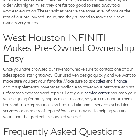
older with higher miles, they are far too good to send away to a
wholesale auction. These vehicles receive the same level of care as the
rest of our pre-owned lineup, and they all stand to make their next
owners very happy!
West Houston INFINITI
Makes Pre-Owned Ownership
Easy
Once you have browsed our inventory, make sure to contact one of our
sales specialists right away! Our used vehicles go quickly, and we want to
make sure you get your favorite. Make sure to ask
sales
and
finance
about supplemental coverages available to cover your purchase against
unforeseen expenses and repairs. Lastly, our
service center
can keep your
vehicle going for many happy miles to come, so you can count on them
for road trip preparation, new tires and alignment services, scheduled
services, or a variety of repairs! We look forward to helping you and
yours find that perfect pre-owned vehicle!
Frequently Asked Questions