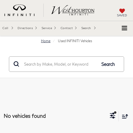
SAVED
Call
Directions
Service
Contact
Search
Home
Used INFINITI Vehicles
Search
No vehicles found