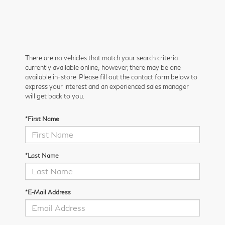
There are no vehicles that match your search criteria
currently available online; however, there may be one
available in-store. Please fill out the contact form below to
express your interest and an experienced sales manager
will get back to you.
*First Name
*Last Name
*E-Mail Address