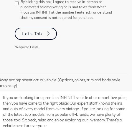
By clicking this box, I agree to receive in-person or
automated telemarketing calls and texts from West
Houston INFINITI at the number I entered. I understand
that my consent is not required for purchase.
Let's Talk
*Required Fields
May not represent actual vehicle. (Options, colors, trim and body style
may vary)
If you are looking for a premium INFINITI vehicle at a competitive price,
then you have come to the right place! Our expert staff knows the ins
and outs of every model from every vintage. If you're looking for some
of the latest top models from popular off-brands, we have plenty of
those, too! Sit back, relax, and enjoy exploring our inventory. There's a
vehicle here for everyone.