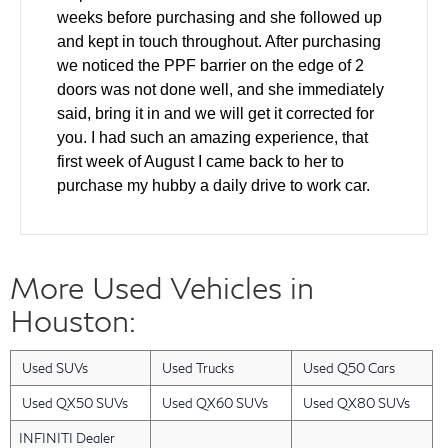
weeks before purchasing and she followed up
and kept in touch throughout. After purchasing
we noticed the PPF barrier on the edge of 2
doors was not done well, and she immediately
said, bring it in and we will get it corrected for
you. I had such an amazing experience, that
first week of August I came back to her to
purchase my hubby a daily drive to work car.
We came in and test drove and made a deal all
the same day. The windshield was cracked on
the used car and she helped to ensure it was
More Used Vehicles in
fixed as part of the deal. Also our finance guy
did an amazing job getting us the lowest rate
Houston:
for our financing. Layla has gone above and
beyond with every single interaction that we
Used SUVs
Used Trucks
Used Q50 Cars
have had with her. I have a friend who will be
looking for a new car in the next 2 months and I
Used QX50 SUVs
Used QX60 SUVs
Used QX80 SUVs
am bringing them back to Layla. She was an
INFINITI Dealer