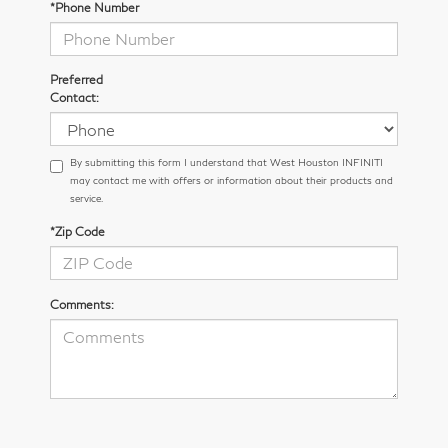
*Phone Number
Preferred
Contact:
By submitting this form I understand that West Houston INFINITI
may contact me with offers or information about their products and
service.
*Zip Code
Comments: