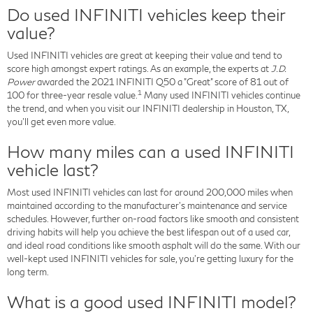
Do used INFINITI vehicles keep their
value?
Used INFINITI vehicles are great at keeping their value and tend to
score high amongst expert ratings. As an example, the experts at
J.D.
Power
awarded the 2021 INFINITI Q50 a "Great" score of 81 out of
1
100 for three-year resale value.
Many used INFINITI vehicles continue
the trend, and when you visit our INFINITI dealership in Houston, TX,
you'll get even more value.
How many miles can a used INFINITI
vehicle last?
Most used INFINITI vehicles can last for around 200,000 miles when
maintained according to the manufacturer's maintenance and service
schedules. However, further on-road factors like smooth and consistent
driving habits will help you achieve the best lifespan out of a used car,
and ideal road conditions like smooth asphalt will do the same. With our
well-kept used INFINITI vehicles for sale, you're getting luxury for the
long term.
What is a good used INFINITI model?