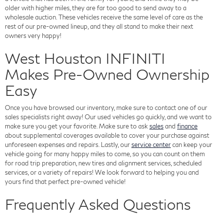
older with higher miles, they are far too good to send away to a
wholesale auction. These vehicles receive the same level of care as the
rest of our pre-owned lineup, and they all stand to make their next
owners very happy!
West Houston INFINITI
Makes Pre-Owned Ownership
Easy
Once you have browsed our inventory, make sure to contact one of our
sales specialists right away! Our used vehicles go quickly, and we want to
make sure you get your favorite. Make sure to ask
sales
and
finance
about supplemental coverages available to cover your purchase against
unforeseen expenses and repairs. Lastly, our
service center
can keep your
vehicle going for many happy miles to come, so you can count on them
for road trip preparation, new tires and alignment services, scheduled
services, or a variety of repairs! We look forward to helping you and
yours find that perfect pre-owned vehicle!
Frequently Asked Questions