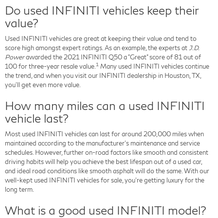
Do used INFINITI vehicles keep their
value?
Used INFINITI vehicles are great at keeping their value and tend to
score high amongst expert ratings. As an example, the experts at
J.D.
Power
awarded the 2021 INFINITI Q50 a "Great" score of 81 out of
1
100 for three-year resale value.
Many used INFINITI vehicles continue
the trend, and when you visit our INFINITI dealership in Houston, TX,
you'll get even more value.
How many miles can a used INFINITI
vehicle last?
Most used INFINITI vehicles can last for around 200,000 miles when
maintained according to the manufacturer's maintenance and service
schedules. However, further on-road factors like smooth and consistent
driving habits will help you achieve the best lifespan out of a used car,
and ideal road conditions like smooth asphalt will do the same. With our
well-kept used INFINITI vehicles for sale, you're getting luxury for the
long term.
What is a good used INFINITI model?