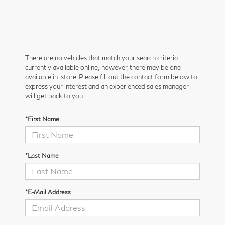
There are no vehicles that match your search criteria
currently available online; however, there may be one
available in-store. Please fill out the contact form below to
express your interest and an experienced sales manager
will get back to you.
*First Name
*Last Name
*E-Mail Address