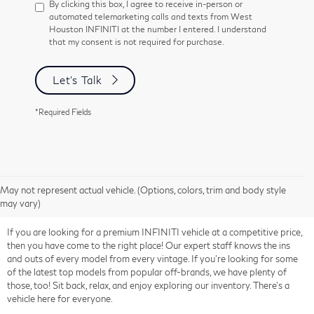
By clicking this box, I agree to receive in-person or
automated telemarketing calls and texts from West
Houston INFINITI at the number I entered. I understand
that my consent is not required for purchase.
Let's Talk
*Required Fields
May not represent actual vehicle. (Options, colors, trim and body style
may vary)
If you are looking for a premium INFINITI vehicle at a competitive price,
then you have come to the right place! Our expert staff knows the ins
and outs of every model from every vintage. If you're looking for some
of the latest top models from popular off-brands, we have plenty of
those, too! Sit back, relax, and enjoy exploring our inventory. There's a
vehicle here for everyone.