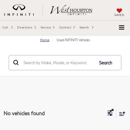
SAVED
Call
Directions
Service
Contact
Search
Home
Used INFINITI Vehicles
Search
No vehicles found