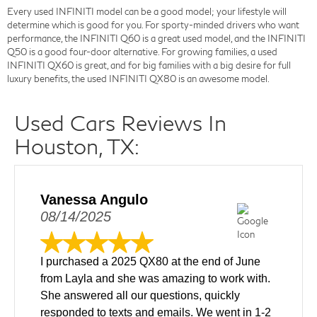
Every used INFINITI model can be a good model; your lifestyle will
determine which is good for you. For sporty-minded drivers who want
performance, the INFINITI Q60 is a great used model, and the INFINITI
Q50 is a good four-door alternative. For growing families, a used
INFINITI QX60 is great, and for big families with a big desire for full
luxury benefits, the used INFINITI QX80 is an awesome model.
Used Cars Reviews In
Houston, TX:
Vanessa Angulo
08/14/2025
I purchased a 2025 QX80 at the end of June
from Layla and she was amazing to work with.
She answered all our questions, quickly
responded to texts and emails. We went in 1-2