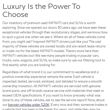
Luxury Is the Power To
Choose
Our inventory of premium used INFINITI cars and SUVs is worth
exploring. Since we opened our doors 30 years ago, we have seen these
exceptional vehicles through their evolutionary stages, and we know how
to spot a good one when we see it. Where do all of these vehicles come
from, you might ask? Inspired INFINITI drivers just like you! The vast
majority of these vehicles are owned locally and are recent lease returns
or trade-ins for the latest INFINITI models. There's more here than
INFINITI vehicles too! We see many people trading in popular cars,
trucks, vans, wagons, and SUVs, so make sure to use our filtering tool to
find exactly what you are looking for.
Regardless of what brand it is, our commitment to excellence and a
positive ownership experience remains the same. Each vehicle is
inspected, tested, serviced, sanitized, and detailed to ensure a smooth
ownership transition. All INFINITI vehicles are serviced with genuine
brand parts, and off-brands receive service with materials that meet or
exceed OEM specifications. If you want to know precisely what was
done to any of these vehicles, ask to see the service report! Now, about
our
bargain vehicles under $20K
. Every now and then, someone trades in
a vehicle that has been in the family for years, and while they may be