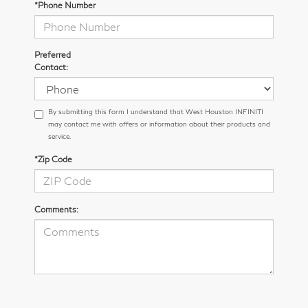
*Phone Number
Preferred
Contact:
By submitting this form I understand that West Houston INFINITI
may contact me with offers or information about their products and
service.
*Zip Code
Comments: