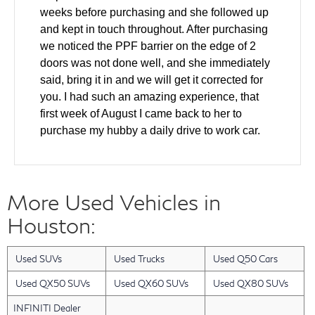
weeks before purchasing and she followed up
and kept in touch throughout. After purchasing
we noticed the PPF barrier on the edge of 2
doors was not done well, and she immediately
said, bring it in and we will get it corrected for
you. I had such an amazing experience, that
first week of August I came back to her to
purchase my hubby a daily drive to work car.
We came in and test drove and made a deal all
the same day. The windshield was cracked on
the used car and she helped to ensure it was
More Used Vehicles in
fixed as part of the deal. Also our finance guy
did an amazing job getting us the lowest rate
Houston:
for our financing. Layla has gone above and
beyond with every single interaction that we
Used SUVs
Used Trucks
Used Q50 Cars
have had with her. I have a friend who will be
looking for a new car in the next 2 months and I
Used QX50 SUVs
Used QX60 SUVs
Used QX80 SUVs
am bringing them back to Layla. She was an
INFINITI Dealer