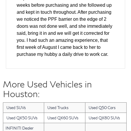
weeks before purchasing and she followed up
and kept in touch throughout. After purchasing
we noticed the PPF barrier on the edge of 2
doors was not done well, and she immediately
said, bring it in and we will get it corrected for
you. I had such an amazing experience, that
first week of August I came back to her to
purchase my hubby a daily drive to work car.
We came in and test drove and made a deal all
the same day. The windshield was cracked on
the used car and she helped to ensure it was
More Used Vehicles in
fixed as part of the deal. Also our finance guy
did an amazing job getting us the lowest rate
Houston:
for our financing. Layla has gone above and
beyond with every single interaction that we
Used SUVs
Used Trucks
Used Q50 Cars
have had with her. I have a friend who will be
looking for a new car in the next 2 months and I
Used QX50 SUVs
Used QX60 SUVs
Used QX80 SUVs
am bringing them back to Layla. She was an
INFINITI Dealer