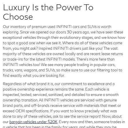
Luxury Is the Power To
Choose
Our inventory of premium used INFINITI cars and SUVs is worth
exploring. Since we opened our doors 30 years ago, we have seen these
exceptional vehicles through their evolutionary stages, and we know how
to spot a good one when we see it. Where do all of these vehicles come
from, you might ask? Inspired INFINITI drivers just like you! The vast
majority of these vehicles are owned locally and are recent lease returns
or trade-ins for the latest INFINITI models. There's more here than
INFINITI vehicles too! We see many people trading in popular cars,
trucks, vans, wagons, and SUVs, so make sure to use our filtering tool to
find exactly what you are looking for.
Regardless of what brand it is, our commitment to excellence and a
positive ownership experience remains the same. Each vehicle is
inspected, tested, serviced, sanitized, and detailed to ensure a smooth
ownership transition. All INFINITI vehicles are serviced with genuine
brand parts, and off-brands receive service with materials that meet or
exceed OEM specifications. If you want to know precisely what was
done to any of these vehicles, ask to see the service report! Now, about
our
bargain vehicles under $20K
. Every now and then, someone trades in
a vehicle that has been in the family for years, and while they may be