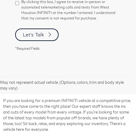
By clicking this box, I agree to receive in-person or
automated telemarketing calls and texts from West
Houston INFINITI at the number I entered. I understand
that my consent is not required for purchase.
Let's Talk
*Required Fields
May not represent actual vehicle. (Options, colors, trim and body style
may vary)
If you are looking for a premium INFINITI vehicle at a competitive price,
then you have come to the right place! Our expert staff knows the ins
and outs of every model from every vintage. If you're looking for some
of the latest top models from popular off-brands, we have plenty of
those, too! Sit back, relax, and enjoy exploring our inventory. There's a
vehicle here for everyone.