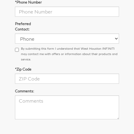
*Phone Number
Preferred
Contact:
By submitting this form I understand that West Houston INFINITI
may contact me with offers or information about their products and
service.
*Zip Code
Comments: