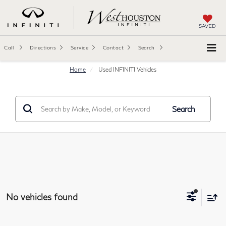
SAVED
Call
Directions
Service
Contact
Search
Home
Used INFINITI Vehicles
Search
No vehicles found