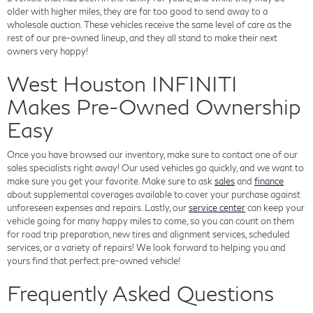
older with higher miles, they are far too good to send away to a
wholesale auction. These vehicles receive the same level of care as the
rest of our pre-owned lineup, and they all stand to make their next
owners very happy!
West Houston INFINITI
Makes Pre-Owned Ownership
Easy
Once you have browsed our inventory, make sure to contact one of our
sales specialists right away! Our used vehicles go quickly, and we want to
make sure you get your favorite. Make sure to ask
sales
and
finance
about supplemental coverages available to cover your purchase against
unforeseen expenses and repairs. Lastly, our
service center
can keep your
vehicle going for many happy miles to come, so you can count on them
for road trip preparation, new tires and alignment services, scheduled
services, or a variety of repairs! We look forward to helping you and
yours find that perfect pre-owned vehicle!
Frequently Asked Questions