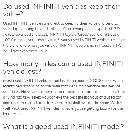
Do used INFINITI vehicles keep their
value?
Used INFINITI vehicles are great at keeping their value and tend to
score high amongst expert ratings. As an example, the experts at
J.D.
Power
awarded the 2021 INFINITI Q50 a "Great" score of 81 out of
1
100 for three-year resale value.
Many used INFINITI vehicles continue
the trend, and when you visit our INFINITI dealership in Houston, TX,
you'll get even more value.
How many miles can a used INFINITI
vehicle last?
Most used INFINITI vehicles can last for around 200,000 miles when
maintained according to the manufacturer's maintenance and service
schedules. However, further on-road factors like smooth and consistent
driving habits will help you achieve the best lifespan out of a used car,
and ideal road conditions like smooth asphalt will do the same. With our
well-kept used INFINITI vehicles for sale, you're getting luxury for the
long term.
What is a good used INFINITI model?