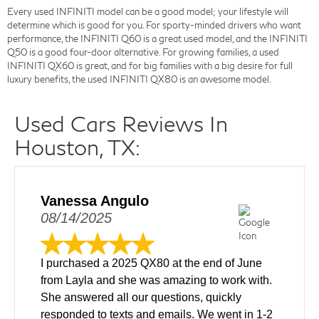
Every used INFINITI model can be a good model; your lifestyle will
determine which is good for you. For sporty-minded drivers who want
performance, the INFINITI Q60 is a great used model, and the INFINITI
Q50 is a good four-door alternative. For growing families, a used
INFINITI QX60 is great, and for big families with a big desire for full
luxury benefits, the used INFINITI QX80 is an awesome model.
Used Cars Reviews In
Houston, TX:
Vanessa Angulo
08/14/2025
I purchased a 2025 QX80 at the end of June
from Layla and she was amazing to work with.
She answered all our questions, quickly
responded to texts and emails. We went in 1-2