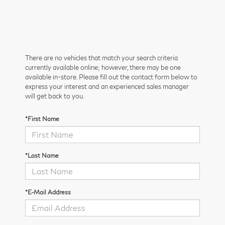
There are no vehicles that match your search criteria
currently available online; however, there may be one
available in-store. Please fill out the contact form below to
express your interest and an experienced sales manager
will get back to you.
*First Name
*Last Name
*E-Mail Address