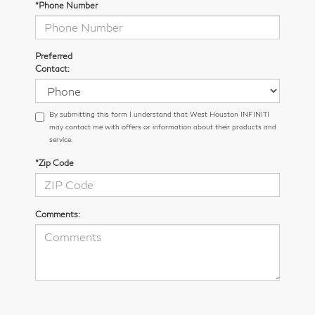
*Phone Number
Preferred
Contact:
By submitting this form I understand that West Houston INFINITI
may contact me with offers or information about their products and
service.
*Zip Code
Comments: