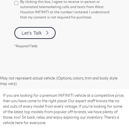
By clicking this box, I agree to receive in-person or
automated telemarketing calls and texts from West
Houston INFINITI at the number I entered. I understand
that my consent is not required for purchase.
Let's Talk
*Required Fields
May not represent actual vehicle. (Options, colors, trim and body style
may vary)
If you are looking for a premium INFINITI vehicle at a competitive price,
then you have come to the right place! Our expert staff knows the ins
and outs of every model from every vintage. If you're looking for some
of the latest top models from popular off-brands, we have plenty of
those, too! Sit back, relax, and enjoy exploring our inventory. There's a
vehicle here for everyone.