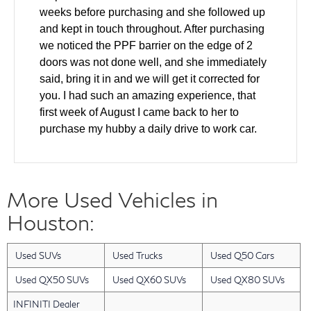
weeks before purchasing and she followed up
and kept in touch throughout. After purchasing
we noticed the PPF barrier on the edge of 2
doors was not done well, and she immediately
said, bring it in and we will get it corrected for
you. I had such an amazing experience, that
first week of August I came back to her to
purchase my hubby a daily drive to work car.
We came in and test drove and made a deal all
the same day. The windshield was cracked on
the used car and she helped to ensure it was
More Used Vehicles in
fixed as part of the deal. Also our finance guy
did an amazing job getting us the lowest rate
Houston:
for our financing. Layla has gone above and
beyond with every single interaction that we
Used SUVs
Used Trucks
Used Q50 Cars
have had with her. I have a friend who will be
looking for a new car in the next 2 months and I
Used QX50 SUVs
Used QX60 SUVs
Used QX80 SUVs
am bringing them back to Layla. She was an
INFINITI Dealer