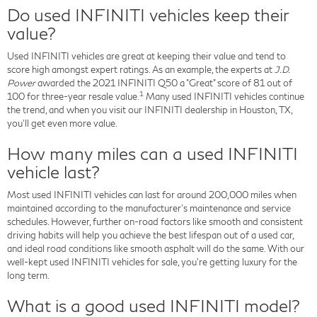
Do used INFINITI vehicles keep their
value?
Used INFINITI vehicles are great at keeping their value and tend to
score high amongst expert ratings. As an example, the experts at
J.D.
Power
awarded the 2021 INFINITI Q50 a "Great" score of 81 out of
1
100 for three-year resale value.
Many used INFINITI vehicles continue
the trend, and when you visit our INFINITI dealership in Houston, TX,
you'll get even more value.
How many miles can a used INFINITI
vehicle last?
Most used INFINITI vehicles can last for around 200,000 miles when
maintained according to the manufacturer's maintenance and service
schedules. However, further on-road factors like smooth and consistent
driving habits will help you achieve the best lifespan out of a used car,
and ideal road conditions like smooth asphalt will do the same. With our
well-kept used INFINITI vehicles for sale, you're getting luxury for the
long term.
What is a good used INFINITI model?