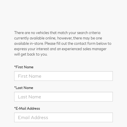
There are no vehicles that match your search criteria
currently available online; however, there may be one
available in-store. Please fill out the contact form below to
express your interest and an experienced sales manager
will get back to you.
*First Name
*Last Name
*E-Mail Address