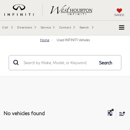
SAVED
Call
Directions
Service
Contact
Search
Home
Used INFINITI Vehicles
Search
No vehicles found