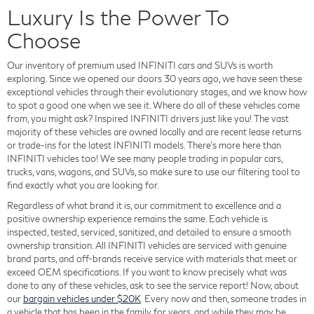
Luxury Is the Power To
Choose
Our inventory of premium used INFINITI cars and SUVs is worth
exploring. Since we opened our doors 30 years ago, we have seen these
exceptional vehicles through their evolutionary stages, and we know how
to spot a good one when we see it. Where do all of these vehicles come
from, you might ask? Inspired INFINITI drivers just like you! The vast
majority of these vehicles are owned locally and are recent lease returns
or trade-ins for the latest INFINITI models. There's more here than
INFINITI vehicles too! We see many people trading in popular cars,
trucks, vans, wagons, and SUVs, so make sure to use our filtering tool to
find exactly what you are looking for.
Regardless of what brand it is, our commitment to excellence and a
positive ownership experience remains the same. Each vehicle is
inspected, tested, serviced, sanitized, and detailed to ensure a smooth
ownership transition. All INFINITI vehicles are serviced with genuine
brand parts, and off-brands receive service with materials that meet or
exceed OEM specifications. If you want to know precisely what was
done to any of these vehicles, ask to see the service report! Now, about
our
bargain vehicles under $20K
. Every now and then, someone trades in
a vehicle that has been in the family for years, and while they may be