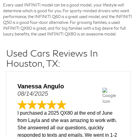
Every used INFINITI model can be a good model; your lifestyle will
determine which is good for you. For sporty-minded drivers who want
performance, the INFINITI Q60 is a great used model, and the INFINITI
Q50 is a good four-door alternative. For growing families, a used
INFINITI QX60 is great, and for big families with a big desire for full
luxury benefits, the used INFINITI QX80 is an awesome model.
Used Cars Reviews In
Houston, TX:
Vanessa Angulo
08/14/2025
I purchased a 2025 QX80 at the end of June
from Layla and she was amazing to work with.
She answered all our questions, quickly
responded to texts and emails. We went in 1-2