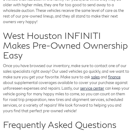
older with higher miles, they are far too good to send away to a
wholesale auction. These vehicles receive the same level of care as the
rest of our pre-owned lineup, and they all stand to make their next
owners very happy!
West Houston INFINITI
Makes Pre-Owned Ownership
Easy
Once you have browsed our inventory, make sure to contact one of our
sales specialists right away! Our used vehicles go quickly, and we want to
make sure you get your favorite. Make sure to ask
sales
and
finance
about supplemental coverages available to cover your purchase against
unforeseen expenses and repairs. Lastly, our
service center
can keep your
vehicle going for many happy miles to come, so you can count on them
for road trip preparation, new tires and alignment services, scheduled
services, or a variety of repairs! We look forward to helping you and
yours find that perfect pre-owned vehicle!
Frequently Asked Questions