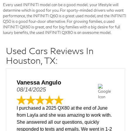
Every used INFINITI model can be a good model; your lifestyle will
determine which is good for you. For sporty-minded drivers who want
performance, the INFINITI Q60 is a great used model, and the INFINITI
Q50 is a good four-door alternative. For growing families, a used
INFINITI QX60 is great, and for big families with a big desire for full
luxury benefits, the used INFINITI QX80 is an awesome model.
Used Cars Reviews In
Houston, TX:
Vanessa Angulo
08/14/2025
I purchased a 2025 QX80 at the end of June
from Layla and she was amazing to work with.
She answered all our questions, quickly
responded to texts and emails. We went in 1-2