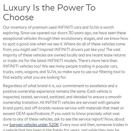
Luxury Is the Power To
Choose
Our inventory of premium used INFINITI cars and SUVs is worth
exploring. Since we opened our doors 30 years ago, we have seen these
exceptional vehicles through their evolutionary stages, and we know how
to spot a good one when we see it. Where do all of these vehicles come
from, you might ask? Inspired INFINITI drivers just like you! The vast
majority of these vehicles are owned locally and are recent lease returns
or trade-ins for the latest INFINITI models. There's more here than
INFINITI vehicles too! We see many people trading in popular cars,
trucks, vans, wagons, and SUVs, so make sure to use our filtering tool to
find exactly what you are looking for.
Regardless of what brand it is, our commitment to excellence and a
positive ownership experience remains the same. Each vehicle is
inspected, tested, serviced, sanitized, and detailed to ensure a smooth
ownership transition. All INFINITI vehicles are serviced with genuine
brand parts, and off-brands receive service with materials that meet or
exceed OEM specifications. If you want to know precisely what was
done to any of these vehicles, ask to see the service report! Now, about
our
bargain vehicles under $20K
. Every now and then, someone trades in
a vehicle that has been in the family for years, and while they may be