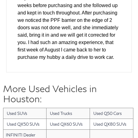
weeks before purchasing and she followed up
and kept in touch throughout. After purchasing
we noticed the PPF barrier on the edge of 2
doors was not done well, and she immediately
said, bring it in and we will get it corrected for
you. I had such an amazing experience, that
first week of August I came back to her to
purchase my hubby a daily drive to work car.
We came in and test drove and made a deal all
the same day. The windshield was cracked on
the used car and she helped to ensure it was
More Used Vehicles in
fixed as part of the deal. Also our finance guy
did an amazing job getting us the lowest rate
Houston:
for our financing. Layla has gone above and
beyond with every single interaction that we
Used SUVs
Used Trucks
Used Q50 Cars
have had with her. I have a friend who will be
looking for a new car in the next 2 months and I
Used QX50 SUVs
Used QX60 SUVs
Used QX80 SUVs
am bringing them back to Layla. She was an
INFINITI Dealer