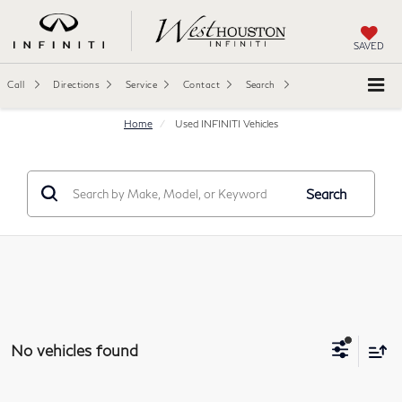
SAVED
Call
Directions
Service
Contact
Search
Home
Used INFINITI Vehicles
Search
No vehicles found