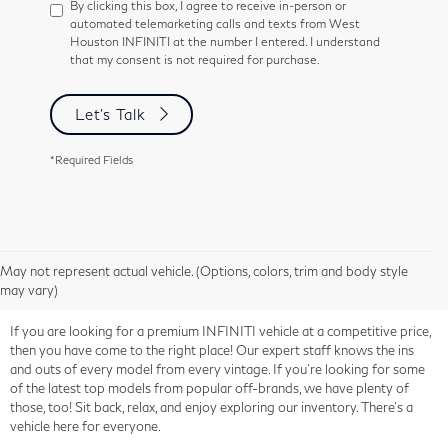
By clicking this box, I agree to receive in-person or
automated telemarketing calls and texts from West
Houston INFINITI at the number I entered. I understand
that my consent is not required for purchase.
Let's Talk
*Required Fields
May not represent actual vehicle. (Options, colors, trim and body style
may vary)
If you are looking for a premium INFINITI vehicle at a competitive price,
then you have come to the right place! Our expert staff knows the ins
and outs of every model from every vintage. If you're looking for some
of the latest top models from popular off-brands, we have plenty of
those, too! Sit back, relax, and enjoy exploring our inventory. There's a
vehicle here for everyone.