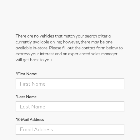
There are no vehicles that match your search criteria
currently available online; however, there may be one
available in-store. Please fill out the contact form below to
express your interest and an experienced sales manager
will get back to you.
*First Name
*Last Name
*E-Mail Address