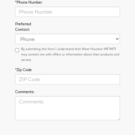
*Phone Number
Preferred
Contact:
By submitting this form I understand that West Houston INFINITI
may contact me with offers or information about their products and
service.
*Zip Code
Comments: