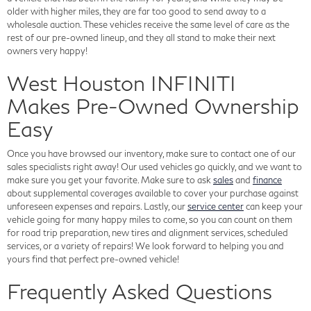
older with higher miles, they are far too good to send away to a
wholesale auction. These vehicles receive the same level of care as the
rest of our pre-owned lineup, and they all stand to make their next
owners very happy!
West Houston INFINITI
Makes Pre-Owned Ownership
Easy
Once you have browsed our inventory, make sure to contact one of our
sales specialists right away! Our used vehicles go quickly, and we want to
make sure you get your favorite. Make sure to ask
sales
and
finance
about supplemental coverages available to cover your purchase against
unforeseen expenses and repairs. Lastly, our
service center
can keep your
vehicle going for many happy miles to come, so you can count on them
for road trip preparation, new tires and alignment services, scheduled
services, or a variety of repairs! We look forward to helping you and
yours find that perfect pre-owned vehicle!
Frequently Asked Questions