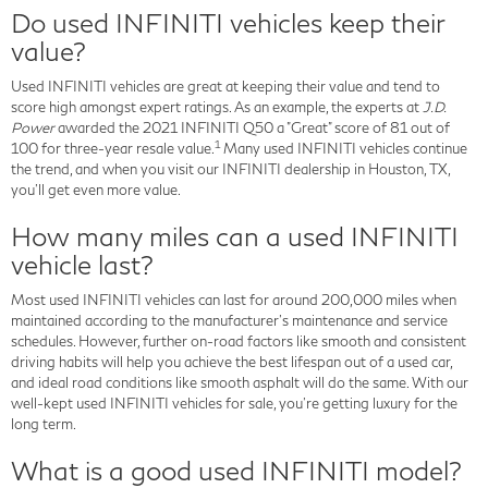
Do used INFINITI vehicles keep their
value?
Used INFINITI vehicles are great at keeping their value and tend to
score high amongst expert ratings. As an example, the experts at
J.D.
Power
awarded the 2021 INFINITI Q50 a "Great" score of 81 out of
1
100 for three-year resale value.
Many used INFINITI vehicles continue
the trend, and when you visit our INFINITI dealership in Houston, TX,
you'll get even more value.
How many miles can a used INFINITI
vehicle last?
Most used INFINITI vehicles can last for around 200,000 miles when
maintained according to the manufacturer's maintenance and service
schedules. However, further on-road factors like smooth and consistent
driving habits will help you achieve the best lifespan out of a used car,
and ideal road conditions like smooth asphalt will do the same. With our
well-kept used INFINITI vehicles for sale, you're getting luxury for the
long term.
What is a good used INFINITI model?