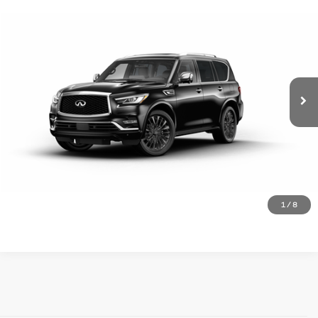
Compare Vehicle
Doc Fee
$225
2024
INFINITI QX80
SENSORY 4WD
Internet Price
$58,995
VIN:
JN8AZ2BE5R9331443
Stock:
9164
18,895 mi
Ext.
Click To Call
Request Information
See Payment Options
See Payment Options
1
/
8