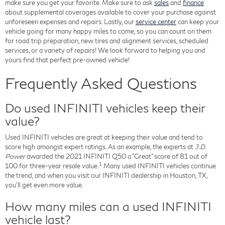
make sure you get your favorite. Make sure to ask
sales
and
finance
about supplemental coverages available to cover your purchase against
unforeseen expenses and repairs. Lastly, our
service center
can keep your
vehicle going for many happy miles to come, so you can count on them
for road trip preparation, new tires and alignment services, scheduled
services, or a variety of repairs! We look forward to helping you and
yours find that perfect pre-owned vehicle!
Frequently Asked Questions
Do used INFINITI vehicles keep their
value?
Used INFINITI vehicles are great at keeping their value and tend to
score high amongst expert ratings. As an example, the experts at
J.D.
Power
awarded the 2021 INFINITI Q50 a "Great" score of 81 out of
1
100 for three-year resale value.
Many used INFINITI vehicles continue
the trend, and when you visit our INFINITI dealership in Houston, TX,
you'll get even more value.
How many miles can a used INFINITI
vehicle last?