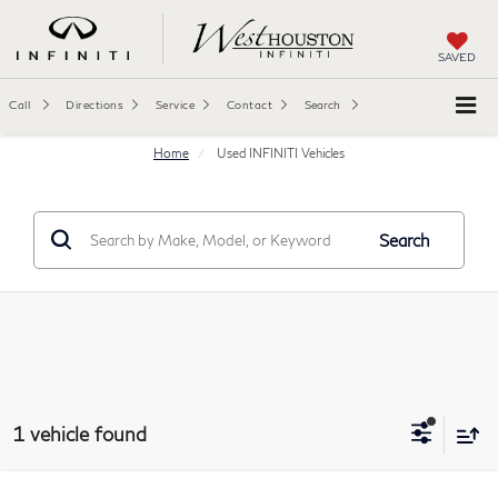
SAVED
Call
Directions
Service
Contact
Search
Home
Used INFINITI Vehicles
Search
1 vehicle found