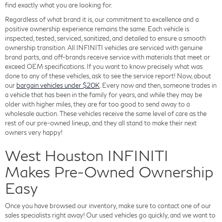
find exactly what you are looking for.
Regardless of what brand it is, our commitment to excellence and a
positive ownership experience remains the same. Each vehicle is
inspected, tested, serviced, sanitized, and detailed to ensure a smooth
ownership transition. All INFINITI vehicles are serviced with genuine
brand parts, and off-brands receive service with materials that meet or
exceed OEM specifications. If you want to know precisely what was
done to any of these vehicles, ask to see the service report! Now, about
our
bargain vehicles under $20K
. Every now and then, someone trades in
a vehicle that has been in the family for years, and while they may be
older with higher miles, they are far too good to send away to a
wholesale auction. These vehicles receive the same level of care as the
rest of our pre-owned lineup, and they all stand to make their next
owners very happy!
West Houston INFINITI
Makes Pre-Owned Ownership
Easy
Once you have browsed our inventory, make sure to contact one of our
sales specialists right away! Our used vehicles go quickly, and we want to