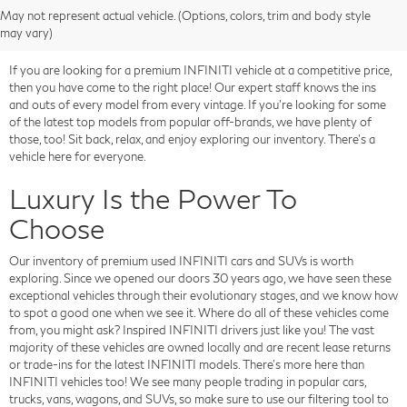
May not represent actual vehicle. (Options, colors, trim and body style
may vary)
If you are looking for a premium INFINITI vehicle at a competitive price,
then you have come to the right place! Our expert staff knows the ins
and outs of every model from every vintage. If you're looking for some
of the latest top models from popular off-brands, we have plenty of
those, too! Sit back, relax, and enjoy exploring our inventory. There's a
vehicle here for everyone.
Luxury Is the Power To
Choose
Our inventory of premium used INFINITI cars and SUVs is worth
exploring. Since we opened our doors 30 years ago, we have seen these
exceptional vehicles through their evolutionary stages, and we know how
to spot a good one when we see it. Where do all of these vehicles come
from, you might ask? Inspired INFINITI drivers just like you! The vast
majority of these vehicles are owned locally and are recent lease returns
or trade-ins for the latest INFINITI models. There's more here than
INFINITI vehicles too! We see many people trading in popular cars,
trucks, vans, wagons, and SUVs, so make sure to use our filtering tool to