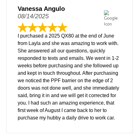
Vanessa Angulo
08/14/2025
I purchased a 2025 QX80 at the end of June
from Layla and she was amazing to work with.
She answered all our questions, quickly
responded to texts and emails. We went in 1-2
weeks before purchasing and she followed up
and kept in touch throughout. After purchasing
we noticed the PPF barrier on the edge of 2
doors was not done well, and she immediately
said, bring it in and we will get it corrected for
you. I had such an amazing experience, that
first week of August I came back to her to
purchase my hubby a daily drive to work car.
We came in and test drove and made a deal all
the same day. The windshield was cracked on