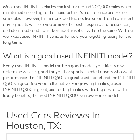
Most used INFINITI vehicles can last for around 200,000 miles when
maintained according to the manufacturer's maintenance and service
schedules. However, further on-road factors like smooth and consistent
driving habits will help you achieve the best lifespan out of a used car,
and ideal road conditions like smooth asphalt will do the same. With our
well-kept used INFINITI vehicles for sale, you're getting luxury for the
long term.
What is a good used INFINITI model?
Every used INFINITI model can be a good model; your lifestyle will
determine which is good for you. For sporty-minded drivers who want
performance, the INFINITI Q60 is a great used model, and the INFINITI
Q50 is a good four-door alternative. For growing families, a used
INFINITI QX60 is great, and for big families with a big desire for full
luxury benefits, the used INFINITI QX80 is an awesome model.
Used Cars Reviews In
Houston, TX: