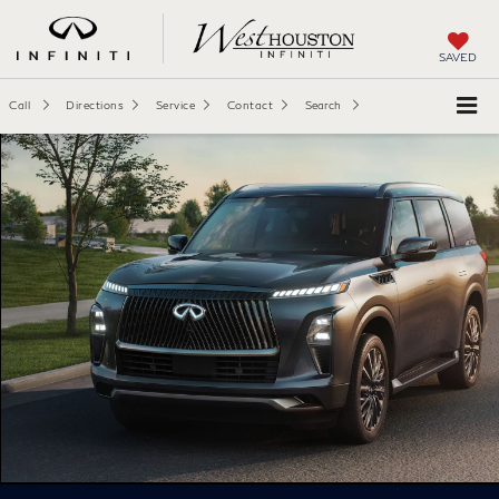
SAVED
Call
Directions
Service
Contact
Search