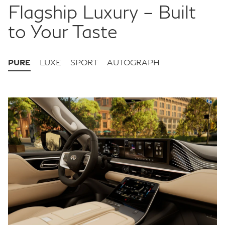
Flagship Luxury – Built
to Your Taste
PURE
LUXE
SPORT
AUTOGRAPH