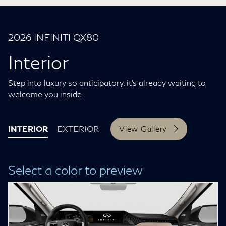
2026 INFINITI QX80
Interior
Step into luxury so anticipatory, it’s already waiting to
welcome you inside.
INTERIOR
EXTERIOR
View Gallery
Select a color to preview