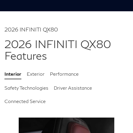
2026 INFINITI QX80
2026 INFINITI QX80
Features
Interior
Exterior
Performance
Safety Technologies
Driver Assistance
Connected Service