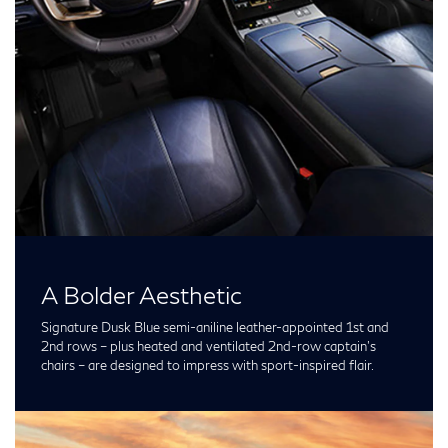
A Bolder Aesthetic
Signature Dusk Blue semi-aniline leather-appointed 1st and
2nd rows – plus heated and ventilated 2nd-row captain’s
chairs – are designed to impress with sport-inspired flair.