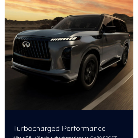
Turbocharged Performance
With a 3.5L V6 twin-turbocharged engine, QX80 SPORT