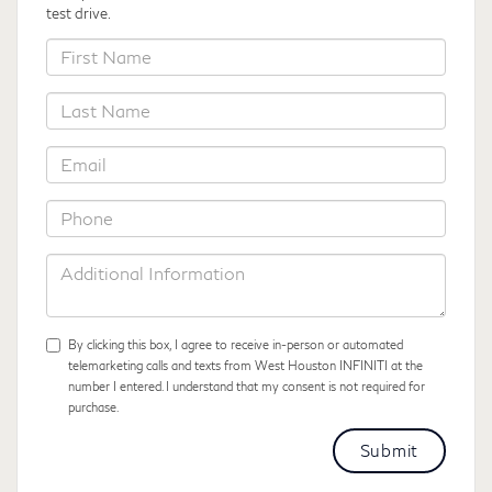
test drive.
*First
Name
*Last
Name
*Email
*Phone
Additional
Information
By clicking this box, I agree to receive in-person or automated
telemarketing calls and texts from West Houston INFINITI at the
number I entered. I understand that my consent is not required for
purchase.