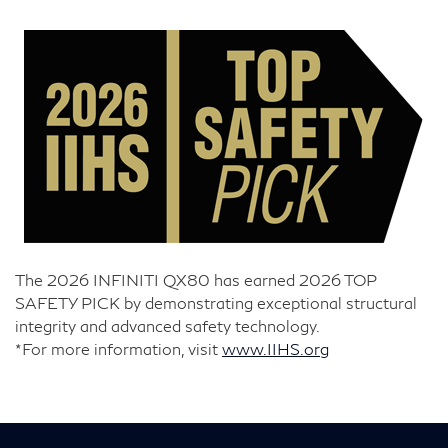
The 2026 INFINITI QX80 has earned 2026 TOP
SAFETY PICK by demonstrating exceptional structural
integrity and advanced safety technology.
*For more information, visit
www.IIHS.org