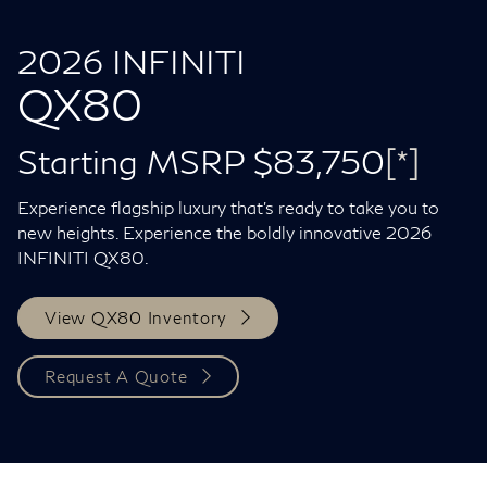
2026 INFINITI
QX80
Starting MSRP $83,750
[*]
Experience flagship luxury that's ready to take you to
new heights. Experience the boldly innovative 2026
INFINITI QX80.
View QX80 Inventory
Request A Quote