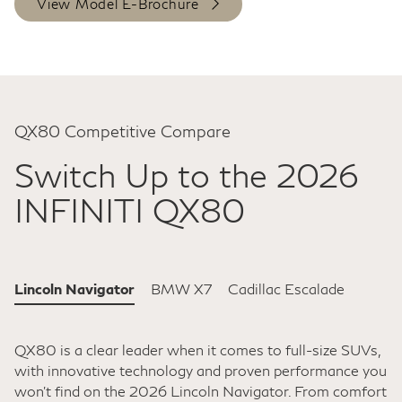
View Model E-Brochure
QX80 Competitive Compare
Switch Up to the 2026
INFINITI QX80
Lincoln Navigator
BMW X7
Cadillac Escalade
QX80 is a clear leader when it comes to full-size SUVs,
with innovative technology and proven performance you
won't find on the 2026 Lincoln Navigator. From comfort