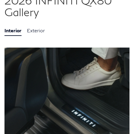
2026 INFINITI QX80
Gallery
Interior
Exterior