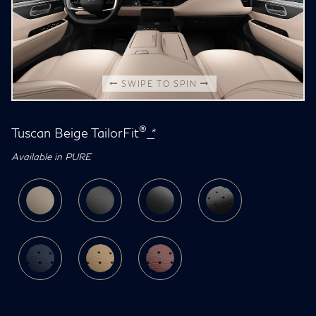
SWIPE TO SPIN
®
Tuscan Beige TailorFit
*
Available in PURE