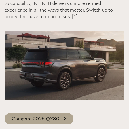
to capability, INFINITI delivers a more refined
experience in all the ways that matter. Switch up to
luxury that never compromises.
[*]
Compare 2026 QX80