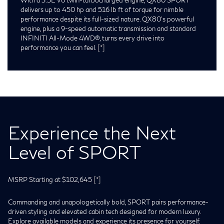
delivers up to 450 hp and 516 lb ft of torque for nimble
performance despite its full-sized nature. QX80’s powerful
engine, plus a 9-speed automatic transmission and standard
INFINITI All-Mode 4WD®, turns every drive into
performance you can feel.
[*]
Experience the Next
Level of SPORT
MSRP Starting at $102,645
[*]
Commanding and unapologetically bold, SPORT pairs performance-
driven styling and elevated cabin tech designed for modern luxury.
Explore available models and experience its presence for yourself.