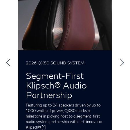
2026 QX80 SOUND SYSTEM
2
Segment-First
Klipsch® Audio
S
t
Partnership
e
C
t
Featuring up to 24 speakers driven by up to
o
1000 watts of power, QX80 marks a
milestone in playing host to a segment-first
audio system partnership with hi-fi innovator
Klipsch®.
[*]