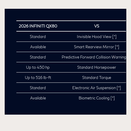
2026 INFINITI QX80
VS
Standard
Invisible Hood View
[*]
Available
Smart Rearview Mirror
[*]
Standard
Predictive Forward Collision Warning
[*
Up to 450 hp
Standard Horsepower
Up to 516 lb-ft
Standard Torque
Standard
Electronic Air Suspension
[*]
Available
Biometric Cooling
[*]