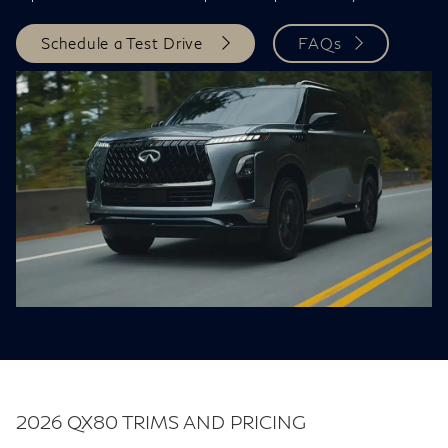
Schedule a Test Drive
FAQs
2026 QX80 TRIMS AND PRICING