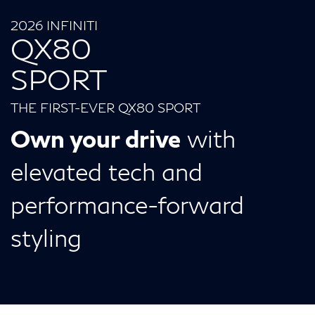
2026 INFINITI
QX80
SPORT
THE FIRST-EVER QX80 SPORT
Own your drive
with
elevated tech and
performance-forward
styling