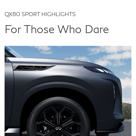
QX80 SPORT HIGHLIGHTS
For Those Who Dare