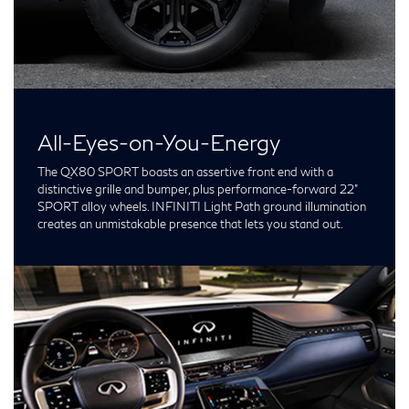
All-Eyes-on-You-Energy
The QX80 SPORT boasts an assertive front end with a
distinctive grille and bumper, plus performance-forward 22”
SPORT alloy wheels. INFINITI Light Path ground illumination
creates an unmistakable presence that lets you stand out.