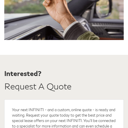
Interested?
Request A Quote
Your next INFINITI - and a custom, online quote - is ready and
waiting. Request your quote
today to get the best price and
special lease offers on your next INFINITI. You'll be connected
to a specialist for more information and can even schedule a