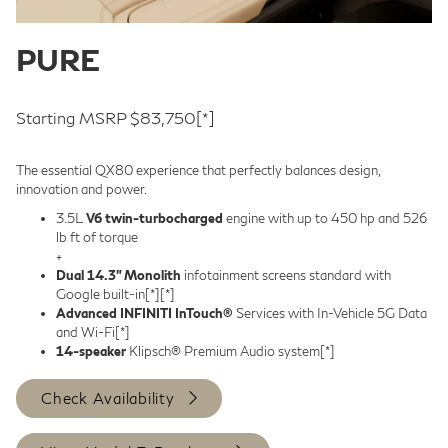
PURE
Starting MSRP $83,750
[*]
The essential QX80 experience that perfectly balances design,
innovation and power.
3.5L
V6 twin-turbocharged
engine with up to 450 hp and 526
lb ft of torque
+
Dual 14.3” Monolith
infotainment screens standard with
Google built-in
[*]
[*]
Advanced INFINITI InTouch®
Services with In-Vehicle 5G Data
and Wi-Fi
[*]
14-speaker
Klipsch® Premium Audio system
[*]
Check Availability