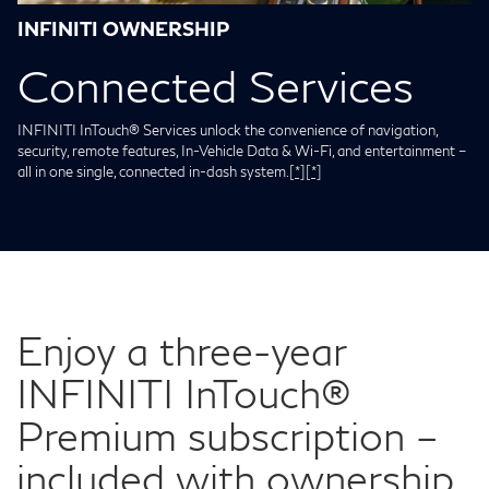
INFINITI OWNERSHIP
Connected Services
INFINITI InTouch® Services unlock the convenience of navigation,
security, remote features, In-Vehicle Data & Wi-Fi, and entertainment –
all in one single, connected in-dash system.
[*]
[*]
Enjoy a three-year
INFINITI InTouch®
Premium subscription –
included with ownership