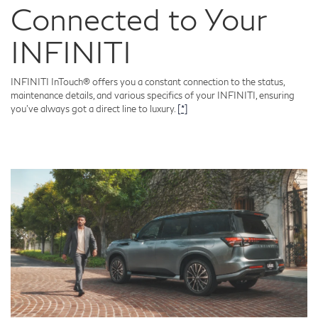
Connected to Your
INFINITI
INFINITI InTouch® offers you a constant connection to the status,
maintenance details, and various specifics of your INFINITI, ensuring
you've always got a direct line to luxury.
[*]