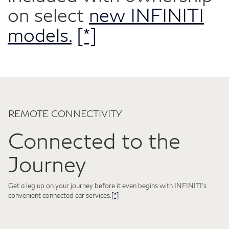
on select
new INFINITI
models.
[*]
REMOTE CONNECTIVITY
Connected to the
Journey
Get a leg up on your journey before it even begins with INFINITI's
convenient connected car services.
[*]