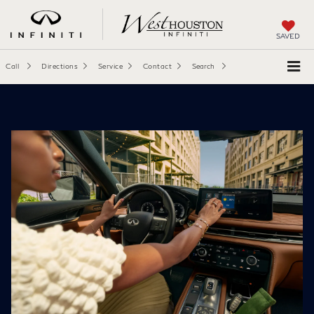
SAVED
Call
Directions
Service
Contact
Search