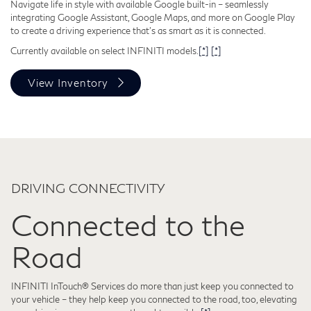
Navigate life in style with available Google built-in – seamlessly
integrating Google Assistant, Google Maps, and more on Google Play
to create a driving experience that's as smart as it is connected.
Currently available on select INFINITI models.
[*]
[*]
View Inventory
DRIVING CONNECTIVITY
Connected to the
Road
INFINITI InTouch® Services do more than just keep you connected to
your vehicle – they help keep you connected to the road, too, elevating