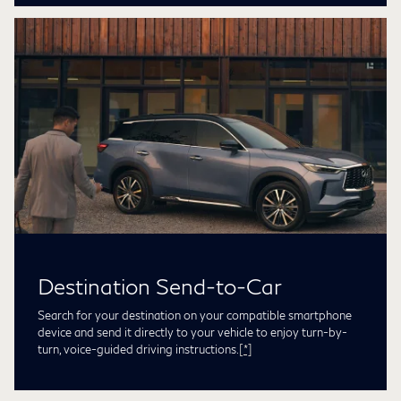
Destination Send-to-Car
Search for your destination on your compatible smartphone
device and send it directly to your vehicle to enjoy turn-by-
turn, voice-guided driving instructions.
[*]