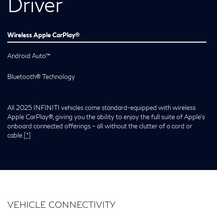
Driver
Wireless Apple CarPlay®
Android Auto™
Bluetooth® Technology
All 2025 INFINITI vehicles come standard-equipped with wireless
Apple CarPlay®, giving you the ability to enjoy the full suite of Apple’s
onboard connected offerings – all without the clutter of a cord or
cable.
[*]
VEHICLE CONNECTIVITY