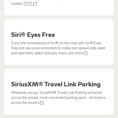
models.
[*]
[*]
[*]
Siri® Eyes Free
Enjoy the convenience of Siri® on the road with Siri® Eyes
Free and use voice commands to make and receive calls, send
and read texts, select and play music, and more.
[*]
SiriusXM® Travel Link Parking
Wherever you go, SiriusXM® Travel Link Parking will point
you to the closest, most convenient parking spot – at home or
across the country.
[*]