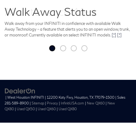
Maintenance Alert
Enjoy the convenience of a car that all but takes care of itself with
INFINITI’s Maintenance Alert: a technology that notifies you when
your vehicle is due for a routine maintenance.
[*]
| West Houston INFINITI
|
12200 Katy Fwy,
Houston,
TX
77079-1500
| Sales:
281-589-8900
|
Sitemap
|
Privacy
|
InfinitiUSA.com
|
New QX60
|
New
QX80
|
Used QX50
|
Used QX60
|
Used QX80