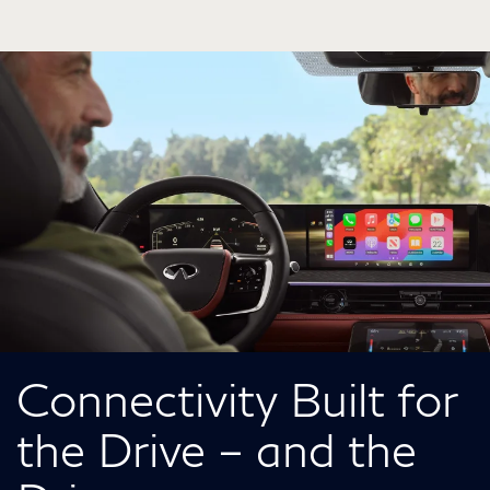
Connectivity Built for
the Drive – and the