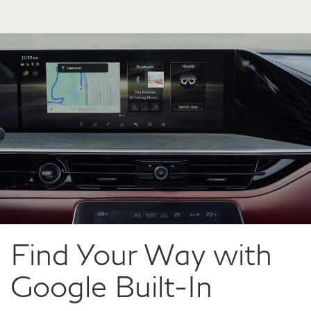
Find Your Way with
Google Built-In