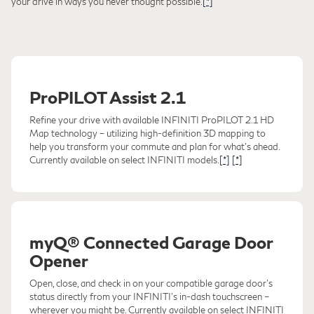
your drive in ways you never thought possible.
[*]
ProPILOT Assist 2.1
Refine your drive with available INFINITI ProPILOT 2.1 HD
Map technology – utilizing high-definition 3D mapping to
help you transform your commute and plan for what's ahead.
Currently available on select INFINITI models.
[*]
[*]
myQ® Connected Garage Door
Opener
Open, close, and check in on your compatible garage door's
status directly from your INFINITI's in-dash touchscreen –
wherever you might be. Currently available on select INFINITI