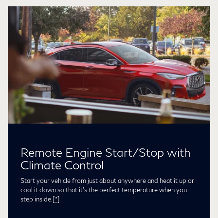
Remote Engine Start/Stop with
Climate Control
Start your vehicle from just about anywhere and heat it up or
cool it down so that it’s the perfect temperature when you
step inside.
[*]