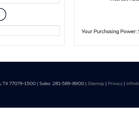
Your Purchasing Power: 
,
TX
77079-1500
| Sales:
281-589-8900
|
Sitemap
|
Privacy
|
Infini