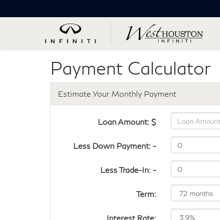
Payment Calculator
Estimate Your Monthly Payment
Loan Amount: $
Less Down Payment: -
Less Trade-In: -
Term:
Interest Rate: