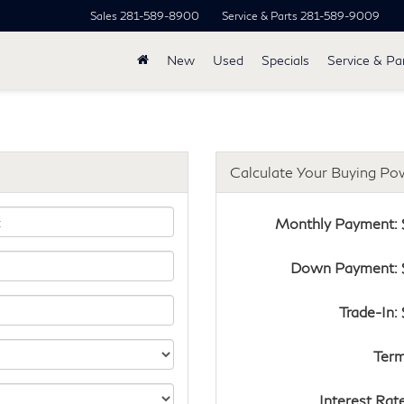
Sales
281-589-8900
Service & Parts
281-589-9009
New
Used
Specials
Service & Pa
Calculate Your Buying Po
Monthly Payment: 
Down Payment: 
Trade-In:
Term
Interest Rat