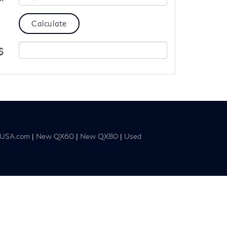
$
tiUSA.com
|
New QX60
|
New QX80
|
Used