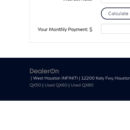
Your Monthly Payment: $
| West Houston INFINITI
|
12200 Katy Fwy,
Houston
QX50
|
Used QX60
|
Used QX80