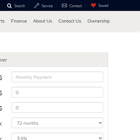
Saved
Search
Service
Contact
rts
Finance
About Us
Contact Us
Ownership
wer
$
$
 $
:
e: