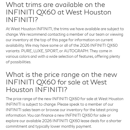
What trims are available on the
INFINITI QX60 at West Houston
INFINITI?
At West Houston INFINITI, the trims we have available are subject to
change. We recommend contacting a member of our team or viewing
our inventory at the top of this page for information on current
availability. We may have some or all of the 2026 INFINITI QX60
variants: PURE, LUXE, SPORT, or AUTOGRAPH. They come in
various colors and with a wide selection of features, offering plenty
of possibilities.
What is the price range on the new
INFINITI QX60 for sale at West
Houston INFINITI?
The price range of the new INFINITI QX60 for sale at West Houston
INFINITI is subject to change. Please speak to a member of our
INFINITI sales team or browse our inventory for the latest pricing
information. You can finance a new INFINITI QX60 for sale or
explore our available 2026 INFINITI QX60 lease deals for a shorter
commitment and typically lower monthly payment.