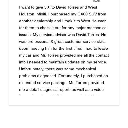
I want to give 5★ to David Torres and West
Houston Infiniti. I purchased my QX60 SUV from
another dealership and I took it to West Houston
for them to check it out for any major mechanical
issues. My service advisor was David Torres. He
was professional & great customer service skills
upon meeting him for the first time. I had to leave
my car and Mr. Torres provided me all the contact
info I needed to maintain updates on my service.
Unfortunately, there was some mechanical
problems diagnosed. Fortunately, I purchased an
extended service package. Mr. Torres provided
me a detail diagnosis report, as well as a video
inspection of my SUV (that was a first). Mr. Torres
contacted my extended service company and
submitted documentation of the mechanical
problems. He went to bat for me in making sure
they would pay for the repairs. Whenever you're