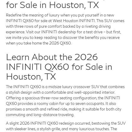
for Sale in Houston, TX
Redefine the meaning of luxury when you put yourself in a new
INFINITI QX60 for sale at West Houston INFINITI. This SUV comes
with three rows of pure comfort backed by a riveting driving
experience. Visit our INFINITI dealership for a test drive – but first,
we invite you to keep reading to discover the benefits you receive
when you take home the 2026 QX60.
Learn About the 2026
INFINITI QX60 for Sale in
Houston, TX
The INFINITI QX60 is a midsize luxury crossover SUV that combines
a stylish design with a comfortable and well-appointed interior.
Offering a spacious three-row seating configuration, the INFINITI
QX60 provides a roomy cabin for up to seven occupants. It also
promises a smooth and refined ride, making it suitable for both city
commuting and long-distance traveling.
A slight 2026 INFINITI QX60 redesign occurred, bestowing the SUV
with sleeker lines, a stylish grille, and many luxurious touches. The