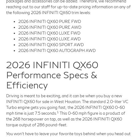
packages and accessories can be added. Therefore, we recommend
reaching out to our staff for up-to-date pricing information on any of
the following 2026 INFINITI QX60 trim levels:
2026 INFINITI QX60 PURE FWD
2026 INFINITI QX60 PURE AWD
2026 INFINITI QX60 LUXE FWD
2026 INFINITI QX60 LUXE AWD
2026 INFINITI QX60 SPORT AWD
2026 INFINITI QX60 AUTOGRAPH AWD
2026 INFINITI QX60
Performance Specs &
Efficiency
Driving is meant to be exciting, and it can be when you buy a new
INFINITI QX60 for sale in West Houston. The standard 2.0-liter VC
Turbo engine gets you going fast; the 2026 INFINITI QX60 0-60
1
mph time is just 7.5 seconds.
This 0-60 mph figure is a product of
the 268 horsepower on tap, as well as the 2026 INFINITI QX60
torque output of 286 pound-feet.
You won't have to leave your favorite toys behind when you head out