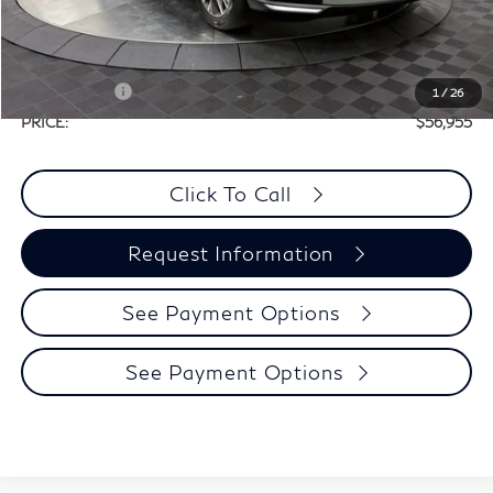
Doc Fee
+$225
Dealer Incentive
-$1,500
Selling Price:
$60,730
Retail Cash v2
-$4,000
1
/
26
PRICE:
$56,955
Click To Call
Request Information
See Payment Options
See Payment Options