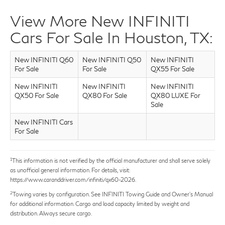
dealing with extended service companies it can
View More New INFINITI
be stressful. Mr. Torres assured me he would
stay on top of things. I was quite impressed with
Cars For Sale In Houston, TX:
the services I received at West Houston. I will
definitely be a repeat customer for regular
New INFINITI Q60
New INFINITI Q50
New INFINITI
maintenance. Ask for David Torres if you go to
For Sale
For Sale
QX55 For Sale
West Houston. He's da man!
New INFINITI
New INFINITI
New INFINITI
QX50 For Sale
QX80 For Sale
QX80 LUXE For
Sale
New INFINITI Cars
For Sale
1
This information is not verified by the official manufacturer and shall serve solely
as unofficial general information. For details, visit:
https://www.caranddriver.com/infiniti/qx60-2026.
2
Towing varies by configuration. See INFINITI Towing Guide and Owner’s Manual
for additional information. Cargo and load capacity limited by weight and
distribution. Always secure cargo.