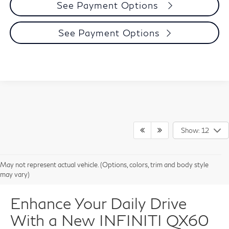
See Payment Options
See Payment Options
Show: 12
May not represent actual vehicle. (Options, colors, trim and body style
may vary)
Enhance Your Daily Drive
With a New INFINITI QX60