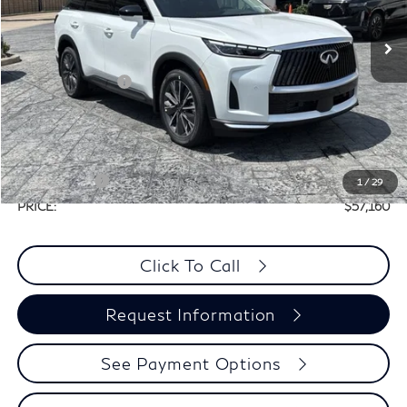
Less
Ext.
Int.
In Stock
MSRP:
$60,440
Elements Package
+$1,995
Doc Fee
+$225
Dealer Incentive
-$1,500
Selling Price:
$60,935
Retail Cash v2
-$4,000
1
/
29
PRICE:
$57,160
Click To Call
Request Information
See Payment Options