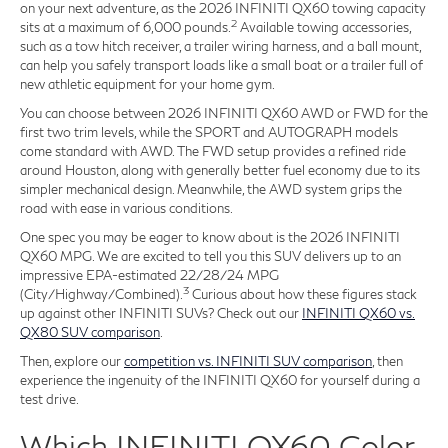
on your next adventure, as the 2026 INFINITI QX60 towing capacity
2
sits at a maximum of 6,000 pounds.
Available towing accessories,
such as a tow hitch receiver, a trailer wiring harness, and a ball mount,
can help you safely transport loads like a small boat or a trailer full of
new athletic equipment for your home gym.
You can choose between 2026 INFINITI QX60 AWD or FWD for the
first two trim levels, while the SPORT and AUTOGRAPH models
come standard with AWD. The FWD setup provides a refined ride
around Houston, along with generally better fuel economy due to its
simpler mechanical design. Meanwhile, the AWD system grips the
road with ease in various conditions.
One spec you may be eager to know about is the 2026 INFINITI
QX60 MPG. We are excited to tell you this SUV delivers up to an
impressive EPA-estimated 22/28/24 MPG
3
(City/Highway/Combined).
Curious about how these figures stack
up against other INFINITI SUVs? Check out our
INFINITI QX60 vs.
QX80 SUV comparison
.
Then, explore our
competition vs. INFINITI SUV comparison
, then
experience the ingenuity of the INFINITI QX60 for yourself during a
test drive.
Which INFINITI QX60 Color