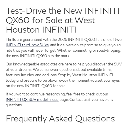
Test-Drive the New INFINITI
QX60 for Sale at West
Houston INFINITI
Thrills are guaranteed with the 2026 INFINITI QX60. It is one of two
INFINITI third-row SUVs
, and it delivers on its promise to give you a
ride that you will never forget. Whether commuting or road-tripping,
the new INFINITI QX60 hits the mark.
Our knowledgeable associates are here to help you discover the SUV
of your dreams. We can answer questions about available trims,
features, luxuries, and add-ons. Stop by West Houston INFINITI
today and prepare to be blown away the moment you set your eyes
on the new INFINITI QX60 for sale.
If you want to continue researching, feel free to check out our
INFINITI QX SUV model lineup
page. Contact us if you have any
questions.
Frequently Asked Questions