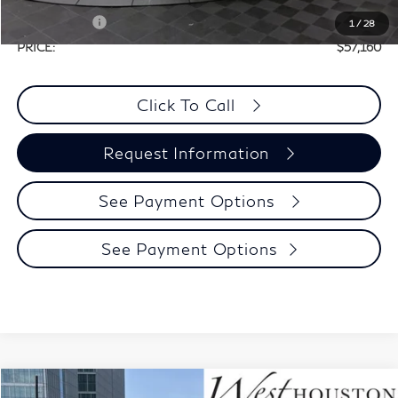
Selling Price:
$60,935
Retail Cash v2
-$4,000
1
/
28
PRICE:
$57,160
Click To Call
Request Information
See Payment Options
See Payment Options
Model E-Brochure
Compare Vehicle