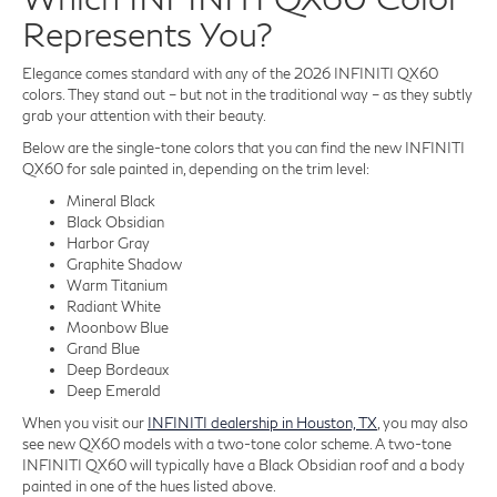
Represents You?
Elegance comes standard with any of the 2026 INFINITI QX60
colors. They stand out – but not in the traditional way – as they subtly
grab your attention with their beauty.
Below are the single-tone colors that you can find the new INFINITI
QX60 for sale painted in, depending on the trim level:
Mineral Black
Black Obsidian
Harbor Gray
Graphite Shadow
Warm Titanium
Radiant White
Moonbow Blue
Grand Blue
Deep Bordeaux
Deep Emerald
When you visit our
INFINITI dealership in Houston, TX
, you may also
see new QX60 models with a two-tone color scheme. A two-tone
INFINITI QX60 will typically have a Black Obsidian roof and a body
painted in one of the hues listed above.