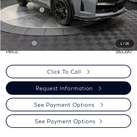
MSRP:
$66,470
Elements Package
+$1,995
Doc Fee
+$225
Dealer Incentive
-$1,500
Selling Price:
$66,965
Retail Cash v2
-$4,000
1
/
26
PRICE:
$63,190
Click To Call
Request Information
See Payment Options
See Payment Options