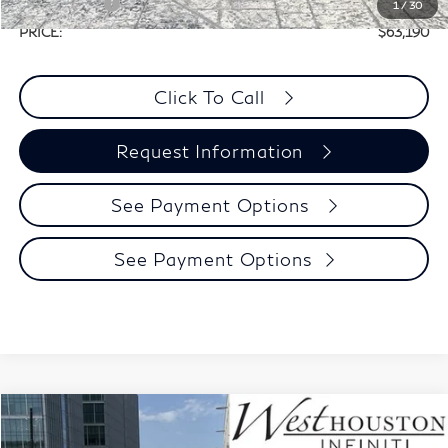
Retail Cash v2
-$4,000
1
/
30
PRICE:
$63,190
Click To Call
Request Information
See Payment Options
See Payment Options
Model E-Brochure
Compare Vehicle
$57,160
2027
INFINITI QX60
Luxe FWD
$3,280