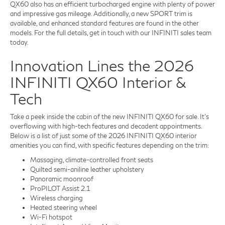
QX60 also has an efficient turbocharged engine with plenty of power
and impressive gas mileage. Additionally, a new SPORT trim is
available, and enhanced standard features are found in the other
models. For the full details, get in touch with our INFINITI sales team
today.
Innovation Lines the 2026
INFINITI QX60 Interior &
Tech
Take a peek inside the cabin of the new INFINITI QX60 for sale. It's
overflowing with high-tech features and decadent appointments.
Below is a list of just some of the 2026 INFINITI QX60 interior
amenities you can find, with specific features depending on the trim:
Massaging, climate-controlled front seats
Quilted semi-aniline leather upholstery
Panoramic moonroof
ProPILOT Assist 2.1
Wireless charging
Heated steering wheel
Wi-Fi hotspot