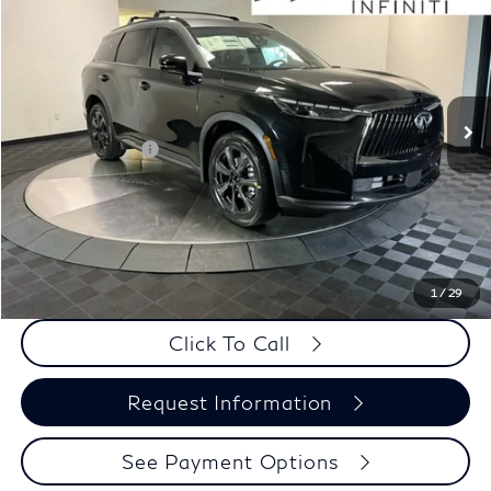
WEST HOUSTON INFINITI PRICE
Special Offer
VIN:
5N1AL1HZ6VC332188
Stock:
X6N023
Less
Int.
In Stock
MSRP:
$71,810
Elements Package
+$1,995
Doc Fee
+$225
Dealer Incentive
-$1,500
Selling Price:
$72,305
PRICE:
$72,530
1
/
29
Click To Call
Request Information
See Payment Options