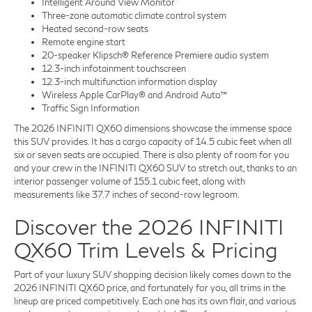
Intelligent Around View Monitor
Three-zone automatic climate control system
Heated second-row seats
Remote engine start
20-speaker Klipsch® Reference Premiere audio system
12.3-inch infotainment touchscreen
12.3-inch multifunction information display
Wireless Apple CarPlay® and Android Auto™
Traffic Sign Information
The 2026 INFINITI QX60 dimensions showcase the immense space
this SUV provides. It has a cargo capacity of 14.5 cubic feet when all
six or seven seats are occupied. There is also plenty of room for you
and your crew in the INFINITI QX60 SUV to stretch out, thanks to an
interior passenger volume of 155.1 cubic feet, along with
measurements like 37.7 inches of second-row legroom.
Discover the 2026 INFINITI
QX60 Trim Levels & Pricing
Part of your luxury SUV shopping decision likely comes down to the
2026 INFINITI QX60 price, and fortunately for you, all trims in the
lineup are priced competitively. Each one has its own flair, and various