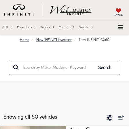
SAVED
Call
Directions
Service
Contact
Search
Home
New INFINITI Inventory
New INFINITI QX60
Search
Showing all 60 vehicles