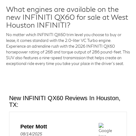
What engines are available on the
new INFINITI QX60 for sale at West
Houston INFINITI?
No matter which INFINITI QX60 trim level you choose to buy or
lease, it comes standard with the 2.0-liter VC Turbo engine.
Experience an adrenaline rush with the 2026 INFINITI QX60
horsepower rating of 268 and torque output of 286 pound-feet. This
SUV also features a nine-speed transmission that helps create an
exceptional ride every time you take your place in the driver's seat.
New INFINITI QX60 Reviews In Houston,
TX:
Peter Mott
08/14/2025