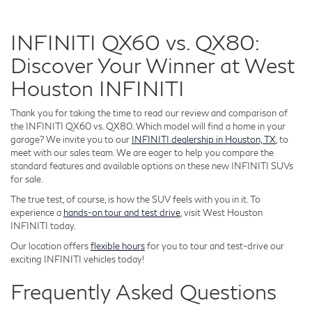
INFINITI QX60 vs. QX80:
Discover Your Winner at West
Houston INFINITI
Thank you for taking the time to read our review and comparison of
the INFINITI QX60 vs. QX80. Which model will find a home in your
garage? We invite you to our
INFINITI dealership in Houston, TX
, to
meet with our sales team. We are eager to help you compare the
standard features and available options on these new INFINITI SUVs
for sale.
The true test, of course, is how the SUV feels with you in it. To
experience a
hands-on tour and test drive
, visit West Houston
INFINITI today.
Our location offers
flexible hours
for you to tour and test-drive our
exciting INFINITI vehicles today!
Frequently Asked Questions