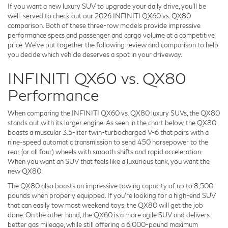
If you want a new luxury SUV to upgrade your daily drive, you'll be
well-served to check out our 2026 INFINITI QX60 vs. QX80
comparison. Both of these three-row models provide impressive
performance specs and passenger and cargo volume at a competitive
price. We've put together the following review and comparison to help
you decide which vehicle deserves a spot in your driveway.
INFINITI QX60 vs. QX80
Performance
When comparing the INFINITI QX60 vs. QX80 luxury SUVs, the QX80
stands out with its larger engine. As seen in the chart below, the QX80
boasts a muscular 3.5-liter twin-turbocharged V-6 that pairs with a
nine-speed automatic transmission to send 450 horsepower to the
rear (or all four) wheels with smooth shifts and rapid acceleration.
When you want an SUV that feels like a luxurious tank, you want the
new QX80.
The QX80 also boasts an impressive towing capacity of up to 8,500
pounds when properly equipped. If you're looking for a high-end SUV
that can easily tow most weekend toys, the QX80 will get the job
done. On the other hand, the QX60 is a more agile SUV and delivers
better gas mileage, while still offering a 6,000-pound maximum