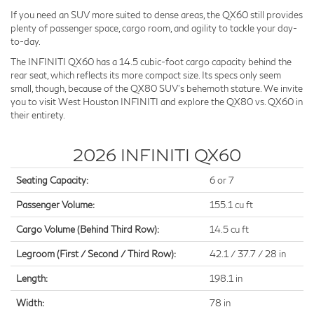
If you need an SUV more suited to dense areas, the QX60 still provides
plenty of passenger space, cargo room, and agility to tackle your day-
to-day.
The INFINITI QX60 has a 14.5 cubic-foot cargo capacity behind the
rear seat, which reflects its more compact size. Its specs only seem
small, though, because of the QX80 SUV's behemoth stature. We invite
you to visit West Houston INFINITI and explore the QX80 vs. QX60 in
their entirety.
2026 INFINITI QX60
Seating Capacity:
6 or 7
Passenger Volume:
155.1 cu ft
Cargo Volume (Behind Third Row):
14.5 cu ft
Legroom (First / Second / Third Row):
42.1 / 37.7 / 28 in
Length:
198.1 in
Width:
78 in