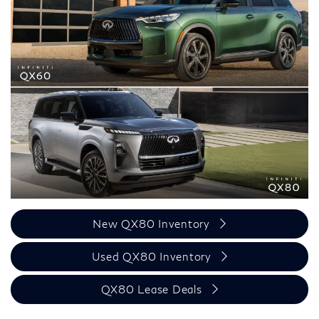
New QX80 Inventory
Used QX80 Inventory
QX80 Lease Deals