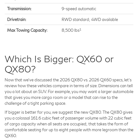
Transmission:
9-speed automatic
Drivetrain:
RWD standard; 4WD available
1
Max Towing Capacity:
8,500 lbs
Which Is Bigger: QX60 or
QX80?
Now that we've discussed the 2026 QX80 vs. 2026 QX60 specs, let's
review how these vehicles compare in terms of size. Dimensions can tell
you a lot about an SUV. For example, you may want a larger automobile
that gives you more cargo room or a model that can rise to the
challenge of a tight parking space.
If bigger is better for you, we suggest the new QX80. The QX80 gives
you a colossal 161.6 cubic feet of passenger volume with 22 cubic feet
of cargo capacity when all seats are occupied; that takes the form of
comfortable seating for up to eight people with more legroom than the
QX60.