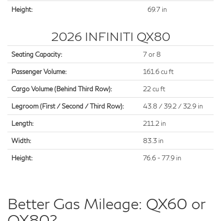
Height:
69.7 in
2026 INFINITI QX80
Seating Capacity:
7 or 8
Passenger Volume:
161.6 cu ft
Cargo Volume (Behind Third Row):
22 cu ft
Legroom (First / Second / Third Row):
43.8 / 39.2 / 32.9 in
Length:
211.2 in
Width:
83.3 in
Height:
76.6 - 77.9 in
Better Gas Mileage: QX60 or
QX80?