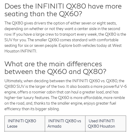
Does the INFINITI QX80 have more
seating than the QX60?
The QX80 gives drivers the option of either seven or eight seats,
depending on whether or not they want a center aisle in the second
row. If you have a large crew to transport every week, the QX80 is the
SUV for you. The smaller QX60 comes standard with comfortable
seating for six or seven people. Explore both vehicles today at West
Houston INFINITI.
What are the main differences
between the QX60 and QX80?
Ultimately, when deciding between the INFINITI QX60 vs. QX80, the
QX80 SUV is the larger of the two. It also boasts a more powerful V-6
engine, offers a roomier cabin that can haul a greater load, and has
higher-tier luxury features. The QX60 is more affordable, more nimble
on the road, and, thanks to the smaller engine, enjoys greater fuel
efficiency than its bigger sibling.
INFINITI QX80
INFINITI QX80 vs
Used INFINITI
Lease
Armada
QX80 Houston