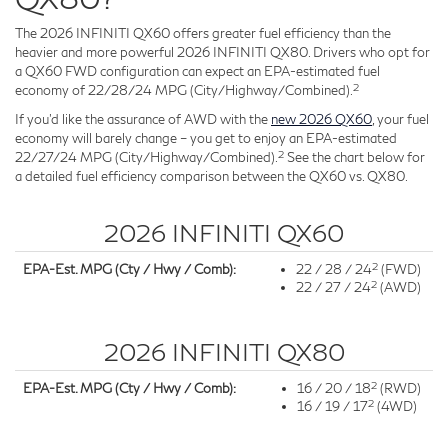
The 2026 INFINITI QX60 offers greater fuel efficiency than the
heavier and more powerful 2026 INFINITI QX80. Drivers who opt for
a QX60 FWD configuration can expect an EPA-estimated fuel
2
economy of 22/28/24 MPG (City/Highway/Combined).
If you'd like the assurance of AWD with the
new 2026 QX60
, your fuel
economy will barely change – you get to enjoy an EPA-estimated
2
22/27/24 MPG (City/Highway/Combined).
See the chart below for
a detailed fuel efficiency comparison between the QX60 vs. QX80.
2026 INFINITI QX60
2
EPA-Est. MPG (Cty / Hwy / Comb):
22 / 28 / 24
(FWD)
2
22 / 27 / 24
(AWD)
2026 INFINITI QX80
2
EPA-Est. MPG (Cty / Hwy / Comb):
16 / 20 / 18
(RWD)
2
16 / 19 / 17
(4WD)