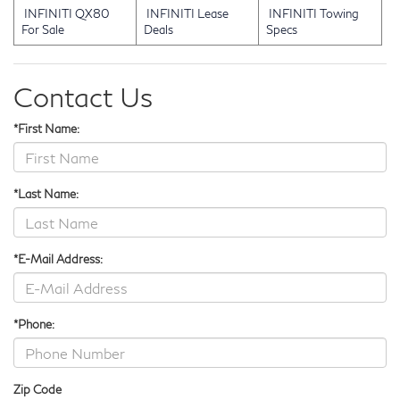
INFINITI QX80
INFINITI Lease
INFINITI Towing
For Sale
Deals
Specs
Contact Us
*First Name:
*Last Name:
*E-Mail Address:
*Phone:
Zip Code