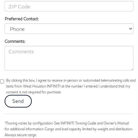
Preferred Contact:
Comments:
By clicking this box, I agree to receive in-person or automated telemarketing calls and
texts from West Houston INFINITI at the number I entered. I understand that my
consent is not required for purchase.
1
Towing varies by configuration. See INFINITI Towing Guide and Owner’s Manual
for additional information. Cargo and load capacity limited by weight and distribution.
Always secure cargo.