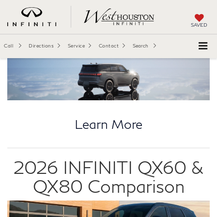
SAVED
Call
Directions
Service
Contact
Search
Learn More
2026 INFINITI QX60 &
QX80 Comparison