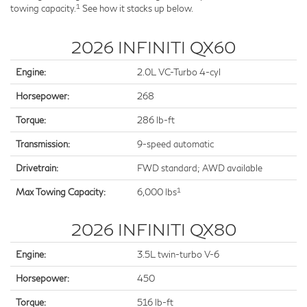
1
towing capacity.
See how it stacks up below.
2026 INFINITI QX60
Engine:
2.0L VC-Turbo 4-cyl
Horsepower:
268
Torque:
286 lb-ft
Transmission:
9-speed automatic
Drivetrain:
FWD standard; AWD available
1
Max Towing Capacity:
6,000 lbs
2026 INFINITI QX80
Engine:
3.5L twin-turbo V-6
Horsepower:
450
Torque:
516 lb-ft