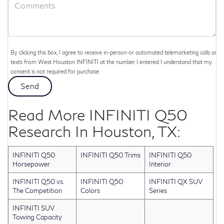
By clicking this box, I agree to receive in-person or automated telemarketing calls and
texts from West Houston INFINITI at the number I entered. I understand that my
consent is not required for purchase.
Read More INFINITI Q50
Research In Houston, TX:
INFINITI Q50
INFINITI Q50 Trims
INFINITI Q50
Horsepower
Interior
INFINITI Q50 vs.
INFINITI Q50
INFINITI QX SUV
The Competition
Colors
Series
INFINITI SUV
Towing Capacity