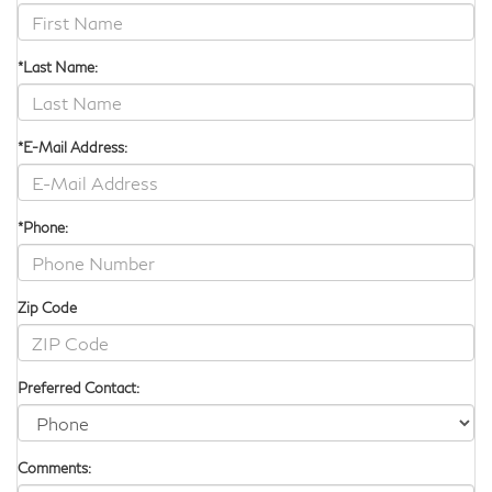
the larger of the two, but each of these upscale automobiles
provides folding seats for versatile cargo and passenger
transportation.
*Last Name:
*E-Mail Address:
*Phone:
Zip Code
Preferred Contact:
Comments: