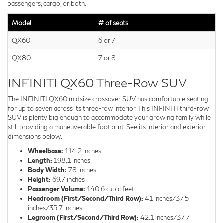
passengers, cargo, or both.
Model
# of seats
QX60
6 or 7
QX80
7 or 8
INFINITI QX60 Three-Row SUV
The INFINITI QX60 midsize crossover SUV has comfortable seating
for up to seven across its three-row interior. This INFINITI third-row
SUV is plenty big enough to accommodate your growing family while
still providing a maneuverable footprint. See its interior and exterior
dimensions below:
Wheelbase:
114.2 inches
Length:
198.1 inches
Body Width:
78 inches
Height:
69.7 inches
Passenger Volume:
140.6 cubic feet
Headroom (First/Second/Third Row):
41 inches/37.5
inches/35.7 inches
Legroom (First/Second/Third Row):
42.1 inches/37.7