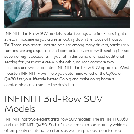
INFINITI third-row SUV models evoke feelings of a first-class flight or
stretch limousine as you cruise smoothly down the roads of Houston,
TX. Three-row sport-utes are popular among many drivers, particularly
families seeking a spacious and comfortable vehicle with seating for six,
seven, or eight occupants. If you fall in this camp and need additional
seating for your whole crew in the cabin, you can compare two
luxurious and well-appointed INFINITI third-row SUV options at West
Houston INFINITI – we'll help you determine whether the QX60 or
QX80 fits your lifestyle better. Go big and make going home a
comfortable conclusion to the day's thrills.
INFINITI 3rd-Row SUV
Models
INFINITI has two elegant third-row SUV models: The INFINITI QX60
and the INFINITI QX80. Each of these premium sports utility vehicles
offers plenty of interior comforts as well as spacious room for your