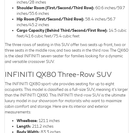
inches/28 inches
Shoulder Room (First/Second/Third Row):
60.6 inches/59.7
inches/55.6 inches
Hip Room (First/Second/Third Row):
58.4 inches/56.7
inches/45.2 inches
Cargo Capacity (Behind Third/Second/First Row):
14.5 cubic
feet/41.6 cubic feet/75.4 cubic feet
The three rows of seating in this SUV offer two seats up front, two or
three seats in the middle row, and two seats in the third row. The QX60
is the ideal INFINITI seven-seater for families looking for a dynamic
and versatile crossover SUV.
INFINITI QX80 Three-Row SUV
The INFINITI QX80 sport-ute provides seating for up to eight
occupants. This model is classified as a full-size SUV, meaning it's larger
than the INFINITI QX60. This INFINITI third-row SUV is the ultimate
luxury model in our showroom for motorists who want to maximize
cabin comfort and storage. Here are its interior and exterior
measurements:
Wheelbase:
121.1 inches
Length:
211.2 inches
Body Width:
83.3 inches