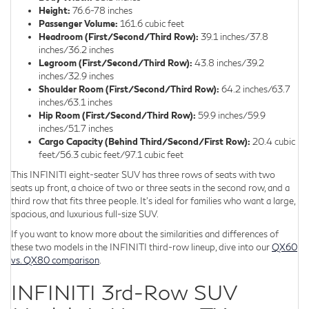
Height:
76.6-78 inches
Passenger Volume:
161.6 cubic feet
Headroom (First/Second/Third Row):
39.1 inches/37.8
inches/36.2 inches
Legroom (First/Second/Third Row):
43.8 inches/39.2
inches/32.9 inches
Shoulder Room (First/Second/Third Row):
64.2 inches/63.7
inches/63.1 inches
Hip Room (First/Second/Third Row):
59.9 inches/59.9
inches/51.7 inches
Cargo Capacity (Behind Third/Second/First Row):
20.4 cubic
feet/56.3 cubic feet/97.1 cubic feet
This INFINITI eight-seater SUV has three rows of seats with two
seats up front, a choice of two or three seats in the second row, and a
third row that fits three people. It's ideal for families who want a large,
spacious, and luxurious full-size SUV.
If you want to know more about the similarities and differences of
these two models in the INFINITI third-row lineup, dive into our
QX60
vs. QX80 comparison
.
INFINITI 3rd-Row SUV