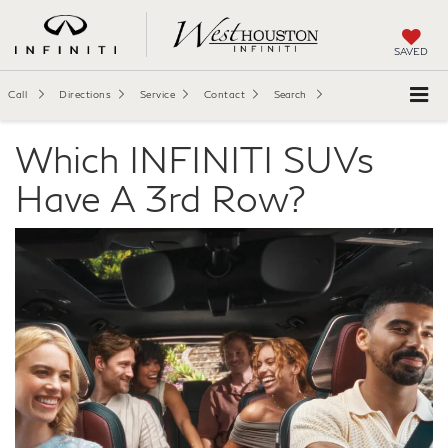
SAVED
Call
Directions
Service
Contact
Search
Which INFINITI SUVs
Have A 3rd Row?