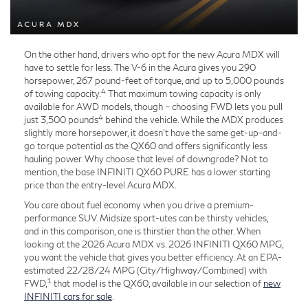
On the other hand, drivers who opt for the new Acura MDX will
have to settle for less. The V-6 in the Acura gives you 290
horsepower, 267 pound-feet of torque, and up to 5,000 pounds
4
of towing capacity.
That maximum towing capacity is only
available for AWD models, though – choosing FWD lets you pull
4
just 3,500 pounds
behind the vehicle. While the MDX produces
slightly more horsepower, it doesn't have the same get-up-and-
go torque potential as the QX60 and offers significantly less
hauling power. Why choose that level of downgrade? Not to
mention, the base INFINITI QX60 PURE has a lower starting
price than the entry-level Acura MDX.
You care about fuel economy when you drive a premium-
performance SUV. Midsize sport-utes can be thirsty vehicles,
and in this comparison, one is thirstier than the other. When
looking at the 2026 Acura MDX vs. 2026 INFINITI QX60 MPG,
you want the vehicle that gives you better efficiency. At an EPA-
estimated 22/28/24 MPG (City/Highway/Combined) with
1
FWD,
that model is the QX60, available in our selection of
new
INFINITI cars for sale
.