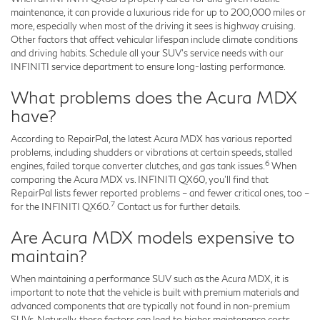
maintenance, it can provide a luxurious ride for up to 200,000 miles or
more, especially when most of the driving it sees is highway cruising.
Other factors that affect vehicular lifespan include climate conditions
and driving habits. Schedule all your SUV's service needs with our
INFINITI service department to ensure long-lasting performance.
What problems does the Acura MDX
have?
According to RepairPal, the latest Acura MDX has various reported
problems, including shudders or vibrations at certain speeds, stalled
6
engines, failed torque converter clutches, and gas tank issues.
When
comparing the Acura MDX vs. INFINITI QX60, you'll find that
RepairPal lists fewer reported problems – and fewer critical ones, too –
7
for the INFINITI QX60.
Contact us for further details.
Are Acura MDX models expensive to
maintain?
When maintaining a performance SUV such as the Acura MDX, it is
important to note that the vehicle is built with premium materials and
advanced components that are typically not found in non-premium
SUVs. Naturally, these factors can lead to higher maintenance costs.