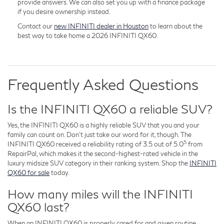
provide answers. We can also set you up with a finance package
if you desire ownership instead.
Contact our
new INFINITI dealer in Houston
to learn about the
best way to take home a 2026 INFINITI QX60.
Frequently Asked Questions
Is the INFINITI QX60 a reliable SUV?
Yes, the INFINITI QX60 is a highly reliable SUV that you and your
family can count on. Don't just take our word for it, though. The
5
INFINITI QX60 received a reliability rating of 3.5 out of 5.0
from
RepairPal, which makes it the second-highest-rated vehicle in the
luxury midsize SUV category in their ranking system. Shop the
INFINITI
QX60 for sale
today.
How many miles will the INFINITI
QX60 last?
When an INFINITI QX60 is properly cared for and given routine