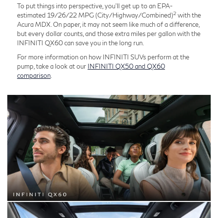
To put things into perspective, you'll get up to an EPA-
2
estimated 19/26/22 MPG (City/Highway/Combined)
with the
Acura MDX. On paper, it may not seem like much of a difference,
but every dollar counts, and those extra miles per gallon with the
INFINITI QX60 can save you in the long run.
For more information on how INFINITI SUVs perform at the
pump, take a look at our
INFINITI QX50 and QX60
comparison
.