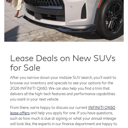
Lease Deals on New SUVs
for Sale
After you narrow down your midsize SUV search, you'll want to
browse our inventory and specials to see your options for the
2026 INFINITI QX60. We can also help you find a trim that
delivers all the high-tech features and performance capabilities
you want in your next vehicle.
From there, we're happy to discuss our current
INFINITI QX60
lease offers
and help you apply for one. If you have questions,
such as how much is due at signing or what your annual mileage
will look like, the experts in our finance department are happy to