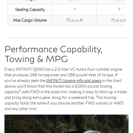
Seating Capacity
7
7
Max Cargo Volume
75.4 cu ft
71.4 cu ft
Performance Capability,
Towing & MPG
Every INFINITI QX60 has a 2.0-liter VC-turbo four-cylinder engine
that produces 268 horsepower and 286 pound-feet of torque. If
you've already seen the
INFINITI towing info and specs
in the chart
above, you'll know that this model has a 6,000-pound towing
3
capacity
with FWD in the base trim, making it easy to hitch up a trailer
and bring along extra gear along for a weekend trip. This towing
capacity holds the same if you choose another FWD variant or AWD
and any other trim.