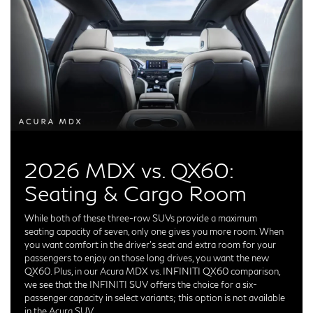
2026 MDX vs. QX60:
Seating & Cargo Room
While both of these three-row SUVs provide a maximum
seating capacity of seven, only one gives you more room. When
you want comfort in the driver's seat and extra room for your
passengers to enjoy on those long drives, you want the new
QX60. Plus, in our Acura MDX vs. INFINITI QX60 comparison,
we see that the INFINITI SUV offers the choice for a six-
passenger capacity in select variants; this option is not available
in the Acura SUV.