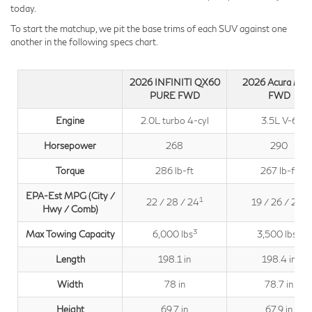
today.
To start the matchup, we pit the base trims of each SUV against one
another in the following specs chart.
2026 INFINITI QX60
2026 Acura MD
PURE FWD
FWD
Engine
2.0L turbo 4-cyl
3.5L V-6
Horsepower
268
290
Torque
286 lb-ft
267 lb-ft
EPA-Est MPG (City /
1
2
22 / 28 / 24
19 / 26 / 22
Hwy / Comb)
3
4
Max Towing Capacity
6,000 lbs
3,500 lbs
Length
198.1 in
198.4 in
Width
78 in
78.7 in
Height
69.7 in
67.9 in