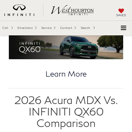
SAVED
Call
Directions
Service
Contact
Search
Learn More
2026 Acura MDX Vs.
INFINITI QX60
Comparison