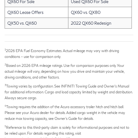
QX60 For Sale
Used QX60 For Sale
QX60 Lease Offers
QX60 vs. QX80
QX50 vs. QX60
2022 QX60 Redesign
1
2026 EPA Fuel Economy Estimates. Actual mileage may vary with driving
conditions – use for comparison only.
2
Based on 2026 EPA mileage ratings. Use for comparison purposes only. Your
actual mileage will vary, depending on how you drive and maintain your vehicle,
driving conditions, and other factors.
3
Towing varies by configuration. See INFINITI Towing Guide and Owner's Manual
for additional information. Cargo and load capacity limited by weight and distribution.
Always secure cargo.
4
Towing requires the addition of the Acura accessory trailer hitch and hitch ball.
Please see your Acura dealer for details. Added cargo weight in the vehicle may
reduce max towing capacity, see Owner's Guide for details.
5
Reference to this third-party claim is solely for informational purposes and not to
be relied upon. For details regarding this rating, visit