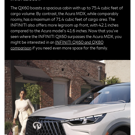
The QX60 boasts a spacious cabin with up to 75.4 cubic feet of
cargo volume. By contrast, the Acura MDX, while comparably
roomy, has a maximum of 71.4 cubic feet of cargo area. The
INFINITI also offers more legroom up front, with 42.1 inches
compared to the Acura model's 41.6 inches. Now that you've
seen where the INFINITI QX60 surpasses the Acura MDX, you
might be interested in an
INFINITI QX60 and QX80
comparison
if you need even more space for the family.