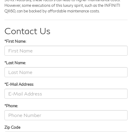
However, some executions of this luxury spirit, such as the INFINITI
QX60, can be backed by affordable maintenance costs.
Contact Us
*First Name:
*Last Name:
*E-Mail Address:
*Phone:
Zip Code