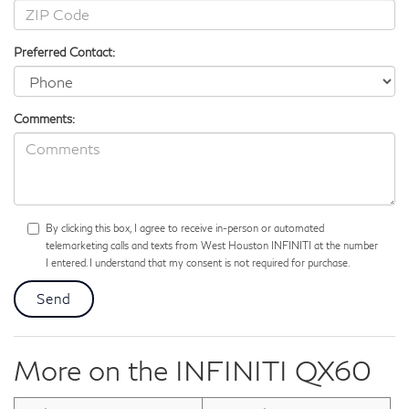
Preferred Contact:
Comments:
By clicking this box, I agree to receive in-person or automated
telemarketing calls and texts from West Houston INFINITI at the number
I entered. I understand that my consent is not required for purchase.
More on the INFINITI QX60