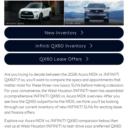
New Inventory
Infiniti QX60 Inventory
QX60 Lease Offers
Are you trying to decide between the 2026 Acura MDX vs. INFINITI
QX60? If so, you'll want to compare the specs and appointments that
matter most for these three-row luxury SUVs before making a decision.
For your convenience, the West Houston INFINITI team has assembled
a comprehensive INFINITI QX60 vs. Acura MDX overview. After you
see how the QX60 outperforms the MDX, we think you'll be looking
through our current inventory of new INFINITI SUVs for exciting lease
and finance offers.
Explore our Acura MDX vs. INFINITI QX60 comparison below, then
visit us at West Houston INFINITI to test-drive your preferred QX60