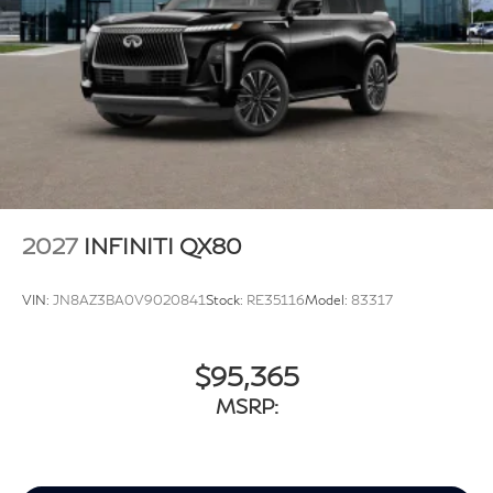
2027
INFINITI QX80
VIN:
JN8AZ3BA0V9020841
Stock:
RE35116
Model:
83317
$95,365
MSRP: