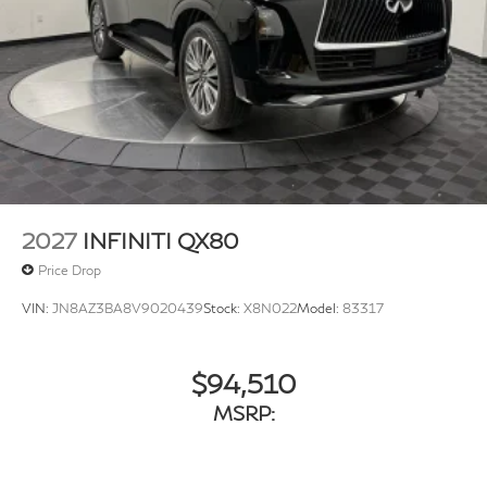
w/Heated Wiper Park
Running Boards/Side Steps
Tailgate/Rear Door Lock Included w/Power Door
Locks
Tires: 275/50R22 All-Season
Wheels w/Machined w/Painted Accents Accents
Wheels: 22" x 8.5J Cast Aluminum-Alloy -inc: unique
styling and finish
2027
INFINITI QX80
Price Drop
VIN:
JN8AZ3BA8V9020439
Stock:
X8N022
Model:
83317
$94,510
MSRP: