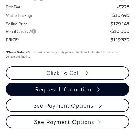
+$225
Doc Fee
$10,495
Matte Package:
$129,145
Selling Price:
-$10,000
Retail Cash v2
$119,370
PRICE:
*
Please Note:
We turn our inventory daily, please check with the dealer to confirm
vehicle availability.
Click To Call
Request Information
See Payment Options
See Payment Options