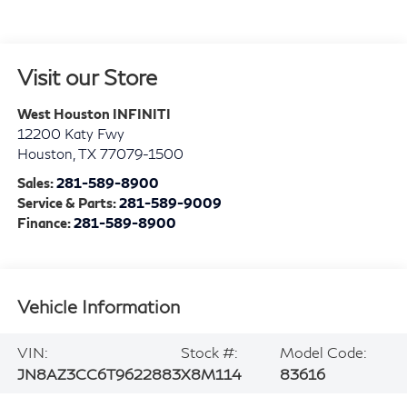
Visit our Store
West Houston INFINITI
12200 Katy Fwy
Houston
,
TX
77079-1500
Sales:
281-589-8900
Service & Parts:
281-589-9009
Finance:
281-589-8900
Vehicle Information
VIN:
Stock #:
Model Code:
JN8AZ3CC6T9622883
X8M114
83616