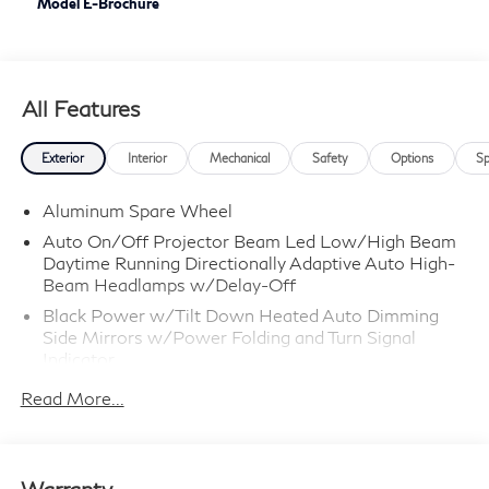
Model E-Brochure
All Features
Exterior
Interior
Mechanical
Safety
Options
Sp
Aluminum Spare Wheel
Auto On/Off Projector Beam Led Low/High Beam
Daytime Running Directionally Adaptive Auto High-
Beam Headlamps w/Delay-Off
Black Power w/Tilt Down Heated Auto Dimming
Side Mirrors w/Power Folding and Turn Signal
Indicator
Black Side Windows Trim
Read More...
Body-Colored Door Handles
Body-Colored Front Bumper w/Chrome Rub
Strip/Fascia Accent
Warranty