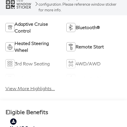
VIEW
configuration. Please reference window sticker
WINDOW
STICKER
for more info.
Adaptive Cruise
Bluetooth®
Control
Heated Steering
Remote Start
Wheel
3rd Row Seating
4WD/AWD
Android Auto
Apple CarPlay
View More Highlights...
Eligible Benefits