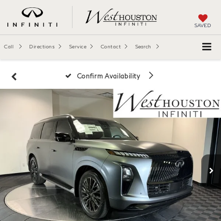
SAVED
Call
Directions
Service
Contact
Search
Confirm Availability