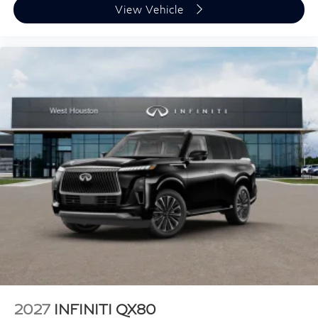
View Vehicle
2027
INFINITI QX80