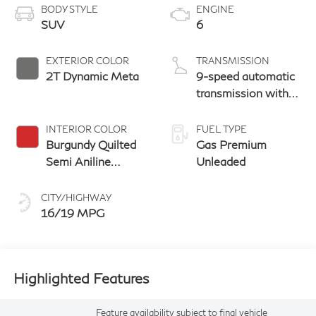
BODY STYLE
ENGINE
SUV
6
EXTERIOR COLOR
TRANSMISSION
2T Dynamic Meta
9-speed automatic
transmission with
paddle shifters
INTERIOR COLOR
FUEL TYPE
Burgundy Quilted
Gas Premium
Semi Aniline
Unleaded
Leather With
Metal Inlay Open
CITY/HIGHWAY
Pore Wood And
16/19 MPG
Dark Matte
Chrome Trim
Highlighted Features
Feature availability subject to final vehicle