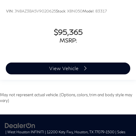
VIN:
JN8AZ3BA5V9020625
Stock:
X8N050
Model:
83317
$95,365
MSRP:
View Vehicle
May not represent actual vehicle. (Options, colors, trim and body style may
vary)
| West Houston INFINITI
|
12200 Katy Fwy,
Houston,
TX
77079-1500
| Sales: