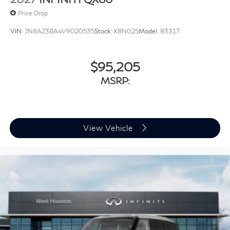
Price Drop
VIN:
JN8AZ3BA4V9020535
Stock:
X8N025
Model:
83317
$95,205
MSRP:
View Vehicle