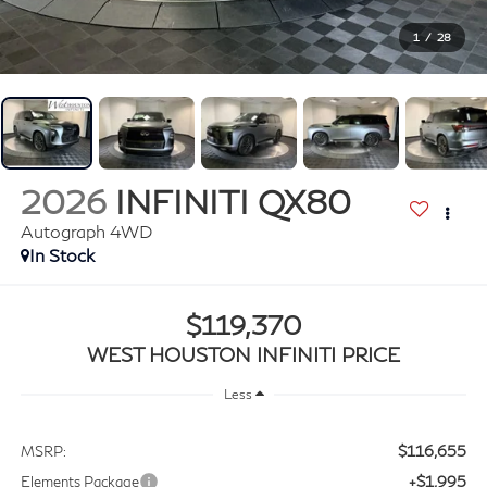
1
/
28
2026
INFINITI QX80
Autograph 4WD
In Stock
$119,370
WEST HOUSTON INFINITI PRICE
Less
$116,655
MSRP:
+$1,995
Elements Package