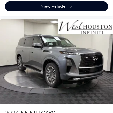
View Vehicle
2027
INFINITI QX80