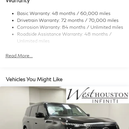
Body-Colored Rear Bumper w/Metal-Look Rub
Strip/Fascia Accent
Basic Warranty: 48 months / 60,000 miles
Dark Chrome Grille
Drivetrain Warranty: 72 months / 70,000 miles
Deep Tinted Glass
Corrosion Warranty: 84 months / Unlimited miles
Fixed Rear Window w/Wiper and Defroster
Roadside Assistance Warranty: 48 months /
Unlimited miles
Full-Size Spare Tire Stored Underbody
w/Crankdown
Maintenance Warranty: 36 months / 30,000
miles
Read More...
Fully Galvanized Steel Panels
Headlights-Automatic Highbeams
Laminated Glass
Vehicles You Might Like
LED Brakelights
Lip Spoiler
Perimeter/Approach Lights
Power 1-Touch Sliding And Tilting Glass 1st And 2nd
Row Sunroof w/Power Sunshade
Power Liftgate Rear Cargo Access
Rain Detecting Variable Intermittent Wipers