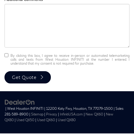
By clicking this box, I agree to receive in-person or automated telemarketing
calls and texts from West Houston INFINITI at the number I entered. I
understand that my consent is not required for purchase.
Get Quote
| West Houston INFINITI
|
12200 Katy Fwy,
Houston,
TX
77079-1500
| Sales:
281-589-8900
|
Sitemap
|
Privacy
|
InfinitiUSA.com
|
New QX60
|
New
QX80
|
Used QX50
|
Used QX60
|
Used QX80