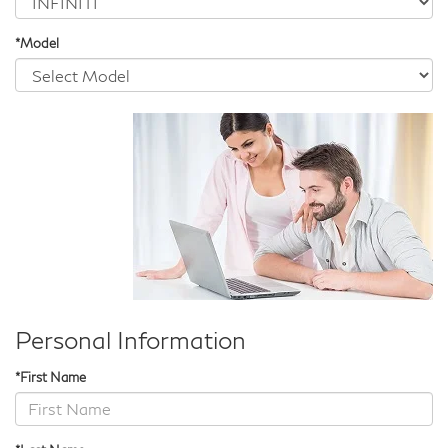
*Model
Personal Information
*First Name