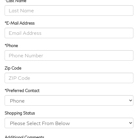
*Last Name
*E-Mail Address
*Phone
Zip Code
*Preferred Contact
Shopping Status
Additional Comments