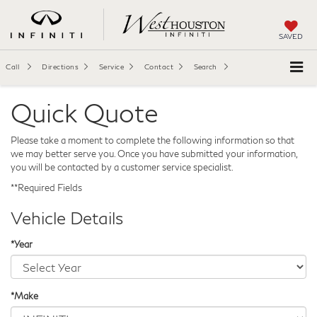
SAVED
Call
Directions
Service
Contact
Search
Quick Quote
Please take a moment to complete the following information so that
we may better serve you. Once you have submitted your information,
you will be contacted by a customer service specialist.
**Required Fields
Vehicle Details
*Year
*Make