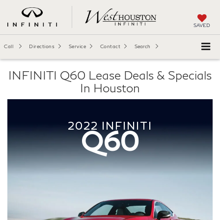
SAVED
Call
Directions
Service
Contact
Search
INFINITI Q60 Lease Deals & Specials
In Houston
2022
INFINITI
Q60