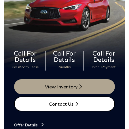
Call For
Call For
Call For
Details
Details
Details
Per Month Lease
Months
Initial Payment
View Inventory
Contact Us
Offer Details