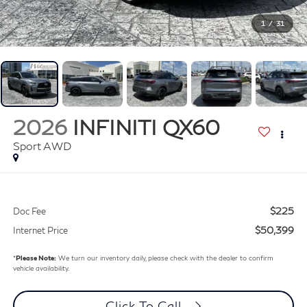
1
/
31
2026
INFINITI QX60
Sport AWD
$225
Doc Fee
$50,399
Internet Price
*
Please Note:
We turn our inventory daily, please check with the dealer to confirm
vehicle availability.
Click To Call