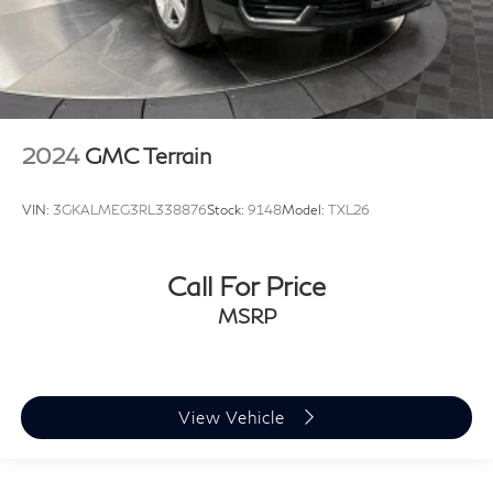
2024
GMC Terrain
VIN:
3GKALMEG3RL338876
Stock:
9148
Model:
TXL26
Call For Price
MSRP
View Vehicle