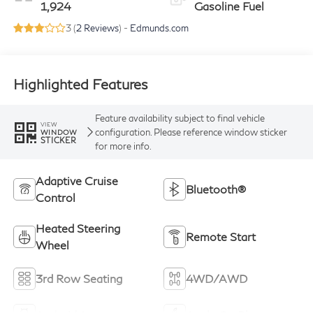
1,924
Gasoline Fuel
3 (
2 Reviews
) -
Edmunds.com
Highlighted Features
Feature availability subject to final vehicle
VIEW
configuration. Please reference window sticker
WINDOW
STICKER
for more info.
Adaptive Cruise
Bluetooth®
Control
Heated Steering
Remote Start
Wheel
3rd Row Seating
4WD/AWD