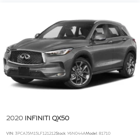
2020
INFINITI QX50
VIN:
3PCAJ5M15LF121212
Stock:
Y6N044A
Model:
81710