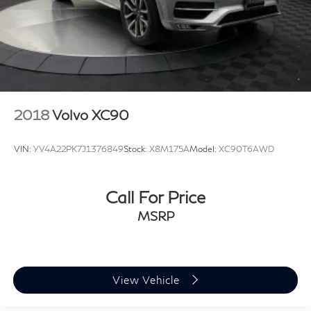
Nations First INFINITI Dealership. Family Owned and
Family operated since day 1. *Price subject to change.
2018
Volvo XC90
VIN:
YV4A22PK7J1376849
Stock:
X8M175A
Model:
XC90T6AWD
Call For Price
MSRP
View Vehicle