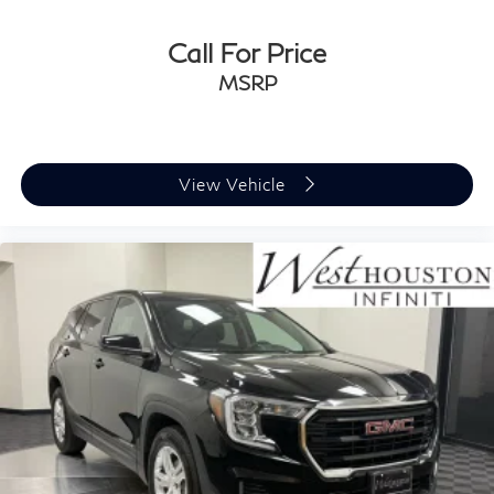
Call For Price
MSRP
View Vehicle