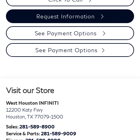
Request Information
See Payment Options
See Payment Options
Visit our Store
West Houston INFINITI
12200 Katy Fwy
Houston
,
TX
77079-1500
Sales:
281-589-8900
Service & Parts:
281-589-9009