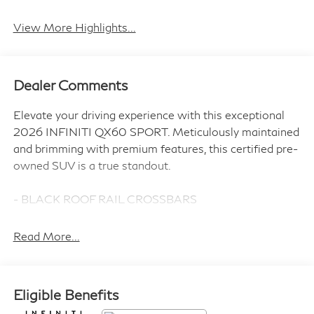
Android Auto
Apple CarPlay
View More Highlights...
Dealer Comments
Elevate your driving experience with this exceptional
2026 INFINITI QX60 SPORT. Meticulously maintained
and brimming with premium features, this certified pre-
owned SUV is a true standout.
- BLACK ROOF RAIL CROSSBARS
- DARK CARGO PACKAGE
- INFINITI RADIANT DARK ILLUMINATED KICK
Read More...
PLATES
- SPLASH GUARDS
Eligible Benefits
Indulge in the remarkable Bose Performance Series 17-