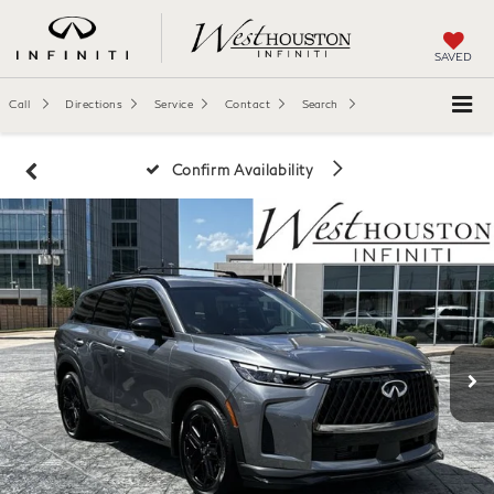
SAVED
Call
Directions
Service
Contact
Search
Confirm Availability