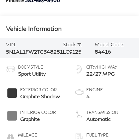
Finance:
281-589-8900
Vehicle Information
VIN:
Stock #:
Model Code:
5N1AL1FW2TC348281
LC9125
84416
BODY STYLE
CITY/HIGHWAY
Sport Utility
22/27 MPG
EXTERIOR COLOR
ENGINE
Graphite Shadow
4
INTERIOR COLOR
TRANSMISSION
Graphite
Automatic
MILEAGE
FUEL TYPE