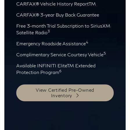
CARFAX® Vehicle History ReportTM
CARFAX® 3-year Buy Back Guarantee
Free 3-month Trial Subscription to SiriusXM
3
Satellite Radio
4
Emergency Roadside Assistance
5
Complimentary Service Courtesy Vehicle
Available INFINITI EliteTM Extended
6
Protection Program
View Certified Pre-Owned
Inventory