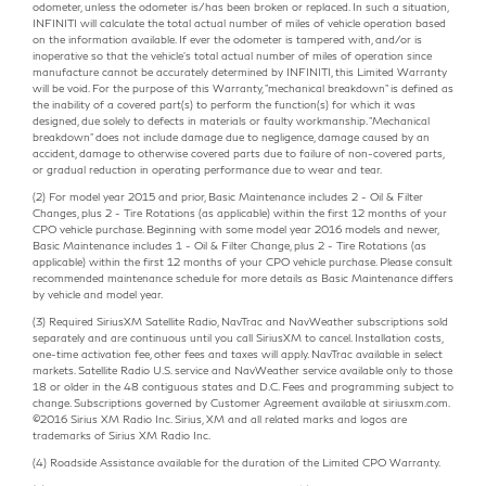
odometer, unless the odometer is/has been broken or replaced. In such a situation,
INFINITI will calculate the total actual number of miles of vehicle operation based
on the information available. If ever the odometer is tampered with, and/or is
inoperative so that the vehicle's total actual number of miles of operation since
manufacture cannot be accurately determined by INFINITI, this Limited Warranty
will be void. For the purpose of this Warranty, "mechanical breakdown" is defined as
the inability of a covered part(s) to perform the function(s) for which it was
designed, due solely to defects in materials or faulty workmanship. "Mechanical
breakdown" does not include damage due to negligence, damage caused by an
accident, damage to otherwise covered parts due to failure of non-covered parts,
or gradual reduction in operating performance due to wear and tear.
(2) For model year 2015 and prior, Basic Maintenance includes 2 - Oil & Filter
Changes, plus 2 - Tire Rotations (as applicable) within the first 12 months of your
CPO vehicle purchase. Beginning with some model year 2016 models and newer,
Basic Maintenance includes 1 - Oil & Filter Change, plus 2 - Tire Rotations (as
applicable) within the first 12 months of your CPO vehicle purchase. Please consult
recommended maintenance schedule for more details as Basic Maintenance differs
by vehicle and model year.
(3) Required SiriusXM Satellite Radio, NavTrac and NavWeather subscriptions sold
separately and are continuous until you call SiriusXM to cancel. Installation costs,
one-time activation fee, other fees and taxes will apply. NavTrac available in select
markets. Satellite Radio U.S. service and NavWeather service available only to those
18 or older in the 48 contiguous states and D.C. Fees and programming subject to
change. Subscriptions governed by Customer Agreement available at siriusxm.com.
©2016 Sirius XM Radio Inc. Sirius, XM and all related marks and logos are
trademarks of Sirius XM Radio Inc.
(4) Roadside Assistance available for the duration of the Limited CPO Warranty.