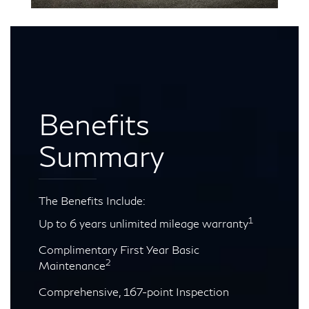
Benefits
Summary
The Benefits Include:
1
Up to 6 years unlimited mileage warranty
Complimentary First Year Basic
2
Maintenance
Comprehensive, 167-point Inspection