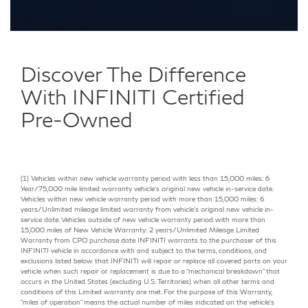
Discover The Difference
With INFINITI Certified
Pre-Owned
(1) Vehicles within new vehicle warranty period with less than 15,000 miles: 6
Year/75,000 mile limited warranty vehicle's original new vehicle in-service date.
Vehicles within new vehicle warranty period with more than 15,000 miles: 6
years/Unlimited mileage limited warranty from vehicle's original new vehicle in-
service date. Vehicles outside of new vehicle warranty period with more than
15,000 miles of New Vehicle Warranty: 2 years/Unlimited Mileage Limited
Warranty from CPO purchase date INFINITI warrants to the purchaser of this
INFINITI vehicle in accordance with and subject to the terms, conditions, and
exclusions listed below that INFINITI will repair or replace all covered parts on your
vehicle when such repair or replacement is due to a "mechanical breakdown" that
occurs in the United States (excluding U.S. Territories) when all other terms and
conditions of this Limited warranty are met. For the purpose of this Warranty,
"miles of operation" means the actual number of miles indicated on the vehicle's