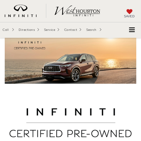
SAVED
Call
Directions
Service
Contact
Search