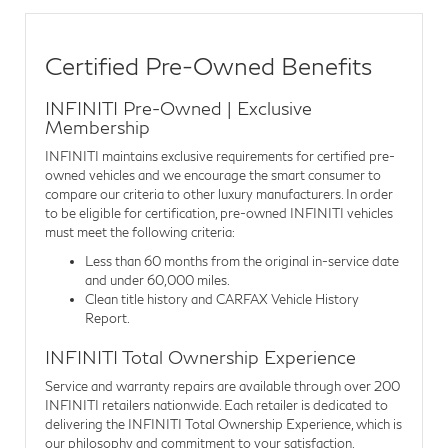
Certified Pre-Owned Benefits
INFINITI Pre-Owned | Exclusive
Membership
INFINITI maintains exclusive requirements for certified pre-
owned vehicles and we encourage the smart consumer to
compare our criteria to other luxury manufacturers. In order
to be eligible for certification, pre-owned INFINITI vehicles
must meet the following criteria:
Less than 60 months from the original in-service date
and under 60,000 miles.
Clean title history and CARFAX Vehicle History
Report.
INFINITI Total Ownership Experience
Service and warranty repairs are available through over 200
INFINITI retailers nationwide. Each retailer is dedicated to
delivering the INFINITI Total Ownership Experience, which is
our philosophy and commitment to your satisfaction.