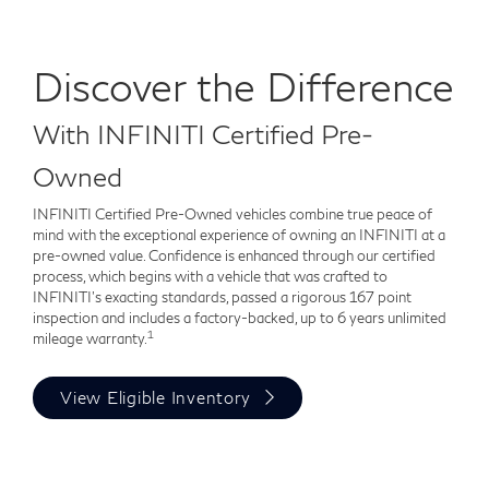
Discover the Difference
With INFINITI Certified Pre-
Owned
INFINITI Certified Pre-Owned vehicles combine true peace of
mind with the exceptional experience of owning an INFINITI at a
pre-owned value. Confidence is enhanced through our certified
process, which begins with a vehicle that was crafted to
INFINITI's exacting standards, passed a rigorous 167 point
inspection and includes a factory-backed, up to 6 years unlimited
1
mileage warranty.
View Eligible Inventory