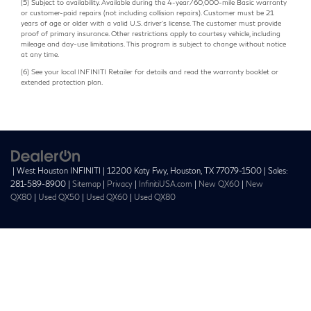
(5) Subject to availability. Available during the 4-year/60,000-mile Basic warranty
or customer-paid repairs (not including collision repairs). Customer must be 21
years of age or older with a valid U.S. driver's license. The customer must provide
proof of primary insurance. Other restrictions apply to courtesy vehicle, including
mileage and day-use limitations. This program is subject to change without notice
at any time.
(6) See your local INFINITI Retailer for details and read the warranty booklet or
extended protection plan.
| West Houston INFINITI
|
12200 Katy Fwy,
Houston,
TX
77079-1500
| Sales:
281-589-8900
|
Sitemap
|
Privacy
|
InfinitiUSA.com
|
New QX60
|
New
QX80
|
Used QX50
|
Used QX60
|
Used QX80