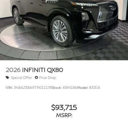
Rain Detecting Variable Intermittent Wipers
w/Heated Wiper Park
Running Boards/Side Steps
Tailgate/Rear Door Lock Included w/Power Door
Locks
Tires: 275/50R22 All-Season
Wheels w/Machined w/Painted Accents Accents
Wheels: 22" x 8.5J Cast Aluminum-Alloy -inc: unique
styling and finish
2026
INFINITI QX80
Special Offer
Price Drop
VIN:
JN8AZ3BA9T9011178
Stock:
X8M186
Model:
83316
$93,715
MSRP: