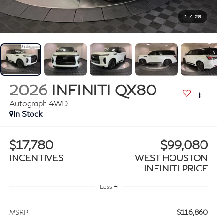
1
/
28
2026
INFINITI QX80
Autograph 4WD
In Stock
$17,780
$99,080
INCENTIVES
WEST HOUSTON
INFINITI PRICE
Less
$116,860
MSRP: