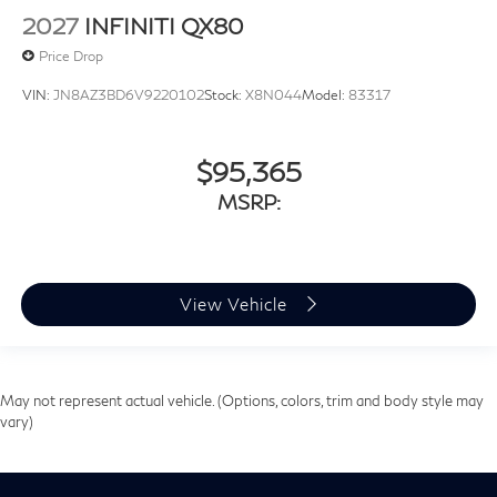
2027
INFINITI QX80
Price Drop
VIN:
JN8AZ3BD6V9220102
Stock:
X8N044
Model:
83317
$95,365
MSRP:
View Vehicle
May not represent actual vehicle. (Options, colors, trim and body style may
vary)