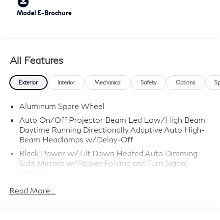
Model E-Brochure
All Features
Exterior
Interior
Mechanical
Safety
Options
Sp
Aluminum Spare Wheel
Auto On/Off Projector Beam Led Low/High Beam
Daytime Running Directionally Adaptive Auto High-
Beam Headlamps w/Delay-Off
Black Power w/Tilt Down Heated Auto Dimming
Side Mirrors w/Power Folding and Turn Signal
Indicator
Black Side Windows Trim
Read More...
Body-Colored Door Handles
Body-Colored Front Bumper w/Chrome Rub