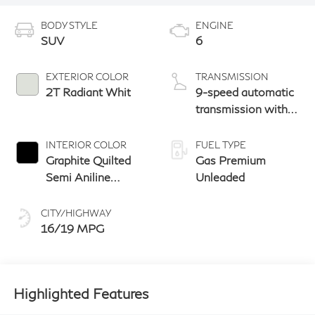
BODY STYLE
ENGINE
SUV
6
EXTERIOR COLOR
TRANSMISSION
2T Radiant Whit
9-speed automatic
transmission with
paddle shifters
INTERIOR COLOR
FUEL TYPE
Graphite Quilted
Gas Premium
Semi Aniline
Unleaded
Leather With
Metal Inlay Open
CITY/HIGHWAY
Pore Wood And
16/19 MPG
Dark Matte
Chrome Trim
Highlighted Features