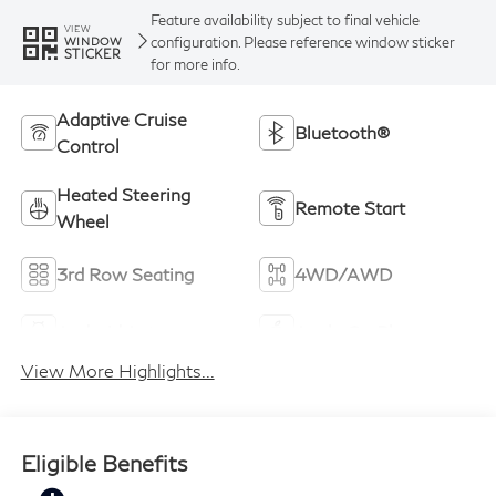
Feature availability subject to final vehicle
VIEW
configuration. Please reference window sticker
WINDOW
STICKER
for more info.
Adaptive Cruise
Bluetooth®
Control
Heated Steering
Remote Start
Wheel
3rd Row Seating
4WD/AWD
Android Auto
Apple CarPlay
View More Highlights...
Eligible Benefits