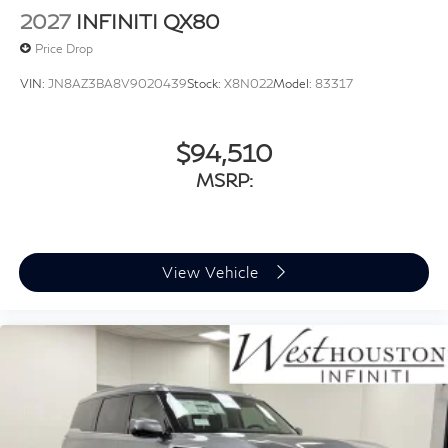
2027
INFINITI QX80
Price Drop
VIN:
JN8AZ3BA8V9020439
Stock:
X8N022
Model:
83317
$94,510
MSRP:
View Vehicle