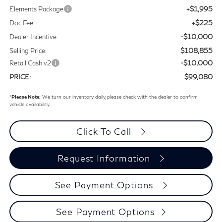
+$1,995
Elements Package
+$225
Doc Fee
-$10,000
Dealer Incentive
$108,855
Selling Price:
-$10,000
Retail Cash v2
$99,080
PRICE:
*
Please Note:
We turn our inventory daily, please check with the dealer to confirm
vehicle availability.
Click To Call
Request Information
See Payment Options
See Payment Options