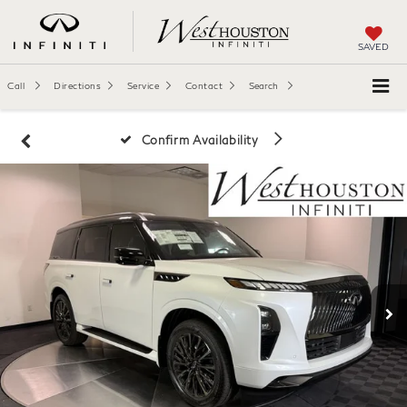
SAVED
Call
Directions
Service
Contact
Search
Confirm Availability