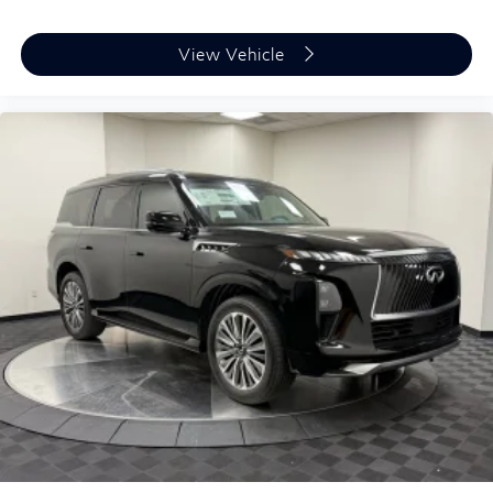
View Vehicle