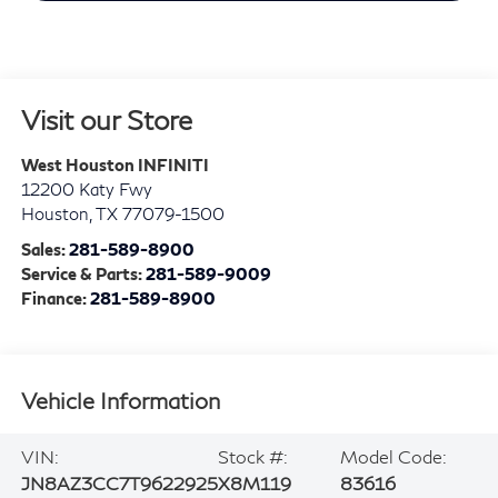
Visit our Store
West Houston INFINITI
12200 Katy Fwy
Houston
,
TX
77079-1500
Sales:
281-589-8900
Service & Parts:
281-589-9009
Finance:
281-589-8900
Vehicle Information
VIN:
Stock #:
Model Code:
JN8AZ3CC7T9622925
X8M119
83616