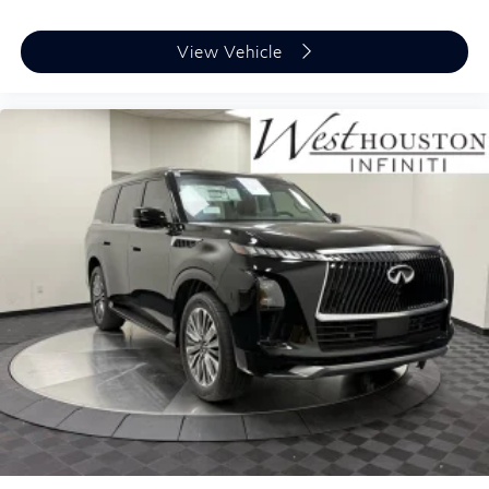
View Vehicle