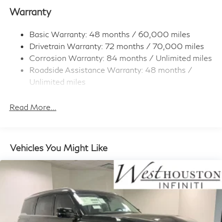
Strip/Fascia Accent
Warranty
Body-Colored Rear Bumper w/Metal-Look Rub
Strip/Fascia Accent
Basic Warranty: 48 months / 60,000 miles
Dark Chrome Grille
Drivetrain Warranty: 72 months / 70,000 miles
Deep Tinted Glass
Corrosion Warranty: 84 months / Unlimited miles
Fixed Rear Window w/Wiper and Defroster
Roadside Assistance Warranty: 48 months /
Unlimited miles
Full-Size Spare Tire Stored Underbody
w/Crankdown
Maintenance Warranty: 36 months / 30,000
miles
Read More...
Fully Galvanized Steel Panels
Headlights-Automatic Highbeams
Laminated Glass
Vehicles You Might Like
LED Brakelights
Lip Spoiler
Perimeter/Approach Lights
Power 1-Touch Sliding And Tilting Glass 1st And 2nd
Row Sunroof w/Power Sunshade
Power Liftgate Rear Cargo Access