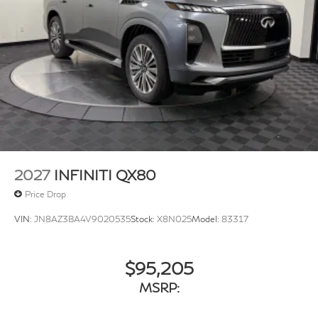
2027
INFINITI QX80
Price Drop
VIN:
JN8AZ3BA4V9020535
Stock:
X8N025
Model:
83317
$95,205
MSRP: