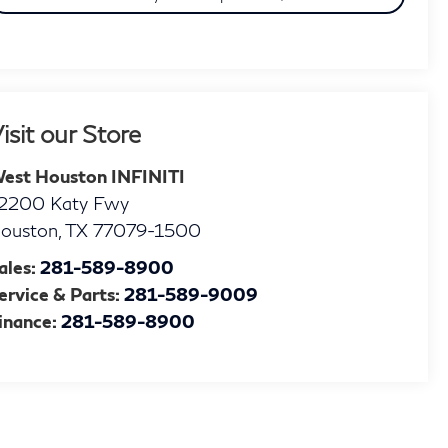
isit our Store
est Houston INFINITI
2200 Katy Fwy
ouston
,
TX
77079-1500
ales:
281-589-8900
ervice & Parts:
281-589-9009
inance:
281-589-8900