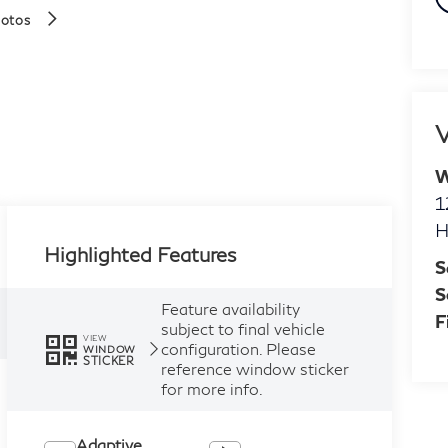
hotos
V
W
1
H
Highlighted Features
S
S
Feature availability
F
subject to final vehicle
VIEW
configuration. Please
WINDOW
STICKER
reference window sticker
for more info.
Adaptive