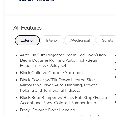
All Features
Exterior
Interior
Mechanical
Safety
Auto On/Off Projector Beam Led Low/High
Beam Daytime Running Auto High-Beam
Headlamps w/Delay-Off
Black Grille w/Chrome Surround
Black Power w/Tilt Down Heated Side
Mirrors w/Driver Auto Dimming, Power
Folding and Turn Signal Indicator
Black Rear Bumper w/Black Rub Strip/Fascia
Accent and Body-Colored Bumper Insert
Body-Colored Door Handles