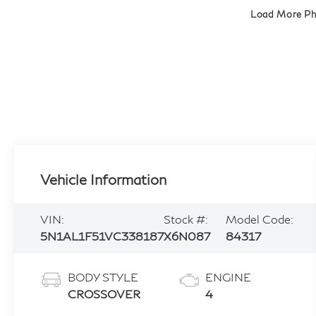
Load More P
Vehicle Information
VIN:
Stock #:
Model Code:
5N1AL1F51VC338187
X6N087
84317
BODY STYLE
ENGINE
CROSSOVER
4