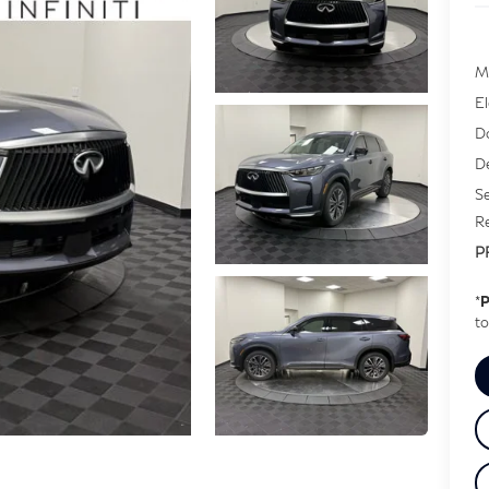
M
E
D
De
Se
Re
P
*
P
to