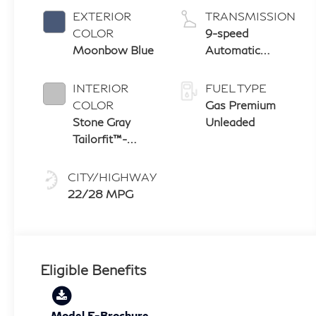
EXTERIOR
TRANSMISSION
COLOR
9-speed
Moonbow Blue
Automatic
Transmission
with manual-
INTERIOR
FUEL TYPE
mode paddle
COLOR
Gas Premium
shifters
Stone Gray
Unleaded
Tailorfit™-
Appointed
Seating With
CITY/HIGHWAY
Silver Metallic
22/28 MPG
Weave Interior
Trim
Eligible Benefits
Model E-Brochure