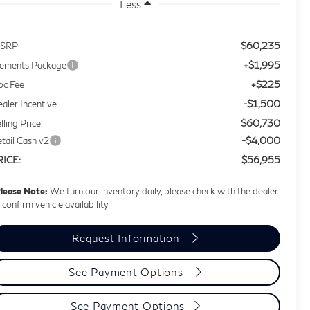
Less
$60,235
SRP:
+$1,995
lements Package
+$225
oc Fee
-$1,500
aler Incentive
$60,730
lling Price:
-$4,000
tail Cash v2
$56,955
RICE:
lease Note:
We turn our inventory daily, please check with the dealer
 confirm vehicle availability.
Request Information
See Payment Options
See Payment Options