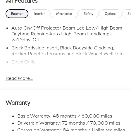
All Features
Exterior
Interior
Mechanical
Safety
Options
Sp
Auto On/Off Projector Beam Led Low/High Beam
Daytime Running Auto High-Beam Headlamps
w/Delay-Off
Black Bodyside Insert, Black Bodyside Cladding,
Rocker Panel Extensions and Black Wheel Well Trim
Black Grille
Black Power w/Tilt Down Heated Side Mirrors
w/Driver Auto Dimming, Power Folding and Turn
Read More...
Signal Indicator
Black Rear Bumper w/Colored Rub Strip/Fascia
Accent and Black Bumper Insert
Warranty
Black Side Windows Trim and Black Front
Windshield Trim
Basic Warranty: 48 months / 60,000 miles
Body-Colored Door Handles
Drivetrain Warranty: 72 months / 70,000 miles
Body-Colored Front Bumper w/Black Rub
Corrosion Warranty: 84 months / Unlimited miles