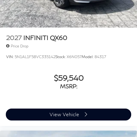
Tailgate/Rear Door Lock Included w/Power Door
Locks
Tires: P255/50R20 All Season
Wheels: 20" Gloss Black Aluminum Alloy -inc: Sport
type
2027
INFINITI QX60
Price Drop
VIN:
5N1AL1F58VC335142
Stock:
X6N057
Model:
84317
$59,540
MSRP:
View Vehicle