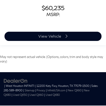
$60,235
MSRP:
View Vehicle
May not represent actual vehicle. (Options, colors, trim and body style may
vary)
| West Houston INFINITI
|
12200 Katy Fwy,
Houston,
TX
77079-1500
| Sales:
281-589-8900
|
Sitemap
|
Privacy
|
InfinitiUSA.com
|
New QX60
|
New
QX80
|
Used QX50
|
Used QX60
|
Used QX80