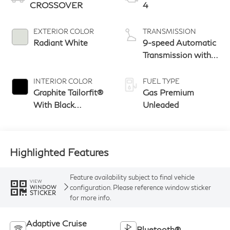
CROSSOVER
4
EXTERIOR COLOR
TRANSMISSION
Radiant White
9-speed Automatic
Transmission with
manual-mode
paddle shifters
INTERIOR COLOR
FUEL TYPE
Graphite Tailorfit®
Gas Premium
With Black
Unleaded
Carbonite Pattern
Highlighted Features
Feature availability subject to final vehicle
VIEW
configuration. Please reference window sticker
WINDOW
STICKER
for more info.
Adaptive Cruise
Bluetooth®