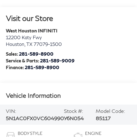
Visit our Store
West Houston INFINITI
12200 Katy Fwy
Houston
,
TX
77079-1500
Sales:
281-589-8900
Service & Parts:
281-589-9009
Finance:
281-589-8900
Vehicle Information
VIN:
Stock #:
Model Code:
5N1AC0FX0VC604990
Y6N054
85117
BODY STYLE
ENGINE