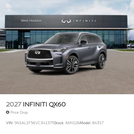
2027
INFINITI QX60
Price Drop
VIN:
5N1AL1F56VC341375
Stock:
X6N126
Model:
84317