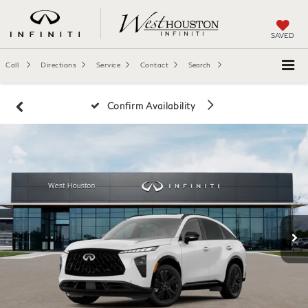
SAVED
Call
Directions
Service
Contact
Search
Confirm Availability