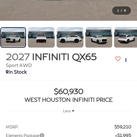
1
/
8
2027
INFINITI QX65
Sport AWD
In Stock
$60,930
WEST HOUSTON INFINITI PRICE
Less
$59,210
MSRP:
+$1,995
Elements Package