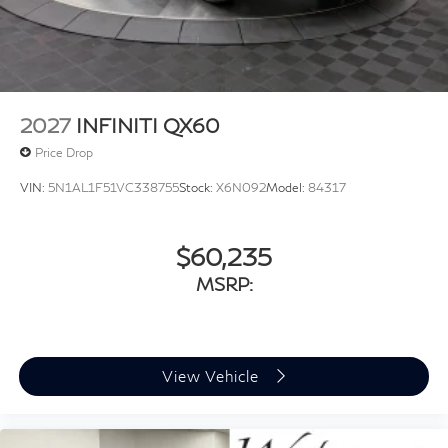
2027
INFINITI QX60
Price Drop
VIN:
5N1AL1F51VC338755
Stock:
X6N092
Model:
84317
$60,235
MSRP:
View Vehicle