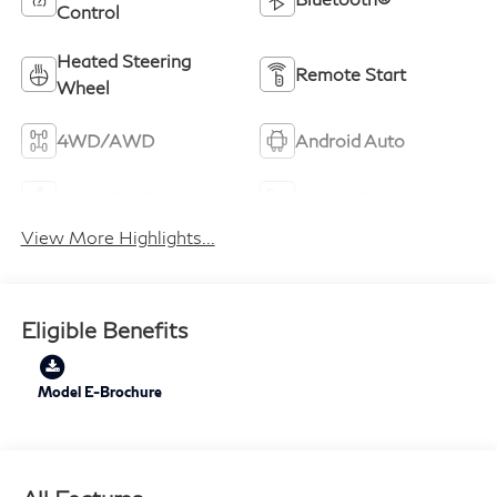
Control
Heated Steering
Remote Start
Wheel
4WD/AWD
Android Auto
Apple CarPlay
Heated Seats
View More Highlights...
Eligible Benefits
Model E-Brochure