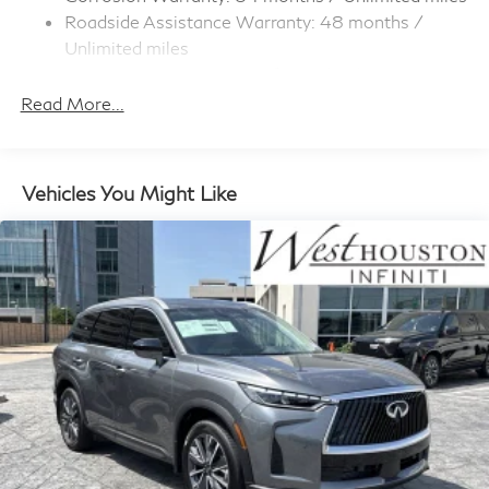
Strip/Fascia Accent and Colored Bumper Insert
Roadside Assistance Warranty: 48 months /
Compact Spare Tire Stored Underbody
Unlimited miles
w/Crankdown
Maintenance Warranty: 36 months / 22,500
Deep Tinted Glass
miles
Read More...
Fixed Rear Window w/Wiper and Defroster
Front Windshield -inc: Sun Visor Strip
Galvanized Steel/Aluminum Panels
Vehicles You Might Like
Headlights-Automatic Highbeams
LED Brakelights
Lip Spoiler
Perimeter/Approach Lights
Power 1-Touch Sliding And Tilting Glass Panoramic
1st And 2nd Row Sunroof w/Power Sunshade
Power Liftgate Rear Cargo Access
Speed Sensitive Rain Detecting Variable Intermittent
Wipers
Steel Spare Wheel