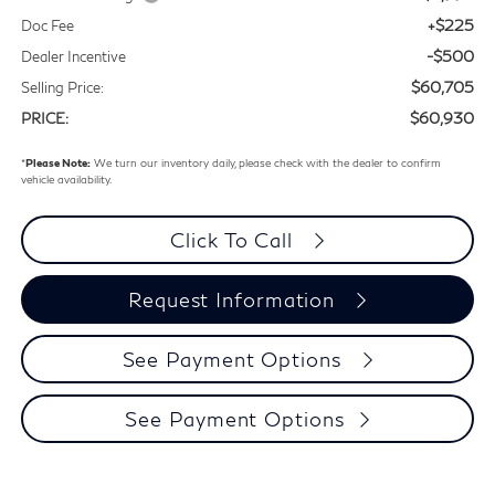
+$225
Doc Fee
-$500
Dealer Incentive
$60,705
Selling Price:
$60,930
PRICE:
*
Please Note:
We turn our inventory daily, please check with the dealer to confirm
vehicle availability.
Click To Call
Request Information
See Payment Options
See Payment Options