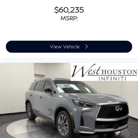
$60,235
MSRP:
View Vehicle