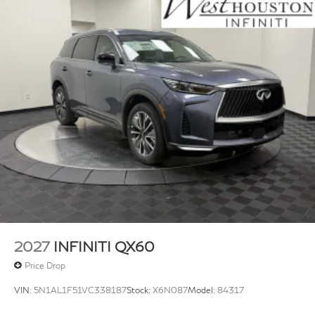
2027
INFINITI QX60
Price Drop
VIN:
5N1AL1F51VC338187
Stock:
X6N087
Model:
84317