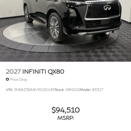
w/Crankdown
Fully Galvanized Steel Panels
Headlights-Automatic Highbeams
Laminated Glass
LED Brakelights
Lip Spoiler
Perimeter/Approach Lights
Power 1-Touch Sliding And Tilting Glass 1st And 2nd
Row Sunroof w/Power Sunshade
2027
INFINITI QX80
Power Liftgate Rear Cargo Access
Price Drop
Rain Detecting Variable Intermittent Wipers
VIN:
JN8AZ3BA8V9020439
Stock:
X8N022
Model:
83317
Running Boards/Side Steps
Tailgate/Rear Door Lock Included w/Power Door
Locks
$94,510
Tires: 275/50R22 All-Season
MSRP:
Wheels w/Machined w/Painted Accents Accents
Wheels: 22" x 8.5J Cast Aluminum Alloy