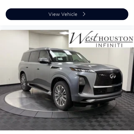
View Vehicle