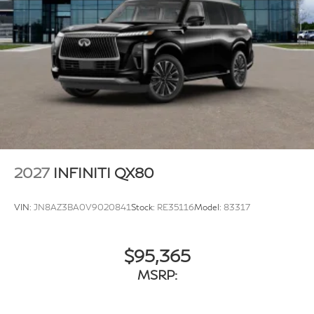
2027
INFINITI QX80
VIN:
JN8AZ3BA0V9020841
Stock:
RE35116
Model:
83317
$95,365
MSRP: