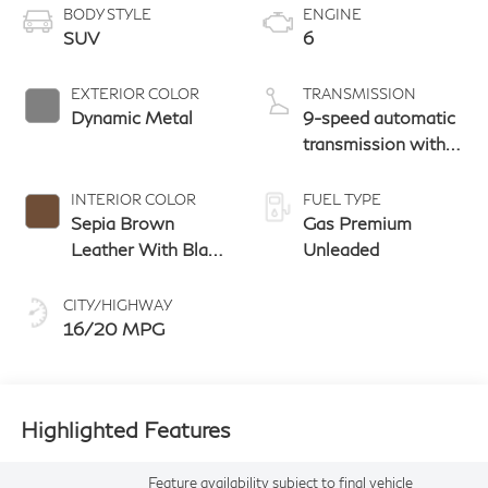
BODY STYLE
ENGINE
SUV
6
EXTERIOR COLOR
TRANSMISSION
Dynamic Metal
9-speed automatic
transmission with
paddle shifters
INTERIOR COLOR
FUEL TYPE
Sepia Brown
Gas Premium
Leather With Black
Unleaded
Aluminum And
Matte Chrome
CITY/HIGHWAY
Trim
16/20 MPG
Highlighted Features
Feature availability subject to final vehicle