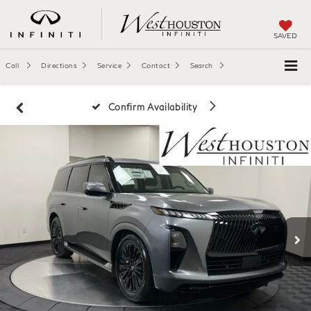
SAVED
Call
Directions
Service
Contact
Search
Confirm Availability