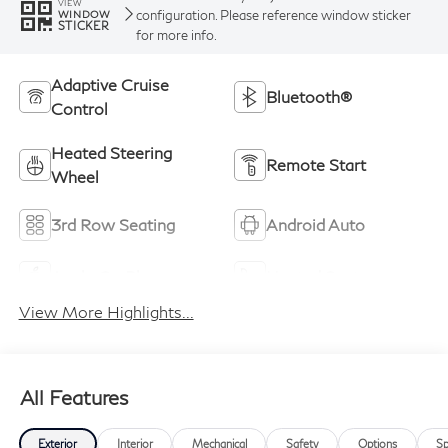
VIEW
configuration. Please reference window sticker
WINDOW
STICKER
for more info.
Adaptive Cruise
Bluetooth®
Control
Heated Steering
Remote Start
Wheel
3rd Row Seating
Android Auto
Apple CarPlay
Heated Seats
View More Highlights...
All Features
Exterior
Interior
Mechanical
Safety
Options
Sp