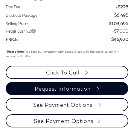
+$225
Doc Fee
$6,495
Blackout Package:
$103,695
Selling Price:
-$7,000
Retail Cash v2
$96,920
PRICE:
*
Please Note:
We turn our inventory daily, please check with the dealer to confirm
vehicle availability.
Click To Call
Request Information
See Payment Options
See Payment Options