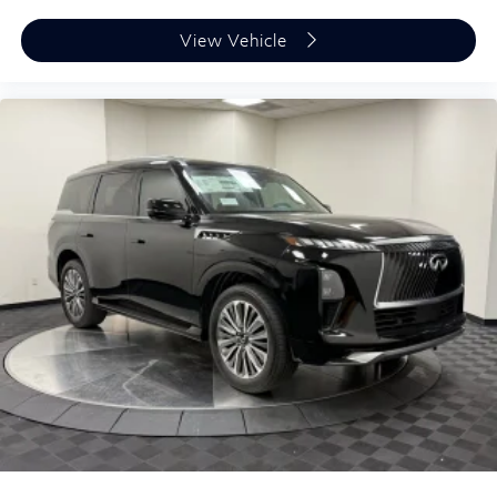
View Vehicle