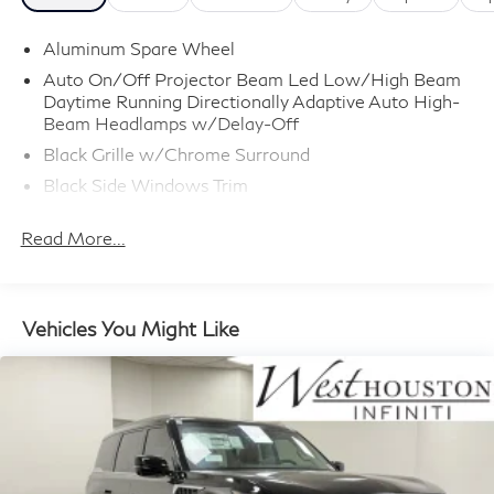
Aluminum Spare Wheel
Auto On/Off Projector Beam Led Low/High Beam
Daytime Running Directionally Adaptive Auto High-
Beam Headlamps w/Delay-Off
Black Grille w/Chrome Surround
Black Side Windows Trim
Body-Colored Door Handles
Read More...
Body-Colored Front Bumper w/Metal-Look Rub
Strip/Fascia Accent
Body-Colored Power w/Tilt Down Heated Side
Mirrors w/Driver Auto Dimming, Power Folding and
Vehicles You Might Like
Turn Signal Indicator
Body-Colored Rear Bumper w/Metal-Look Rub
Strip/Fascia Accent
Deep Tinted Glass
Fixed Rear Window w/Wiper and Defroster
Full-Size Spare Tire Stored Underbody