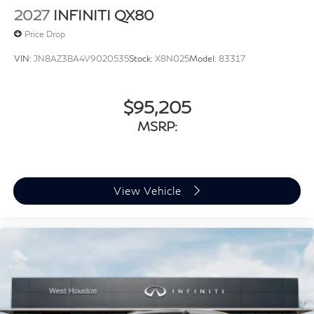
2027
INFINITI QX80
Price Drop
VIN:
JN8AZ3BA4V9020535
Stock:
X8N025
Model:
83317
$95,205
MSRP:
View Vehicle