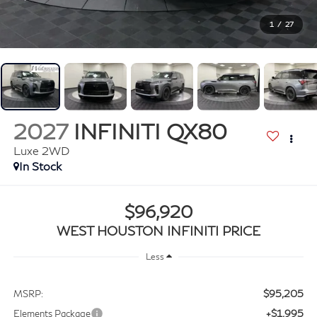
1
/
27
2027
INFINITI QX80
Luxe 2WD
In Stock
$96,920
WEST HOUSTON INFINITI PRICE
Less
$95,205
MSRP:
+$1,995
Elements Package