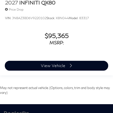
2027
INFINITI QX80
Price Drop
VIN:
JN8AZ3BD6V9220102
Stock:
X8N044
Model:
83317
$95,365
MSRP:
View Vehicle
May not represent actual vehicle. (Options, colors, trim and body style may
vary)