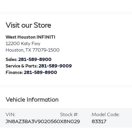
Visit our Store
West Houston INFINITI
12200 Katy Fwy
Houston
,
TX
77079-1500
Sales:
281-589-8900
Service & Parts:
281-589-9009
Finance:
281-589-8900
Vehicle Information
VIN:
Stock #:
Model Code:
JN8AZ3BA3V9020560
X8N029
83317