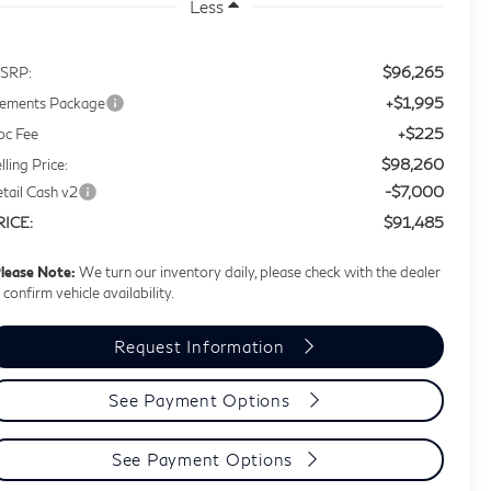
Less
$96,265
SRP:
+$1,995
lements Package
+$225
oc Fee
$98,260
lling Price:
-$7,000
tail Cash v2
$91,485
RICE:
lease Note:
We turn our inventory daily, please check with the dealer
 confirm vehicle availability.
Request Information
See Payment Options
See Payment Options