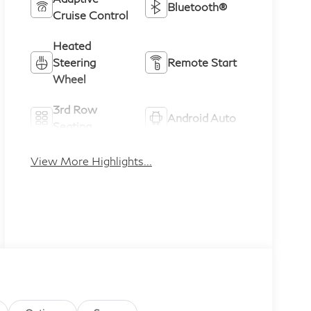
Bluetooth®
Cruise Control
Heated
Steering
Remote Start
Wheel
3rd Row
Android Auto
Seating
Apple CarPlay
Heated Seats
View More Highlights...