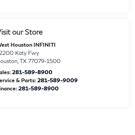
isit our Store
est Houston INFINITI
2200 Katy Fwy
ouston
,
TX
77079-1500
ales:
281-589-8900
ervice & Parts:
281-589-9009
inance:
281-589-8900