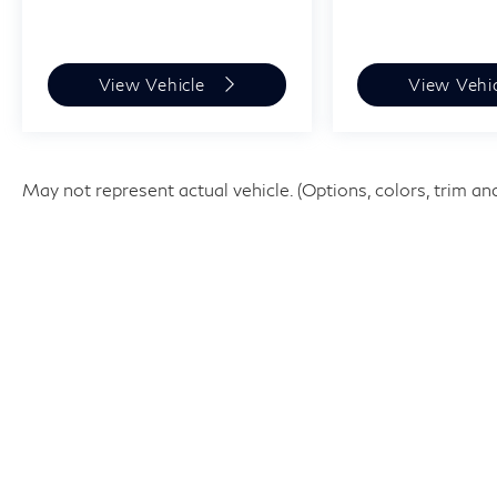
View Vehicle
View Vehi
May not represent actual vehicle. (Options, colors, trim an
| West Houston INFINITI
|
12200 Katy Fwy,
Houston