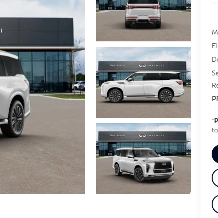
M
E
D
Se
Re
P
*
P
to