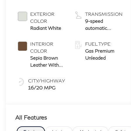
EXTERIOR
TRANSMISSION
COLOR
9-speed
Radiant White
automatic
transmission
with paddle
INTERIOR
FUEL TYPE
shifters
COLOR
Gas Premium
Sepia Brown
Unleaded
Leather With
Black Aluminum
And Matte
CITY/HIGHWAY
Chrome Trim
16/20 MPG
All Features