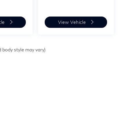
cle
View Vehicle
d body style may vary)
,
TX
77079-1500
| Sales:
281-589-8900
|
Sitemap
|
Privacy
|
Infini