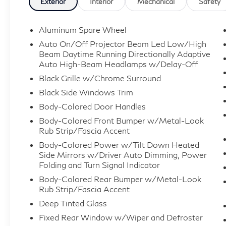
Exterior
Interior
Mechanical
Safety
Aluminum Spare Wheel
Auto On/Off Projector Beam Led Low/High
Beam Daytime Running Directionally Adaptive
Auto High-Beam Headlamps w/Delay-Off
Black Grille w/Chrome Surround
Black Side Windows Trim
Body-Colored Door Handles
Body-Colored Front Bumper w/Metal-Look
Rub Strip/Fascia Accent
Body-Colored Power w/Tilt Down Heated
Side Mirrors w/Driver Auto Dimming, Power
Folding and Turn Signal Indicator
Body-Colored Rear Bumper w/Metal-Look
Rub Strip/Fascia Accent
Deep Tinted Glass
Fixed Rear Window w/Wiper and Defroster