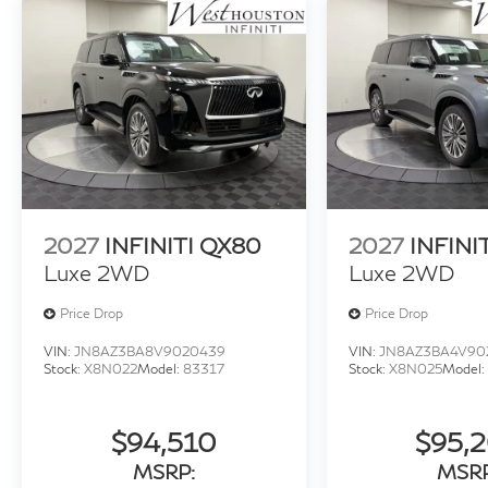
2027
INFINITI QX80
2027
INFINI
Luxe 2WD
Luxe 2WD
Price Drop
Price Drop
VIN:
JN8AZ3BA8V9020439
VIN:
JN8AZ3BA4V90
Stock:
X8N022
Model:
83317
Stock:
X8N025
Model:
$94,510
$95,
MSRP:
MSRP