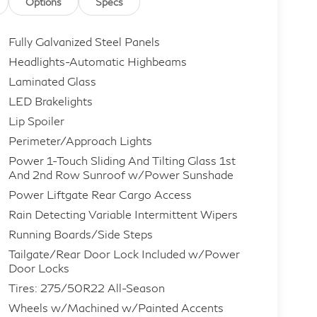
Options
Specs
Fully Galvanized Steel Panels
Headlights-Automatic Highbeams
Laminated Glass
LED Brakelights
Lip Spoiler
Perimeter/Approach Lights
Power 1-Touch Sliding And Tilting Glass 1st
And 2nd Row Sunroof w/Power Sunshade
Power Liftgate Rear Cargo Access
Rain Detecting Variable Intermittent Wipers
Running Boards/Side Steps
Tailgate/Rear Door Lock Included w/Power
Door Locks
Tires: 275/50R22 All-Season
Wheels w/Machined w/Painted Accents