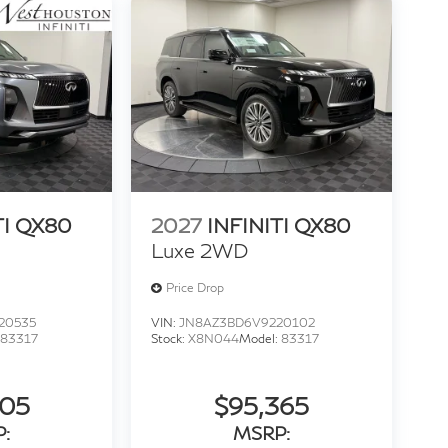
TI QX80
2027
INFINITI QX80
Luxe 2WD
Price Drop
20535
VIN:
JN8AZ3BD6V9220102
83317
Stock:
X8N044
Model:
83317
205
$95,365
:
MSRP: