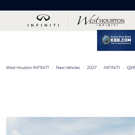
West Houston INFINITI
New Vehicles
2027
INFINITI
QX