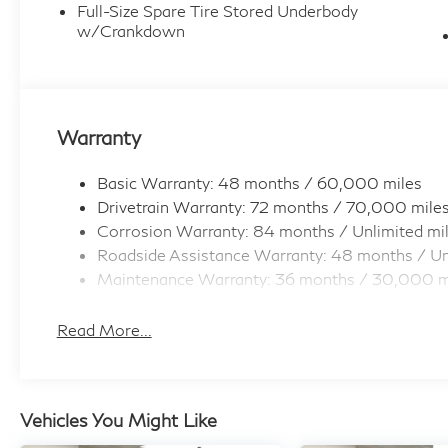
Full-Size Spare Tire Stored Underbody
w/Crankdown
Warranty
Basic Warranty: 48 months / 60,000 miles
Drivetrain Warranty: 72 months / 70,000 mile
Corrosion Warranty: 84 months / Unlimited mi
Roadside Assistance Warranty: 48 months / Un
Maintenance Warranty: 36 months / 30,000 m
Read More...
Vehicles You Might Like