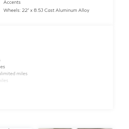
Accents
Wheels: 22" x 8.5J Cast Aluminum Alloy
s
les
limited miles
iles