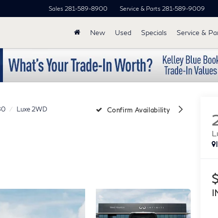
Sales
281-589-8900
Service & Parts
281-589-9009
New
Used
Specials
Service & Pa
80
Luxe 2WD
Confirm Availability
L
I