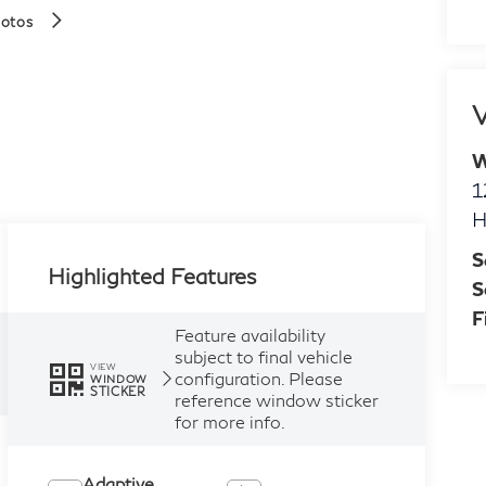
hotos
V
W
1
H
S
Highlighted Features
S
F
Feature availability
subject to final vehicle
VIEW
configuration. Please
WINDOW
STICKER
reference window sticker
for more info.
Adaptive