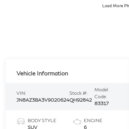
Load More P
Vehicle Information
Model
VIN:
Stock #:
Code:
JN8AZ3BA3V9020624
QH92842
83317
BODY STYLE
ENGINE
SUV
6