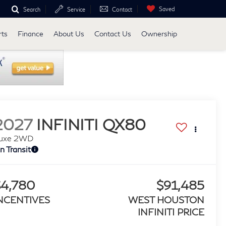
Saved
Search
Service
Contact
rts
Finance
About Us
Contact Us
Ownership
2027
INFINITI QX80
uxe 2WD
In Transit
$4,780
$91,485
NCENTIVES
WEST HOUSTON
INFINITI PRICE