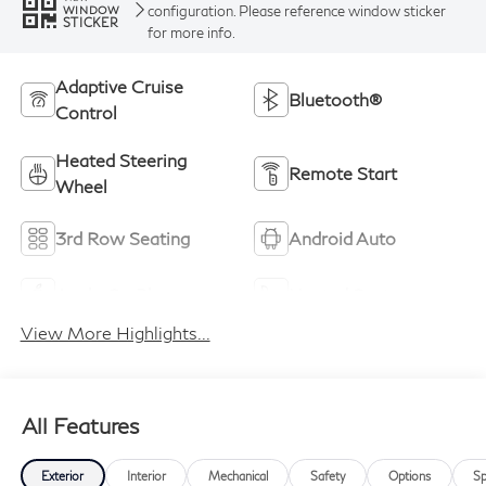
configuration. Please reference window sticker
WINDOW
STICKER
for more info.
Adaptive Cruise
Bluetooth®
Control
Heated Steering
Remote Start
Wheel
3rd Row Seating
Android Auto
Apple CarPlay
Heated Seats
View More Highlights...
All Features
Exterior
Interior
Mechanical
Safety
Options
Sp