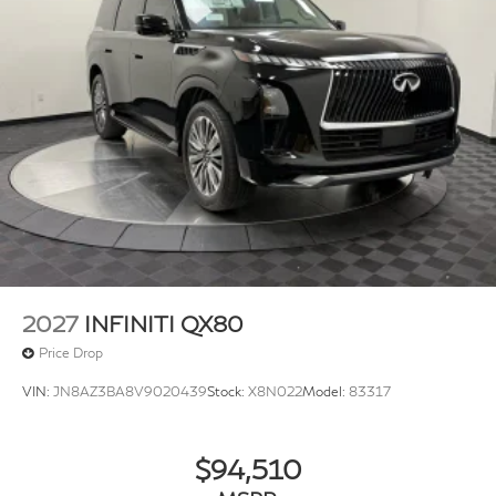
2027
INFINITI QX80
Price Drop
VIN:
JN8AZ3BA8V9020439
Stock:
X8N022
Model:
83317
$94,510