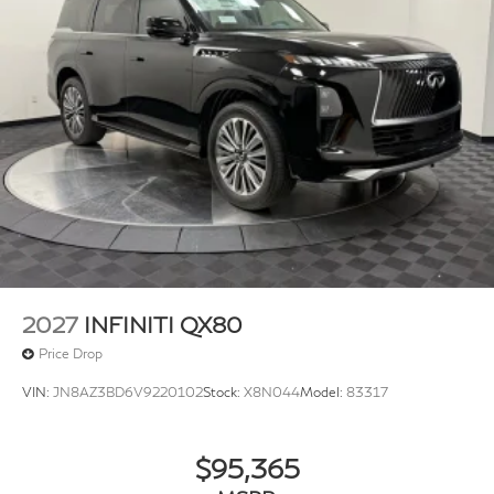
2027
INFINITI QX80
Price Drop
VIN:
JN8AZ3BD6V9220102
Stock:
X8N044
Model:
83317
$95,365