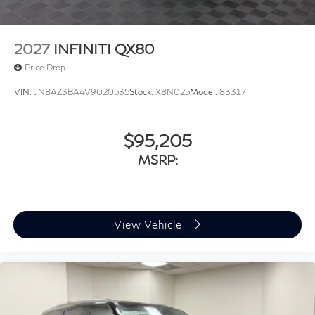
2027
INFINITI QX80
Price Drop
VIN:
JN8AZ3BA4V9020535
Stock:
X8N025
Model:
83317
$95,205
MSRP:
View Vehicle