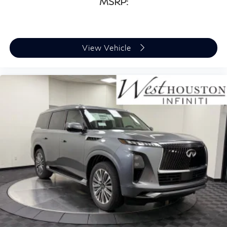
MSRP:
View Vehicle