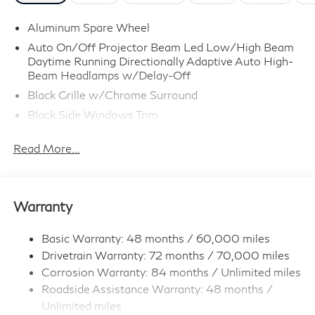
Aluminum Spare Wheel
Auto On/Off Projector Beam Led Low/High Beam
Daytime Running Directionally Adaptive Auto High-
Beam Headlamps w/Delay-Off
Black Grille w/Chrome Surround
Black Side Windows Trim
Body-Colored Door Handles
Read More...
Body-Colored Front Bumper w/Metal-Look Rub
Strip/Fascia Accent
Body-Colored Power w/Tilt Down Heated Side
Mirrors w/Driver Auto Dimming, Power Folding and
Warranty
Turn Signal Indicator
Body-Colored Rear Bumper w/Metal-Look Rub
Basic Warranty: 48 months / 60,000 miles
Strip/Fascia Accent
Drivetrain Warranty: 72 months / 70,000 miles
Deep Tinted Glass
Corrosion Warranty: 84 months / Unlimited miles
Fixed Rear Window w/Wiper and Defroster
Roadside Assistance Warranty: 48 months /
Unlimited miles
Full-Size Spare Tire Stored Underbody