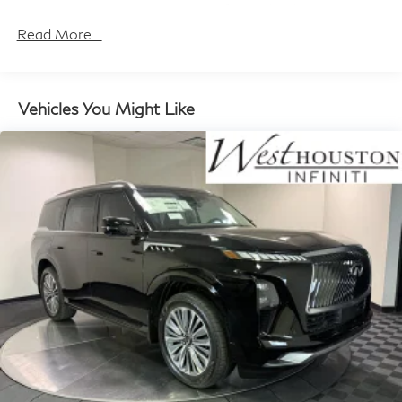
w/Crankdown
Maintenance Warranty: 36 months / 30,000
miles
Read More...
Fully Galvanized Steel Panels
Headlights-Automatic Highbeams
Laminated Glass
Vehicles You Might Like
LED Brakelights
Lip Spoiler
Perimeter/Approach Lights
Power 1-Touch Sliding And Tilting Glass 1st And 2nd
Row Sunroof w/Power Sunshade
Power Liftgate Rear Cargo Access
Rain Detecting Variable Intermittent Wipers
Running Boards/Side Steps
Tailgate/Rear Door Lock Included w/Power Door
Locks
Tires: 275/50R22 All-Season
Wheels w/Machined w/Painted Accents Accents
Wheels: 22" x 8.5J Cast Aluminum Alloy