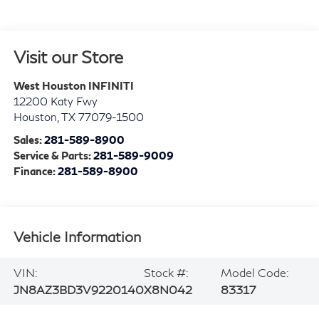
Visit our Store
West Houston INFINITI
12200 Katy Fwy
Houston
,
TX
77079-1500
Sales:
281-589-8900
Service & Parts:
281-589-9009
Finance:
281-589-8900
Vehicle Information
VIN:
Stock #:
Model Code:
JN8AZ3BD3V9220140
X8N042
83317