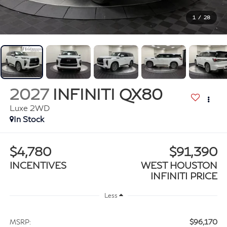
1
/
28
2027
INFINITI QX80
Luxe 2WD
In Stock
$4,780
$91,390
INCENTIVES
WEST HOUSTON
INFINITI PRICE
Less
$96,170
MSRP: