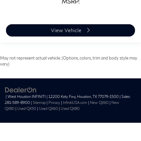
MSRP:
View Vehicle
May not represent actual vehicle. (Options, colors, trim and body style may
vary)
| West Houston INFINITI
|
12200 Katy Fwy,
Houston,
TX
77079-1500
| Sales:
281-589-8900
|
Sitemap
|
Privacy
|
InfinitiUSA.com
|
New QX60
|
New
QX80
|
Used QX50
|
Used QX60
|
Used QX80