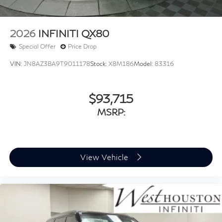
2026
INFINITI QX80
Special Offer
Price Drop
VIN:
JN8AZ3BA9T9011178
Stock:
X8M186
Model:
83316
$93,715
MSRP:
View Vehicle