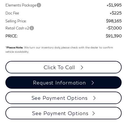
+$1,995
Elements Package
+$225
Doc Fee
$98,165
Selling Price:
-$7,000
Retail Cash v2
$91,390
PRICE:
*
Please Note:
We turn our inventory daily, please check with the dealer to confirm
vehicle availability.
Click To Call
Request Information
See Payment Options
See Payment Options