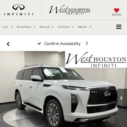
SAVED
Call
Directions
Service
Contact
Search
Confirm Availability