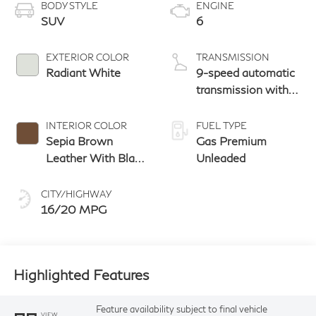
BODY STYLE
ENGINE
SUV
6
EXTERIOR COLOR
TRANSMISSION
Radiant White
9-speed automatic
transmission with
paddle shifters
INTERIOR COLOR
FUEL TYPE
Sepia Brown
Gas Premium
Leather With Black
Unleaded
Aluminum And
Matte Chrome
CITY/HIGHWAY
Trim
16/20 MPG
Highlighted Features
Feature availability subject to final vehicle
VIEW