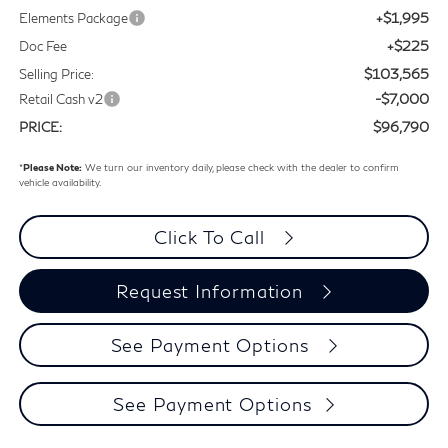
+$1,995
Elements Package
+$225
Doc Fee
$103,565
Selling Price:
-$7,000
Retail Cash v2
$96,790
PRICE:
*
Please Note:
We turn our inventory daily, please check with the dealer to confirm
vehicle availability.
Click To Call
Request Information
See Payment Options
See Payment Options