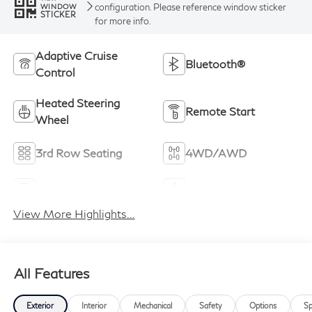
configuration. Please reference window sticker
WINDOW
STICKER
for more info.
Adaptive Cruise
Bluetooth®
Control
Heated Steering
Remote Start
Wheel
3rd Row Seating
4WD/AWD
Android Auto
Apple CarPlay
View More Highlights...
All Features
Exterior
Interior
Mechanical
Safety
Options
Sp