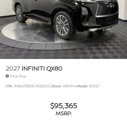
2027
INFINITI QX80
Price Drop
VIN:
JN8AZ3BD6V9220102
Stock:
X8N044
Model:
83317
$95,365
MSRP: