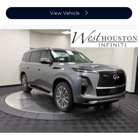
View Vehicle