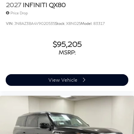
2027
INFINITI QX80
Price Drop
VIN:
JN8AZ3BA4V9020535
Stock:
X8N025
Model:
83317
$95,205
MSRP:
View Vehicle