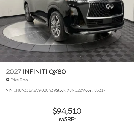
w/Crankdown
Fully Galvanized Steel Panels
Headlights-Automatic Highbeams
Laminated Glass
LED Brakelights
Lip Spoiler
Perimeter/Approach Lights
Power 1-Touch Sliding And Tilting Glass 1st And 2nd
Row Sunroof w/Power Sunshade
2027
INFINITI QX80
Power Liftgate Rear Cargo Access
Price Drop
Rain Detecting Variable Intermittent Wipers
VIN:
JN8AZ3BA8V9020439
Stock:
X8N022
Model:
83317
Running Boards/Side Steps
Tailgate/Rear Door Lock Included w/Power Door
Locks
$94,510
Tires: 275/50R22 All-Season
MSRP:
Wheels w/Machined w/Painted Accents Accents
Wheels: 22" x 8.5J Cast Aluminum Alloy