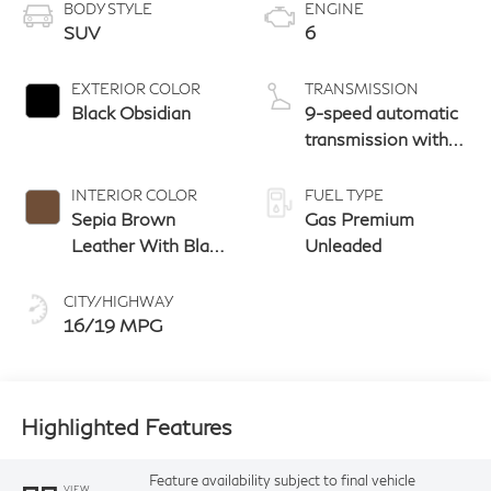
BODY STYLE
ENGINE
SUV
6
EXTERIOR COLOR
TRANSMISSION
Black Obsidian
9-speed automatic
transmission with
paddle shifters
INTERIOR COLOR
FUEL TYPE
Sepia Brown
Gas Premium
Leather With Black
Unleaded
Aluminum And
Matte Chrome
CITY/HIGHWAY
Trim
16/19 MPG
Highlighted Features
Feature availability subject to final vehicle
VIEW