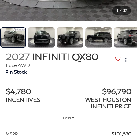
1
/
27
2027
INFINITI QX80
Luxe 4WD
In Stock
$4,780
$96,790
INCENTIVES
WEST HOUSTON
INFINITI PRICE
Less
$101,570
MSRP: