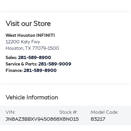
Visit our Store
West Houston INFINITI
12200 Katy Fwy
Houston
,
TX
77079-1500
Sales:
281-589-8900
Service & Parts:
281-589-9009
Finance:
281-589-8900
Vehicle Information
VIN:
Stock #:
Model Code:
JN8AZ3BBXV9450868
X8N015
83217