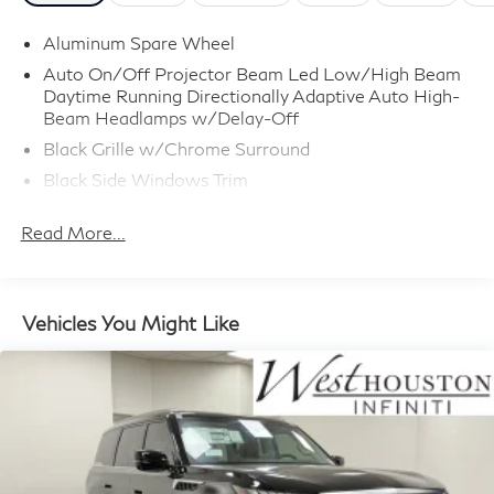
Aluminum Spare Wheel
Auto On/Off Projector Beam Led Low/High Beam
Daytime Running Directionally Adaptive Auto High-
Beam Headlamps w/Delay-Off
Black Grille w/Chrome Surround
Black Side Windows Trim
Body-Colored Door Handles
Read More...
Body-Colored Front Bumper w/Metal-Look Rub
Strip/Fascia Accent
Body-Colored Power w/Tilt Down Heated Side
Mirrors w/Driver Auto Dimming, Power Folding and
Vehicles You Might Like
Turn Signal Indicator
Body-Colored Rear Bumper w/Metal-Look Rub
Strip/Fascia Accent
Deep Tinted Glass
Fixed Rear Window w/Wiper and Defroster
Full-Size Spare Tire Stored Underbody