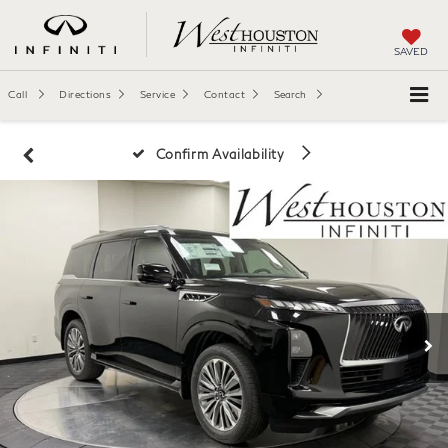
SAVED
Call
Directions
Service
Contact
Search
Confirm Availability