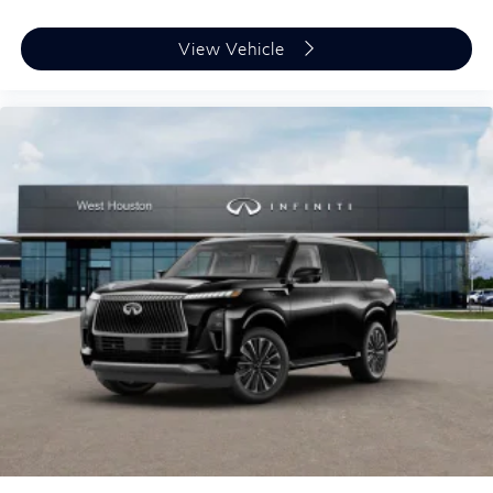
View Vehicle