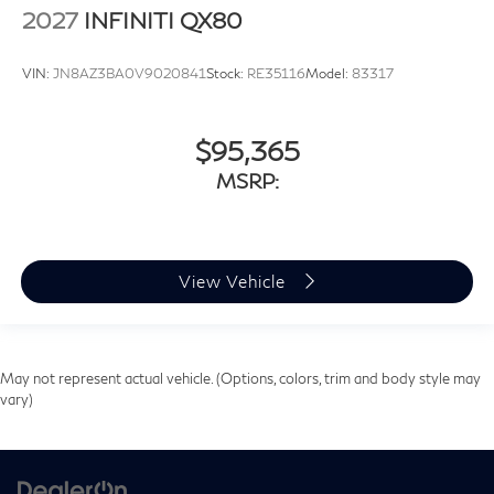
2027
INFINITI QX80
VIN:
JN8AZ3BA0V9020841
Stock:
RE35116
Model:
83317
$95,365
MSRP:
View Vehicle
May not represent actual vehicle. (Options, colors, trim and body style may
vary)