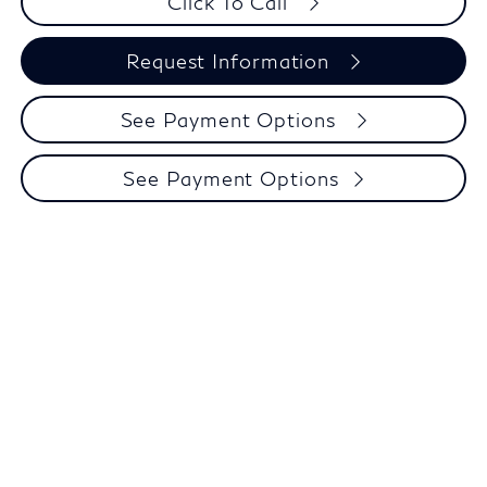
Click To Call
Request Information
See Payment Options
See Payment Options