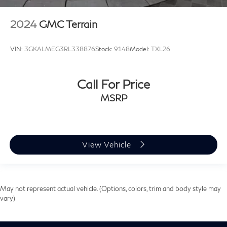
2024
GMC Terrain
VIN:
3GKALMEG3RL338876
Stock:
9148
Model:
TXL26
Call For Price
MSRP
View Vehicle
May not represent actual vehicle. (Options, colors, trim and body style may
vary)