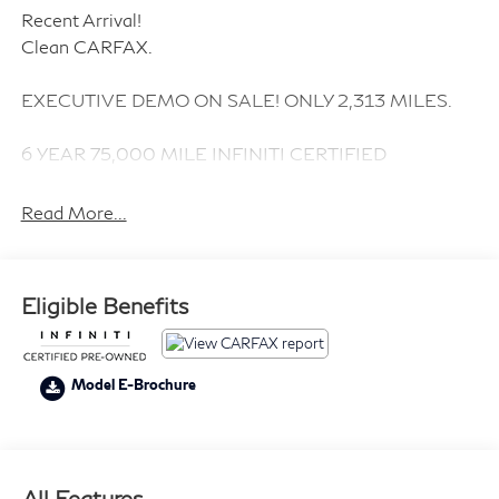
Recent Arrival!
Clean CARFAX.
EXECUTIVE DEMO ON SALE! ONLY 2,313 MILES.
6 YEAR 75,000 MILE INFINITI CERTIFIED
EXTENDED WARRANTY INCLUDED.
Read More...
ABSOLUTELY NO DEALERSHIP SALE PRICE ADD
ON'S.
Eligible Benefits
CARGO PACKAGE 355
PREMIUM PAINT $695
SPLASH GUARDS $230
Model E-Brochure
Nations First INFINITI Dealership. Family Owned and
Family operated since day 1. *Price subject to change.
All Features