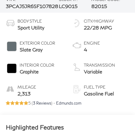
3PCAJ5JR6SF107828
LC9015
82015
BODY STYLE
CITY/HIGHWAY
Sport Utility
22/28 MPG
EXTERIOR COLOR
ENGINE
Slate Gray
4
INTERIOR COLOR
TRANSMISSION
Graphite
Variable
MILEAGE
FUEL TYPE
2,313
Gasoline Fuel
5 (
3 Reviews
) -
Edmunds.com
Highlighted Features