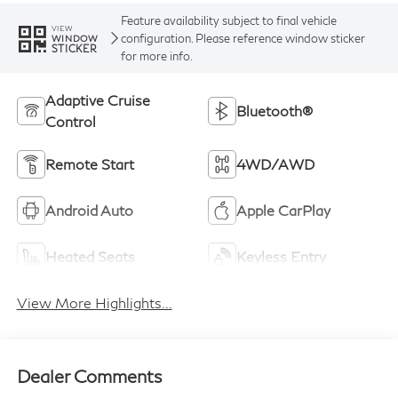
Feature availability subject to final vehicle
VIEW
configuration. Please reference window sticker
WINDOW
STICKER
for more info.
Adaptive Cruise
Bluetooth®
Control
Remote Start
4WD/AWD
Android Auto
Apple CarPlay
Heated Seats
Keyless Entry
View More Highlights...
Dealer Comments