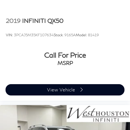
2019
INFINITI QX50
VIN:
3PCAJ5M35KF107634
Stock:
9165A
Model:
81419
Call For Price
MSRP
View Vehicle