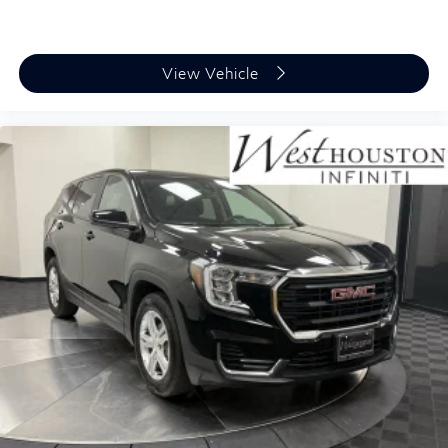
View Vehicle