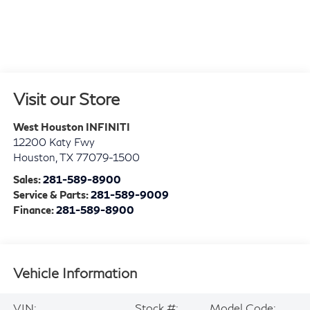
Visit our Store
West Houston INFINITI
12200 Katy Fwy
Houston
,
TX
77079-1500
Sales:
281-589-8900
Service & Parts:
281-589-9009
Finance:
281-589-8900
Vehicle Information
VIN:
Stock #:
Model Code: