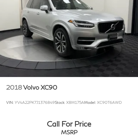
2018
Volvo XC90
VIN:
YV4A22PK7J1376849
Stock:
X8M175A
Model:
XC90T6AWD
Call For Price
MSRP