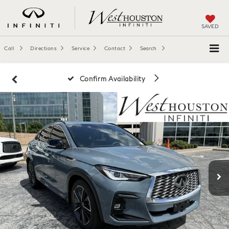
SAVED
Call
Directions
Service
Contact
Search
Confirm Availability