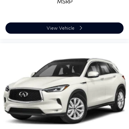
Alloy -inc: Dark painted
MSRP
View Vehicle