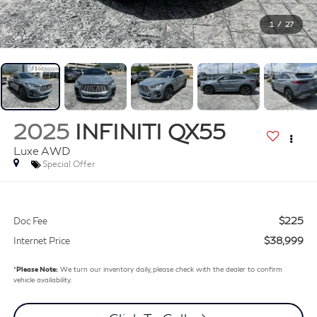
1
/
27
2025
INFINITI QX55
Luxe AWD
Special Offer
$225
Doc Fee
$38,999
Internet Price
*
Please Note:
We turn our inventory daily, please check with the dealer to confirm
vehicle availability.