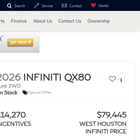
Saved
Search
Service
Contact
rts
Finance
About Us
Contact Us
Ownership
2026
INFINITI QX80
uxe 2WD
In Stock
Special Offer
$14,270
$79,445
NCENTIVES
WEST HOUSTON
INFINITI PRICE