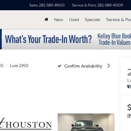
Sales
281-589-8900
Service & Parts
281-589-9009
New
Used
Specials
Service & Pa
80
Luxe 2WD
Confirm Availability
L
I