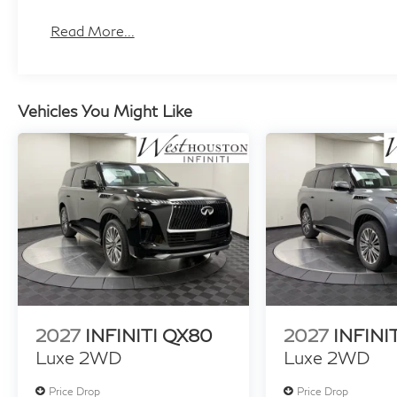
Read More...
Vehicles You Might Like
2027
INFINITI QX80
2027
INFINI
Luxe 2WD
Luxe 2WD
Price Drop
Price Drop