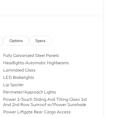
Options
Specs
Fully Galvanized Steel Panels
Headlights-Automatic Highbeams
Laminated Glass
LED Brakelights
Lip Spoiler
Perimeter/Approach Lights
Power 1-Touch Sliding And Tilting Glass 1st
And 2nd Row Sunroof w/Power Sunshade
Power Liftgate Rear Cargo Access