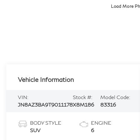
Load More P
Vehicle Information
VIN:
Stock #:
Model Code:
JN8AZ3BA9T9011178
X8M186
83316
BODY STYLE
ENGINE
SUV
6