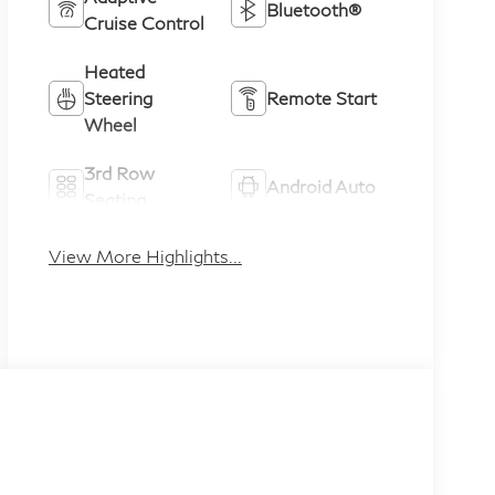
Bluetooth®
Cruise Control
Heated
Steering
Remote Start
Wheel
3rd Row
Android Auto
Seating
Apple CarPlay
Heated Seats
View More Highlights...