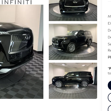
M
E
D
De
Se
Re
P
*
P
to