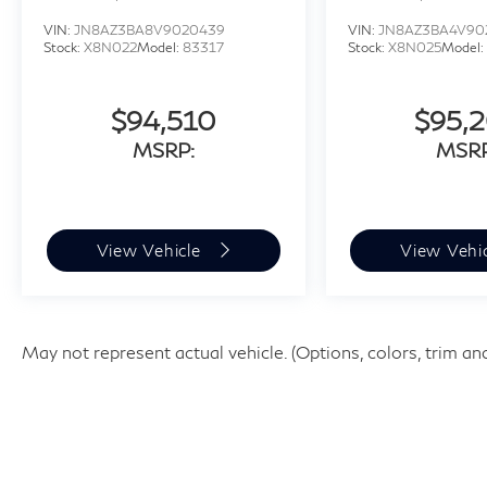
VIN:
JN8AZ3BA8V9020439
VIN:
JN8AZ3BA4V90
Stock:
X8N022
Model:
83317
Stock:
X8N025
Model:
$94,510
$95,
MSRP:
MSRP
View Vehicle
View Vehi
May not represent actual vehicle. (Options, colors, trim an