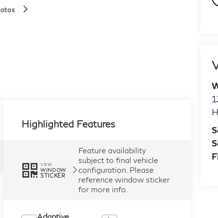
hotos
V
W
1
H
Highlighted Features
S
S
Feature availability
F
subject to final vehicle
VIEW
configuration. Please
WINDOW
STICKER
reference window sticker
for more info.
Adaptive