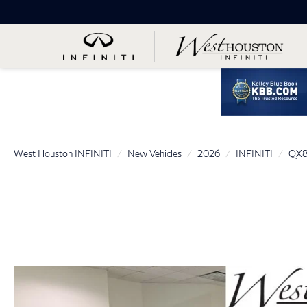
West Houston INFINITI
New Vehicles
2026
INFINITI
QX