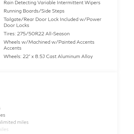
Rain Detecting Variable Intermittent Wipers
Running Boards/Side Steps
Tailgate/Rear Door Lock Included w/Power
Door Locks
Tires: 275/50R22 All-Season
Wheels w/Machined w/Painted Accents
Accents
Wheels: 22" x 8.5J Cast Aluminum Alloy
s
les
limited miles
iles