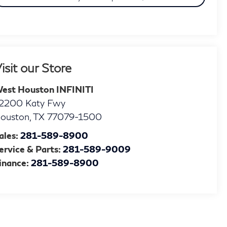
isit our Store
est Houston INFINITI
2200 Katy Fwy
ouston
,
TX
77079-1500
ales:
281-589-8900
ervice & Parts:
281-589-9009
inance:
281-589-8900