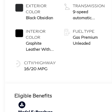
EXTERIOR
TRANSMISSION
COLOR
9-speed
Black Obsidian
automatic
transmission
with paddle
INTERIOR
FUEL TYPE
shifters
COLOR
Gas Premium
Graphite
Unleaded
Leather With
Black Aluminum
And Matte
CITY/HIGHWAY
Chrome Trim
16/20 MPG
Eligible Benefits
Model E-Brochure