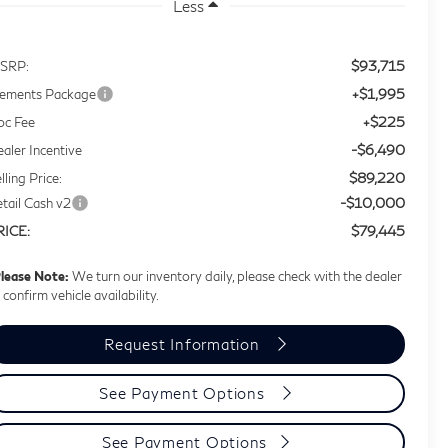
Less
$93,715
SRP:
+$1,995
lements Package
+$225
oc Fee
-$6,490
aler Incentive
$89,220
lling Price:
-$10,000
tail Cash v2
$79,445
RICE:
lease Note:
We turn our inventory daily, please check with the dealer
 confirm vehicle availability.
Request Information
See Payment Options
See Payment Options