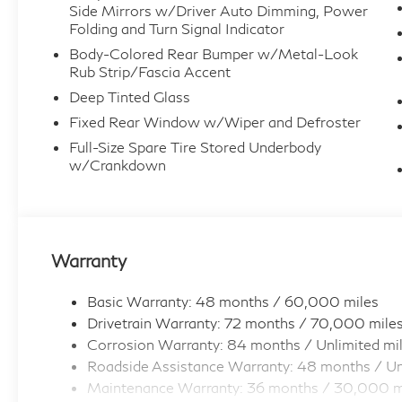
Side Mirrors w/Driver Auto Dimming, Power
Folding and Turn Signal Indicator
Body-Colored Rear Bumper w/Metal-Look
Rub Strip/Fascia Accent
Deep Tinted Glass
Fixed Rear Window w/Wiper and Defroster
Full-Size Spare Tire Stored Underbody
w/Crankdown
Warranty
Basic Warranty: 48 months / 60,000 miles
Drivetrain Warranty: 72 months / 70,000 mile
Corrosion Warranty: 84 months / Unlimited mi
Roadside Assistance Warranty: 48 months / Un
Maintenance Warranty: 36 months / 30,000 m