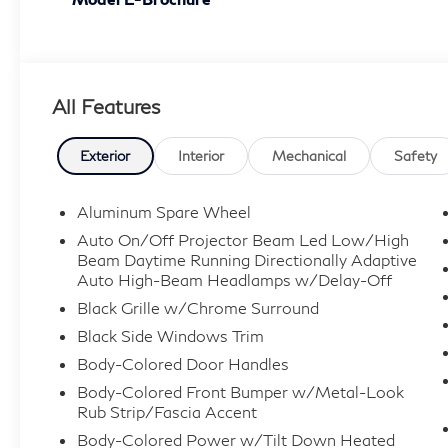
All Features
Exterior
Interior
Mechanical
Safety
Aluminum Spare Wheel
Auto On/Off Projector Beam Led Low/High
Beam Daytime Running Directionally Adaptive
Auto High-Beam Headlamps w/Delay-Off
Black Grille w/Chrome Surround
Black Side Windows Trim
Body-Colored Door Handles
Body-Colored Front Bumper w/Metal-Look
Rub Strip/Fascia Accent
Body-Colored Power w/Tilt Down Heated