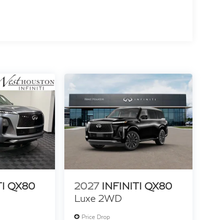
TI QX80
2027
INFINITI QX80
Luxe 2WD
Price Drop