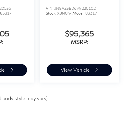
20535
VIN:
JN8AZ3BD6V9220102
83317
Stock:
X8N044
Model:
83317
205
$95,365
:
MSRP:
cle
View Vehicle
d body style may vary)