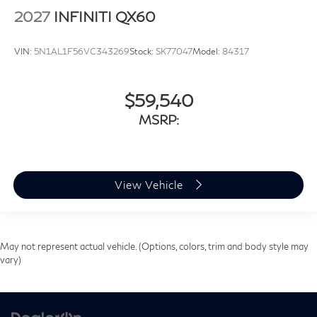
2027
INFINITI QX60
VIN:
5N1AL1F56VC343269
Stock:
SK77047
Model:
84317
$59,540
MSRP:
View Vehicle
May not represent actual vehicle. (Options, colors, trim and body style may
vary)