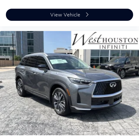
View Vehicle