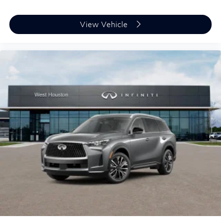
View Vehicle