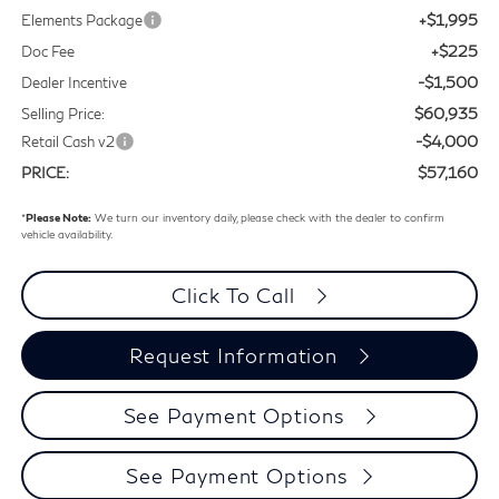
+$1,995
Elements Package
+$225
Doc Fee
-$1,500
Dealer Incentive
$60,935
Selling Price:
-$4,000
Retail Cash v2
$57,160
PRICE:
*
Please Note:
We turn our inventory daily, please check with the dealer to confirm
vehicle availability.
Click To Call
Request Information
See Payment Options
See Payment Options