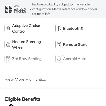
Feature availability subject to final vehicle
VIEW
configuration. Please reference window sticker
WINDOW
STICKER
for more info.
Adaptive Cruise
Bluetooth®
Control
Heated Steering
Remote Start
Wheel
3rd Row Seating
Android Auto
Apple CarPlay
Heated Seats
View More Highlights...
Eligible Benefits