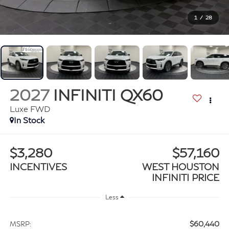
1
/
28
2027
INFINITI QX60
Luxe FWD
In Stock
$3,280
$57,160
INCENTIVES
WEST HOUSTON
INFINITI PRICE
Less
$60,440
MSRP: