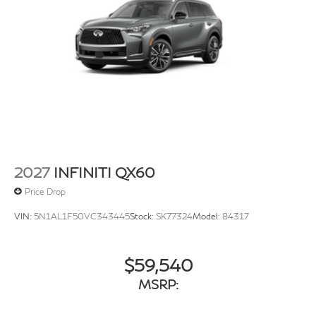
1st And 2nd Row Sunroof w/Power Sunshade
Power Liftgate Rear Cargo Access
Speed Sensitive Rain Detecting Variable Intermittent
Wipers
Steel Spare Wheel
Tailgate/Rear Door Lock Included w/Power Door
Locks
Tires: P255/50R20 All-Season
Wheels: 20" x 8J Machined Aluminum Alloy -inc:
2027
INFINITI QX60
dark silver finish
Price Drop
VIN:
5N1AL1F50VC343445
Stock:
SK77324
Model:
84317
$59,540
MSRP: