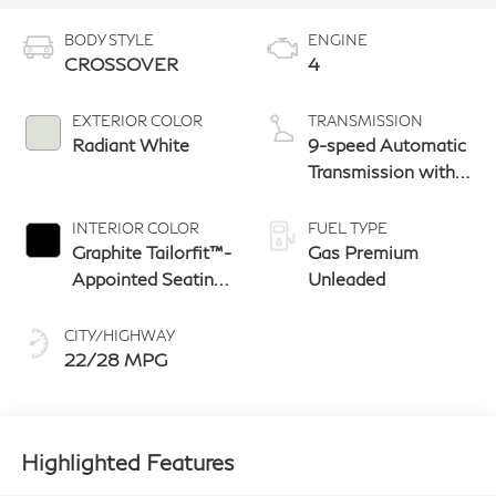
BODY STYLE
ENGINE
CROSSOVER
4
EXTERIOR COLOR
TRANSMISSION
Radiant White
9-speed Automatic
Transmission with
manual-mode
paddle shifters
INTERIOR COLOR
FUEL TYPE
Graphite Tailorfit™-
Gas Premium
Appointed Seating
Unleaded
With Silver
Metallic Weave
CITY/HIGHWAY
Interior Trim
22/28 MPG
Highlighted Features