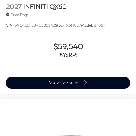
2027
INFINITI QX60
Price Drop
VIN:
5N1AL1F58VC335142
Stock:
X6N057
Model:
84317
$59,540
MSRP:
View Vehicle