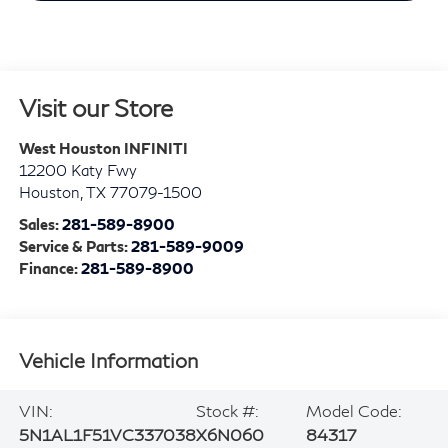
Visit our Store
West Houston INFINITI
12200 Katy Fwy
Houston
,
TX
77079-1500
Sales:
281-589-8900
Service & Parts:
281-589-9009
Finance:
281-589-8900
Vehicle Information
VIN:
Stock #:
Model Code:
5N1AL1F51VC337038
X6N060
84317