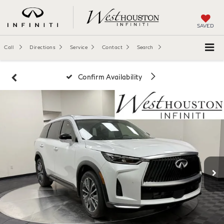
SAVED
Call
Directions
Service
Contact
Search
Confirm Availability