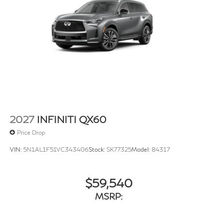
2027
INFINITI QX60
Price Drop
VIN:
5N1AL1F51VC343406
Stock:
SK77325
Model:
84317
$59,540
MSRP: