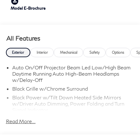
Model E-Brochure
All Features
Exterior
Interior
Mechanical
Safety
Options
Sp
Auto On/Off Projector Beam Led Low/High Beam
Daytime Running Auto High-Beam Headlamps
w/Delay-Off
Black Grille w/Chrome Surround
Black Power w/Tilt Down Heated Side Mirrors
w/Driver Auto Dimming, Power Folding and Turn
Signal Indicator
Black Rear Bumper w/Black Rub Strip/Fascia
Read More...
Accent and Body-Colored Bumper Insert
Body-Colored Door Handles