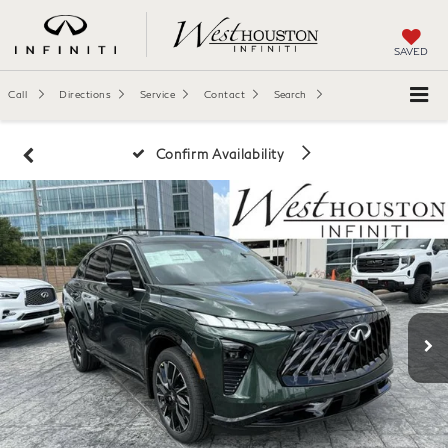
SAVED
Call
Directions
Service
Contact
Search
Confirm Availability