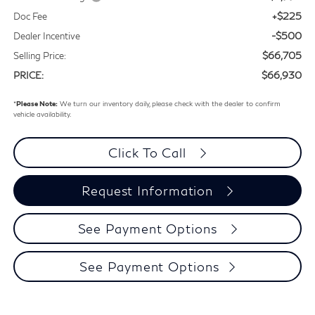
+$225
Doc Fee
-$500
Dealer Incentive
$66,705
Selling Price:
$66,930
PRICE:
*
Please Note:
We turn our inventory daily, please check with the dealer to confirm
vehicle availability.
Click To Call
Request Information
See Payment Options
See Payment Options