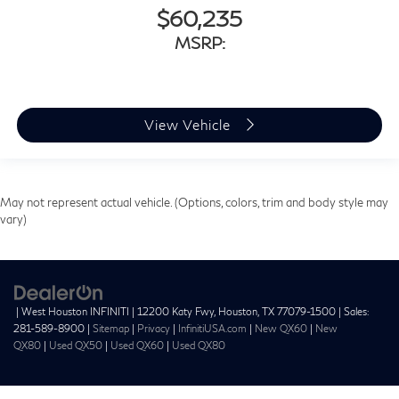
$60,235
MSRP:
View Vehicle
May not represent actual vehicle. (Options, colors, trim and body style may
vary)
| West Houston INFINITI
|
12200 Katy Fwy,
Houston,
TX
77079-1500
| Sales:
281-589-8900
|
Sitemap
|
Privacy
|
InfinitiUSA.com
|
New QX60
|
New
QX80
|
Used QX50
|
Used QX60
|
Used QX80