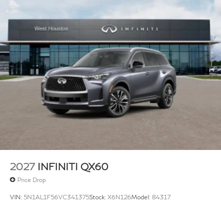
2027
INFINITI QX60
Price Drop
VIN:
5N1AL1F56VC341375
Stock:
X6N126
Model:
84317