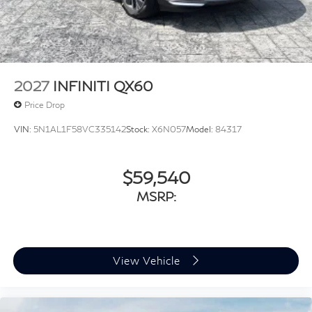
Tailgate/Rear Door Lock Included w/Power Door
Locks
Tires: P265/45R21 All-Season
Wheels: 21" Machined Alloy
2027
INFINITI QX60
Price Drop
VIN:
5N1AL1F58VC335142
Stock:
X6N057
Model:
84317
$59,540
MSRP:
View Vehicle