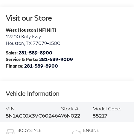
Visit our Store
West Houston INFINITI
12200 Katy Fwy
Houston
,
TX
77079-1500
Sales:
281-589-8900
Service & Parts:
281-589-9009
Finance:
281-589-8900
Vehicle Information
VIN:
Stock #:
Model Code:
5N1AC0JX3VC602464
Y6N022
85217
BODY STYLE
ENGINE