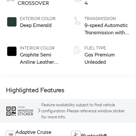
CROSSOVER
4
EXTERIOR COLOR
TRANSMISSION
Deep Emerald
9-speed Automatic
Transmission with
manual-mode
paddle shifters
INTERIOR COLOR
FUEL TYPE
Graphite Semi
Gas Premium
Aniline Leather
Unleaded
Seats With
Perforation &
Quilting And Open
Highlighted Features
Pore Ash Wood
Feature availability subject to final vehicle
VIEW
configuration. Please reference window sticker
WINDOW
STICKER
for more info.
Adaptive Cruise
Bluetooth®