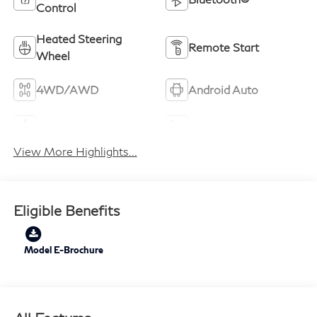
Control
Heated Steering
Remote Start
Wheel
4WD/AWD
Android Auto
Apple CarPlay
Heated Seats
View More Highlights...
Eligible Benefits
Model E-Brochure