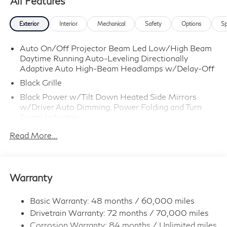
All Features
Exterior
Interior
Mechanical
Safety
Options
Sp
Auto On/Off Projector Beam Led Low/High Beam
Daytime Running Auto-Leveling Directionally
Adaptive Auto High-Beam Headlamps w/Delay-Off
Black Grille
Black Power w/Tilt Down Heated Side Mirrors
w/Driver Auto Dimming, Power Folding and Turn
Signal Indicator
Black Rear Bumper w/Colored Rub Strip/Fascia
Read More...
Accent and Body-Colored Bumper Insert
Body-Colored Door Handles
Body-Colored Front Bumper w/Black Rub
Warranty
Strip/Fascia Accent and Colored Bumper Insert
Chrome Side Windows Trim and Black Front
Basic Warranty: 48 months / 60,000 miles
Windshield Trim
Drivetrain Warranty: 72 months / 70,000 miles
Colored Bodyside Insert, Black Bodyside Cladding,
Corrosion Warranty: 84 months / Unlimited miles