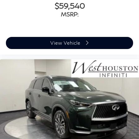
$59,540
MSRP:
View Vehicle