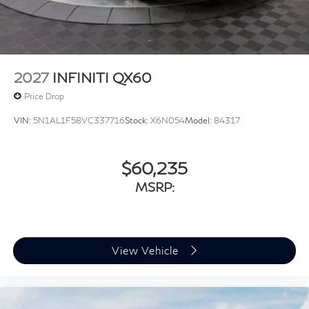
2027
INFINITI QX60
Price Drop
VIN:
5N1AL1F58VC337716
Stock:
X6N054
Model:
84317
$60,235
MSRP:
View Vehicle