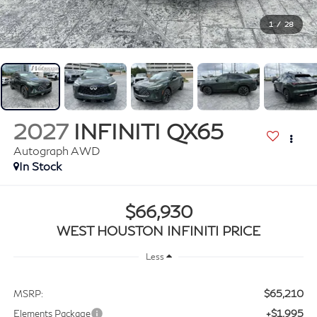
1
/
28
2027
INFINITI QX65
Autograph AWD
In Stock
$66,930
WEST HOUSTON INFINITI PRICE
Less
$65,210
MSRP:
+$1,995
Elements Package