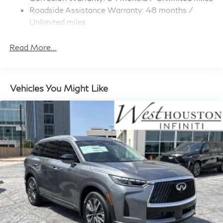
Rocker Panel Extensions and Black Wheel Well Trim
Roadside Assistance Warranty: 48 months /
Compact Spare Tire Stored Underbody
Unlimited miles
w/Crankdown
Maintenance Warranty: 36 months / 22,500
Deep Tinted Glass
miles
Read More...
Fixed Rear Window w/Wiper and Defroster
Front Windshield -inc: Sun Visor Strip
Galvanized Steel/Aluminum Panels
Vehicles You Might Like
Headlights-Automatic Highbeams
LED Brakelights
Lip Spoiler
Perimeter/Approach Lights
Power 1-Touch Sliding And Tilting Glass Panoramic
1st And 2nd Row Sunroof w/Power Sunshade
Power Liftgate Rear Cargo Access
Speed Sensitive Rain Detecting Variable Intermittent
Wipers
Steel Spare Wheel