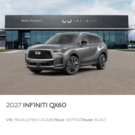
2027
INFINITI QX60
VIN:
5N1AL1F56VC343269
Stock:
SK77047
Model:
84317