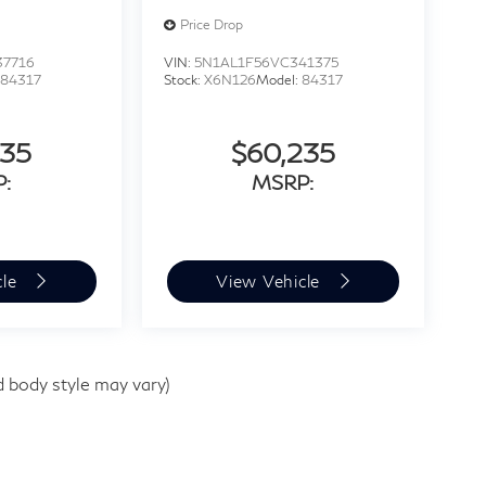
Price Drop
37716
VIN:
5N1AL1F56VC341375
:
84317
Stock:
X6N126
Model:
84317
235
$60,235
:
MSRP:
cle
View Vehicle
d body style may vary)