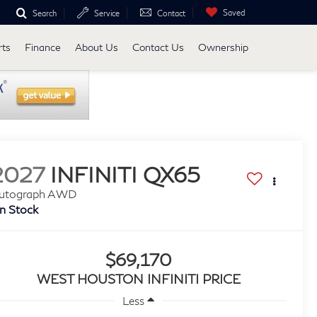
Saved
Search
Service
Contact
rts
Finance
About Us
Contact Us
Ownership
2027
INFINITI QX65
utograph AWD
In Stock
$69,170
WEST HOUSTON INFINITI PRICE
Less