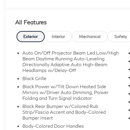
All Features
Exterior
Interior
Mechanical
Safety
Auto On/Off Projector Beam Led Low/High
Beam Daytime Running Auto-Leveling
Directionally Adaptive Auto High-Beam
Headlamps w/Delay-Off
Black Grille
Black Power w/Tilt Down Heated Side
Mirrors w/Driver Auto Dimming, Power
Folding and Turn Signal Indicator
Black Rear Bumper w/Colored Rub
Strip/Fascia Accent and Body-Colored
Bumper Insert
Body-Colored Door Handles