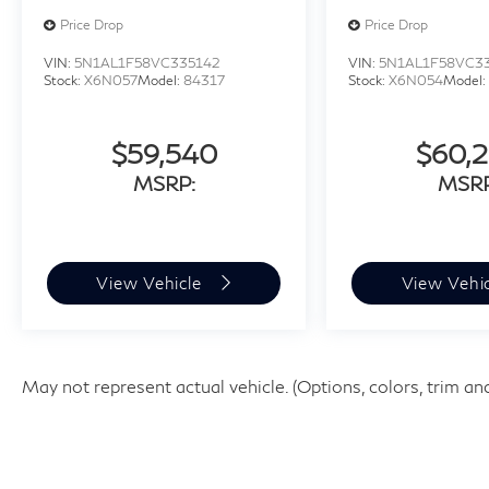
Price Drop
Price Drop
VIN:
5N1AL1F58VC335142
VIN:
5N1AL1F58VC3
Stock:
X6N057
Model:
84317
Stock:
X6N054
Model
$59,540
$60,
MSRP:
MSRP
View Vehicle
View Vehi
May not represent actual vehicle. (Options, colors, trim an