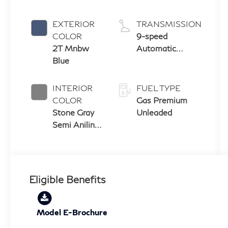
EXTERIOR
TRANSMISSION
COLOR
9-speed
2T Mnbw
Automatic
Blue
Transmission
with manual-
mode paddle
INTERIOR
FUEL TYPE
shifters
COLOR
Gas Premium
Stone Gray
Unleaded
Semi Aniline
Leather
Seats With
Perforation
& Quilting
Eligible Benefits
And Open
Pore Ash
Wood
Model E-Brochure