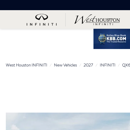
West Houston INFINITI
New Vehicles
2027
INFINITI
QX6