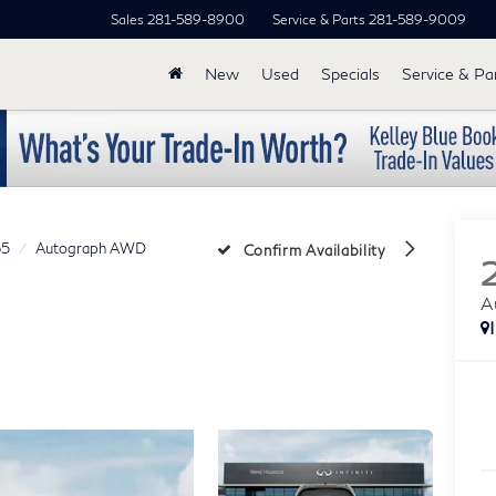
Sales
281-589-8900
Service & Parts
281-589-9009
New
Used
Specials
Service & Pa
5
Autograph AWD
Confirm Availability
A