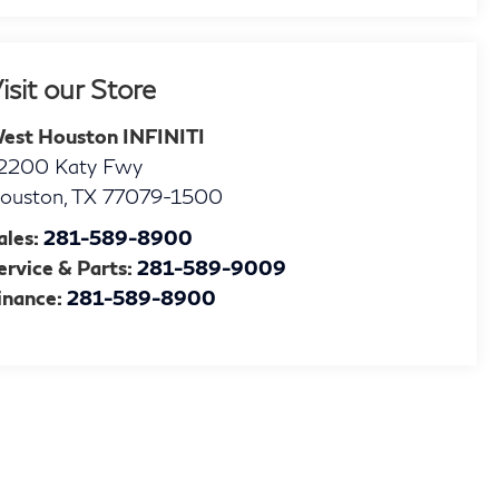
isit our Store
est Houston INFINITI
2200 Katy Fwy
ouston
,
TX
77079-1500
ales:
281-589-8900
ervice & Parts:
281-589-9009
inance:
281-589-8900