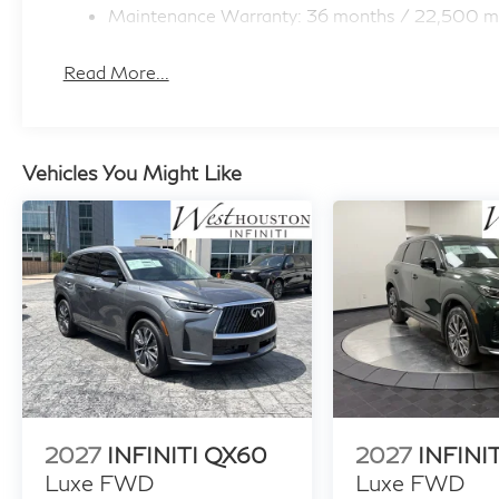
Maintenance Warranty: 36 months / 22,500 m
Read More...
Vehicles You Might Like
2027
INFINITI QX60
2027
INFINI
Luxe FWD
Luxe FWD