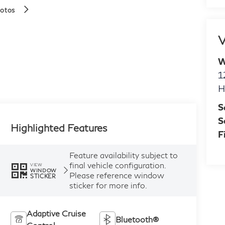
hotos
V
W
1
H
S
S
Highlighted Features
F
Feature availability subject to
final vehicle configuration.
VIEW
WINDOW
Please reference window
STICKER
sticker for more info.
Adaptive Cruise
Bluetooth®