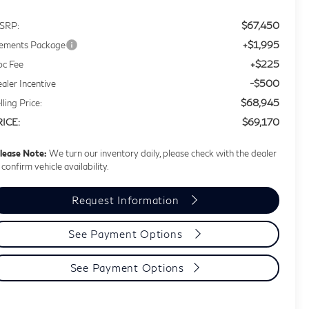
$67,450
SRP:
+$1,995
ements Package
+$225
c Fee
-$500
aler Incentive
$68,945
lling Price:
$69,170
RICE:
lease Note:
We turn our inventory daily, please check with the dealer
 confirm vehicle availability.
Request Information
See Payment Options
See Payment Options