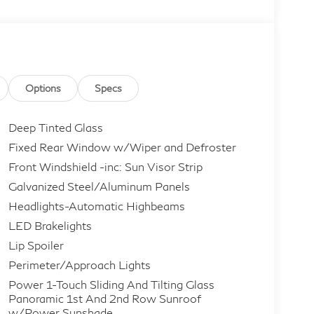
Options
Specs
Deep Tinted Glass
Fixed Rear Window w/Wiper and Defroster
Front Windshield -inc: Sun Visor Strip
Galvanized Steel/Aluminum Panels
Headlights-Automatic Highbeams
LED Brakelights
Lip Spoiler
Perimeter/Approach Lights
Power 1-Touch Sliding And Tilting Glass
Panoramic 1st And 2nd Row Sunroof
w/Power Sunshade