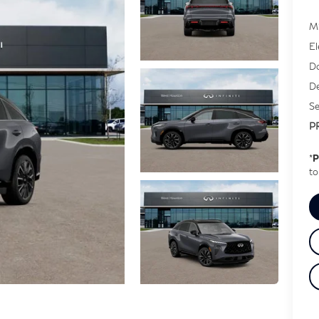
M
El
Do
De
Se
P
*
P
to