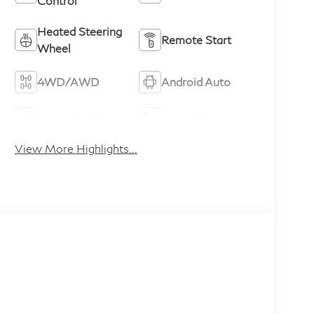
Control
Heated Steering
Remote Start
Wheel
4WD/AWD
Android Auto
Apple CarPlay
Heated Seats
View More Highlights...