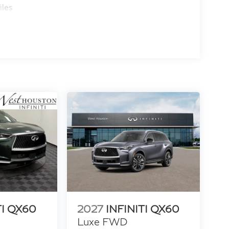
iles
TI QX60
2027
INFINITI QX60
Luxe FWD