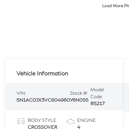
Load More P
Vehicle Information
Model
VIN:
Stock #:
Code:
5N1AC0JX3VC604960
Y6N055
85217
BODY STYLE
ENGINE
CROSSOVER
4