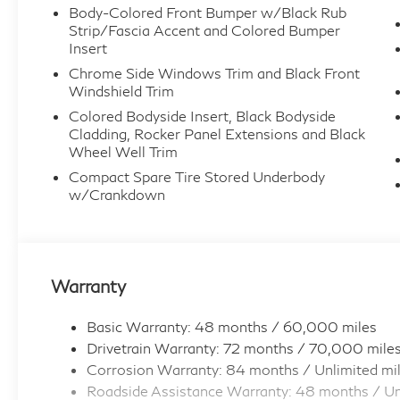
Body-Colored Front Bumper w/Black Rub
Strip/Fascia Accent and Colored Bumper
Insert
Chrome Side Windows Trim and Black Front
Windshield Trim
Colored Bodyside Insert, Black Bodyside
Cladding, Rocker Panel Extensions and Black
Wheel Well Trim
Compact Spare Tire Stored Underbody
w/Crankdown
Warranty
Basic Warranty: 48 months / 60,000 miles
Drivetrain Warranty: 72 months / 70,000 mile
Corrosion Warranty: 84 months / Unlimited mi
Roadside Assistance Warranty: 48 months / Un