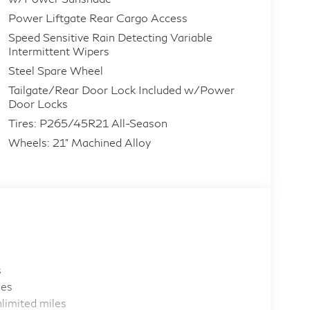
Power Liftgate Rear Cargo Access
Speed Sensitive Rain Detecting Variable
Intermittent Wipers
Steel Spare Wheel
Tailgate/Rear Door Lock Included w/Power
Door Locks
Tires: P265/45R21 All-Season
Wheels: 21" Machined Alloy
s
les
limited miles